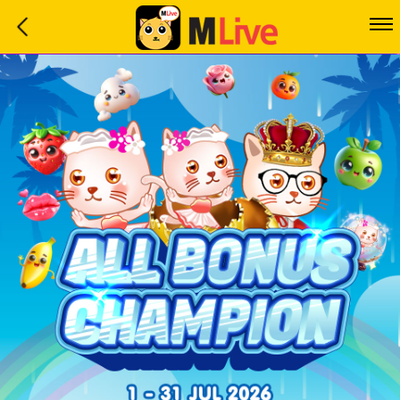
Home
Event
LuckyGame
WinwinCoin
Debit
Mdoll
Help
Support
Language
: