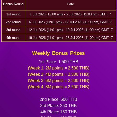
Bonus Round
Date
1st round
1 Jul 2026 (12:00 am) - 6 Jul 2026 (11:00 pm) GMT+7
2nd round
6 Jul 2026 (11:01 pm) - 12 Jul 2026 (11:00 pm) GMT+7
3rd round
12 Jul 2026 (11:01 pm) - 19 Jul 2026 (11:00 pm) GMT+7
4th round
19 Jul 2026 (11:01 pm) - 26 Jul 2026 (11:00 pm) GMT+7
Weekly Bonus Prizes
1st Place: 1,500 THB
(Week 1: 2M points = 2,500 THB)
(Week 2: 4M points = 2,500 THB)
(Week 3: 6M points = 2,500 THB)
(Week 4: 8M points = 2,500 THB)
2nd Place: 500 THB
3rd Place: 250 THB
4th Place: 150 THB