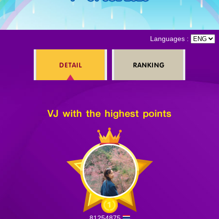
Log in
Languages :
DETAIL
RANKING
Top up
VJ with the highest points
81254875