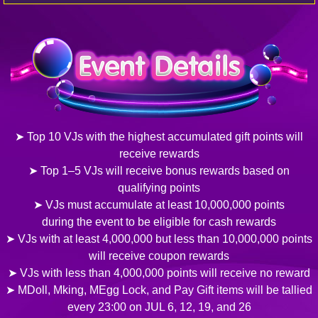
➤ Top 10 VJs with the highest accumulated gift points will
receive rewards
➤ Top 1–5 VJs will receive bonus rewards based on
qualifying points
➤ VJs must accumulate at least 10,000,000 points
during the event to be eligible for cash rewards
➤ VJs with at least 4,000,000 but less than 10,000,000 points
will receive coupon rewards
➤ VJs with less than 4,000,000 points will receive no reward
➤ MDoll, Mking, MEgg Lock, and Pay Gift items will be tallied
every 23:00 on JUL 6, 12, 19, and 26