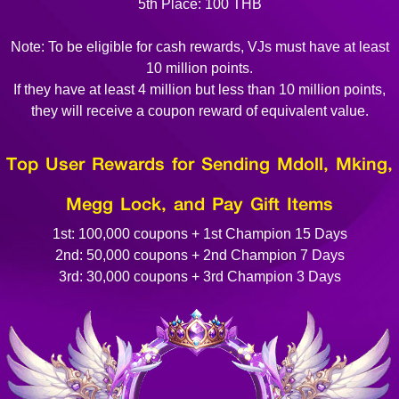
5th Place: 100 THB
Note: To be eligible for cash rewards, VJs must have at least
10 million points.
If they have at least 4 million but less than 10 million points,
they will receive a coupon reward of equivalent value.
Top User Rewards for Sending Mdoll, Mking,
Megg Lock, and Pay Gift Items
1st: 100,000 coupons + 1st Champion 15 Days
2nd: 50,000 coupons + 2nd Champion 7 Days
3rd: 30,000 coupons + 3rd Champion 3 Days