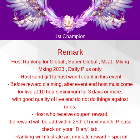
1st Champion
Remark
- Host Ranking for Global , Super Global , Mcat , Mking ,
Mking 2023 , Daily Plus only
- Host send gift to host won’t count in this event.
- Before reward claiming, after event end host must come
for live at 10 hours minimum for 3 days or more,
with good quality of live and do not do things against
rules.
- Host who receive coupon reward,
the reward will be add within 25th of next month. Please
check on your "Diary" tab.
- Ranking will illustrate accumulate reward + special