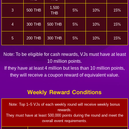
1,500
3
500 THB
5%
10%
15%
THB
4
300 THB
500 THB
5%
10%
15%
5
200 THB
300 THB
5%
10%
15%
Note: To be eligible for cash rewards, VJs must have at least
10 million points.
If they have at least 4 million but less than 10 million points,
they will receive a coupon reward of equivalent value.
Weekly Reward Conditions
Note: Top 1–5 VJs of each weekly round will receive weekly bonus
rewards.
They must have at least 500,000 points during the round and meet the
overall event requirements.