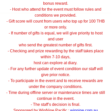
bonus reward.
- Host who attend for the event must follow rules and
conditions we provided.
- Gift score will count from users who top up for 100 THB
or more only.
- If number of gifts is equal, we will give priority to host
and user
who send the greatest number of gifts first.
- Checking and prize rewarding by the staff takes place
within 7-10 days,
host can explore at diary.
- For any further update of event condition our staff will
give prior notice.
- To participate in the event and to receive rewards are
under the company conditions.
- Time during offline server or maintenance times are still
continue in the event.
- The staff’s decision is final.
Sponsored by WinNine Pacific :
winnine.com.au