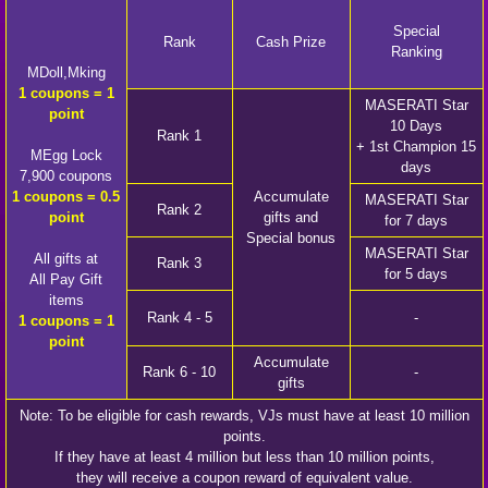
Special
Rank
Cash Prize
Ranking
MDoll,Mking
1 coupons = 1
MASERATI Star
point
10 Days
Rank 1
+ 1st Champion 15
MEgg Lock
days
7,900 coupons
1 coupons = 0.5
Accumulate
MASERATI Star
Rank 2
point
gifts and
for 7 days
Special bonus
MASERATI Star
All gifts at
Rank 3
for 5 days
All Pay Gift
items
Rank 4 - 5
-
1 coupons = 1
point
Accumulate
Rank 6 - 10
-
gifts
Note: To be eligible for cash rewards, VJs must have at least 10 million
points.
If they have at least 4 million but less than 10 million points,
they will receive a coupon reward of equivalent value.