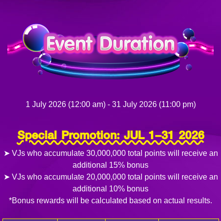
1 July 2026 (12:00 am) - 31 July 2026 (11:00 pm)
Special Promotion: JUL 1–31 2026
➤ VJs who accumulate 30,000,000 total points will receive an
additional 15% bonus
➤ VJs who accumulate 20,000,000 total points will receive an
additional 10% bonus
*Bonus rewards will be calculated based on actual results.