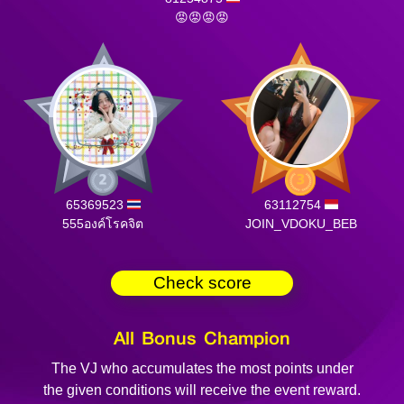
😡😡😡😡
65369523
63112754
555องค์โรคจิต
JOIN_VDOKU_BEB
Check score
All Bonus Champion
The VJ who accumulates the most points under
the given conditions will receive the event reward.