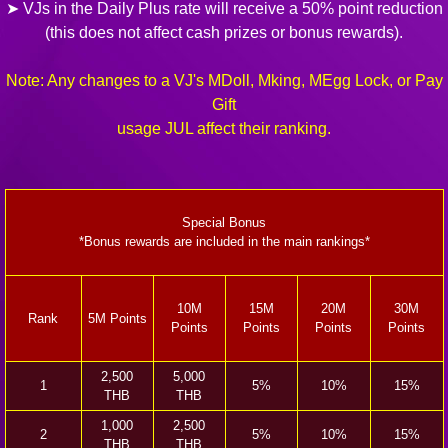
➤ VJs in the Daily Plus rate will receive a 50% point reduction
(this does not affect cash prizes or bonus rewards).
Note: Any changes to a VJ's MDoll, Mking, MEgg Lock, or Pay
Gift
usage JUL affect their ranking.
Special Bonus
*Bonus rewards are included in the main rankings*
10M
15M
20M
30M
Rank
5M Points
Points
Points
Points
Points
2,500
5,000
1
5%
10%
15%
THB
THB
1,000
2,500
2
5%
10%
15%
THB
THB