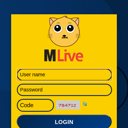
LOGIN