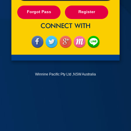
Forgot Pass
Register
Winnine Pacific Pty Ltd ,NSW Australia