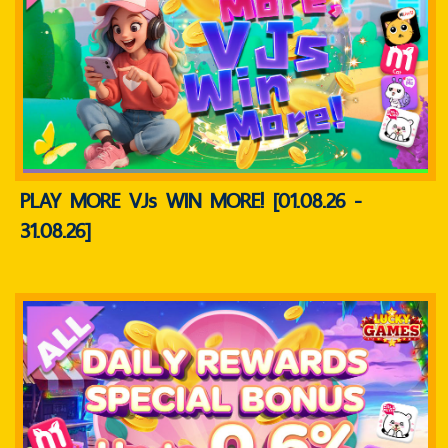
PLAY MORE VJs WIN MORE! [01.08.26 -
31.08.26]