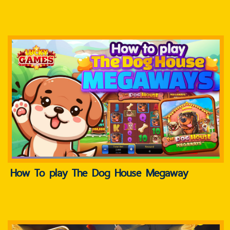
How To play The Dog House Megaway