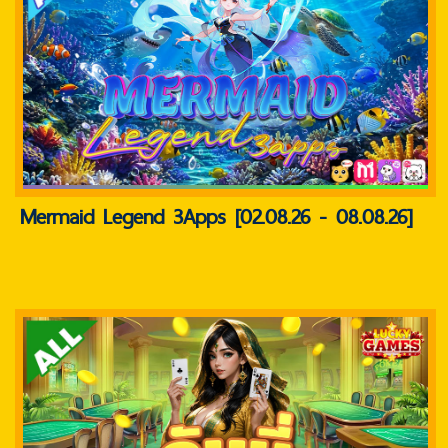
Mermaid Legend 3Apps [02.08.26 - 08.08.26]