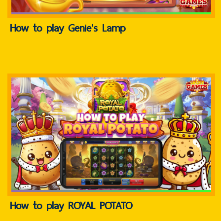
How to play Genie's Lamp
How to play ROYAL POTATO