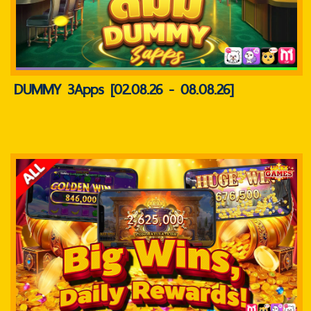
DUMMY 3Apps [02.08.26 - 08.08.26]