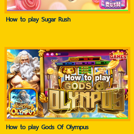
How to play Sugar Rush
How to play Gods Of Olympus