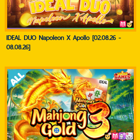
IDEAL DUO Napoleon X Apollo [02.08.26 -
08.08.26]