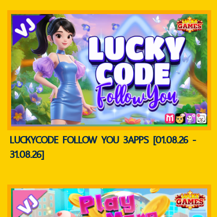
LUCKYCODE FOLLOW YOU 3APPS [01.08.26 -
31.08.26]