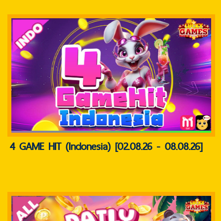
4 GAME HIT (Indonesia) [02.08.26 - 08.08.26]