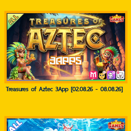
Treasures of Aztec 3App [02.08.26 - 08.08.26]