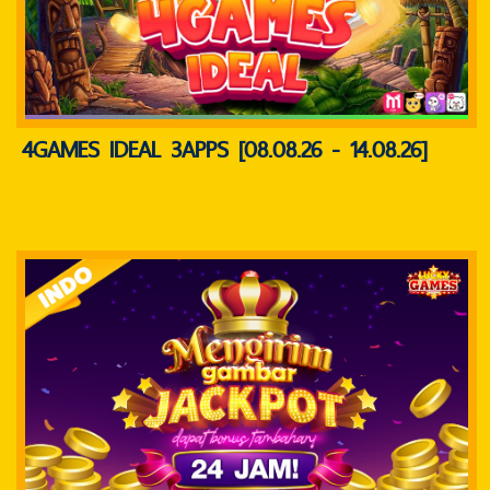
4GAMES IDEAL 3APPS [08.08.26 - 14.08.26]