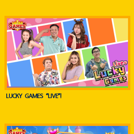
LUCKY GAMES “LIVE”!