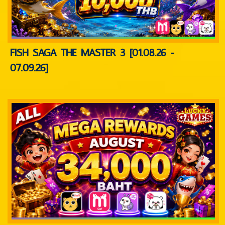
FISH SAGA THE MASTER 3 [01.08.26 -
07.09.26]