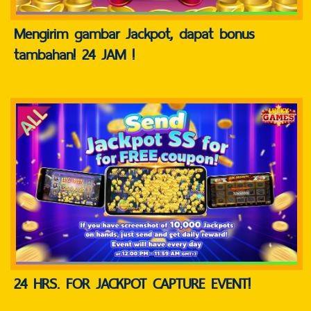
Mengirim gambar Jackpot, dapat bonus
tambahan! 24 JAM !
24 HRS. FOR JACKPOT CAPTURE EVENT!