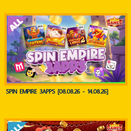
SPIN EMPIRE 3APPS [08.08.26 - 14.08.26]