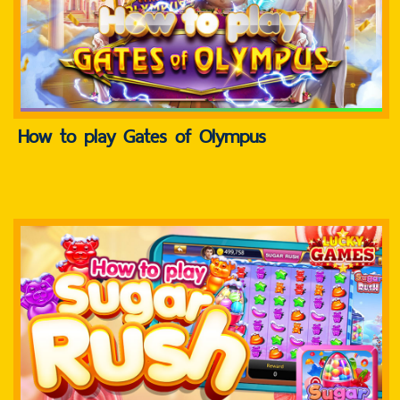
How to play Gates of Olympus