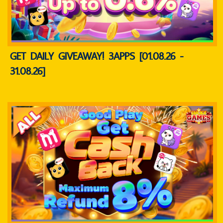
GET DAILY GIVEAWAY! 3APPS [01.08.26 -
31.08.26]