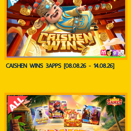
CAISHEN WINS 3APPS [08.08.26 - 14.08.26]