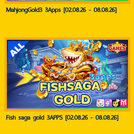
MahjongGold3 3Apps [02.08.26 - 08.08.26]
Fish saga gold 3APPS [02.08.26 - 08.08.26]