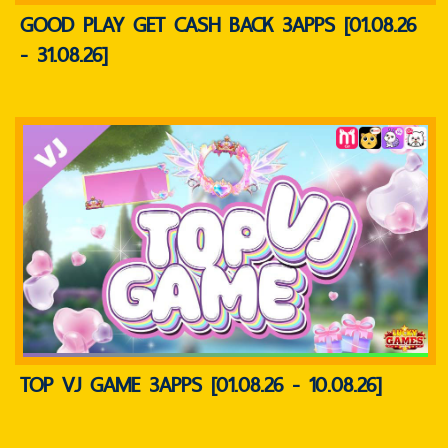
GOOD PLAY GET CASH BACK 3APPS [01.08.26
- 31.08.26]
TOP VJ GAME 3APPS [01.08.26 - 10.08.26]