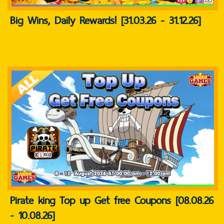
Big Wins, Daily Rewards! [31.03.26 - 31.12.26]
Pirate king Top up Get free Coupons [08.08.26
- 10.08.26]