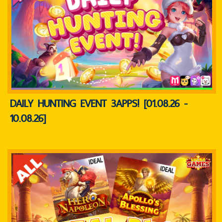
DAILY HUNTING EVENT 3APPS! [01.08.26 -
10.08.26]