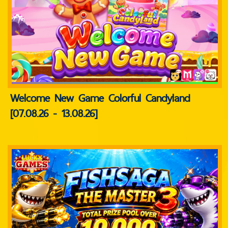
Welcome New Game Colorful Candyland
[07.08.26 - 13.08.26]