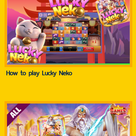
How to play Lucky Neko