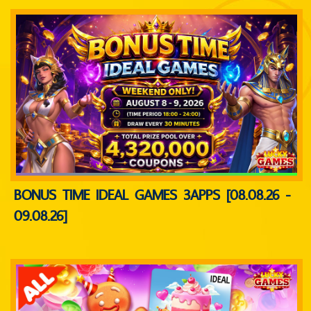
BONUS TIME IDEAL GAMES 3APPS [08.08.26 -
09.08.26]