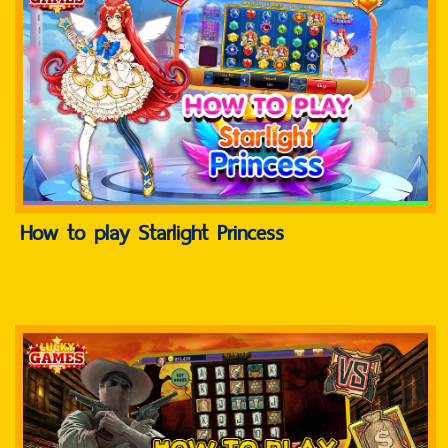
How to play Starlight Princess