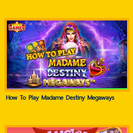
How To Play Madame Destiny Megaways