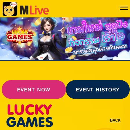
EVENT NOW
EVENT HISTORY
BACK