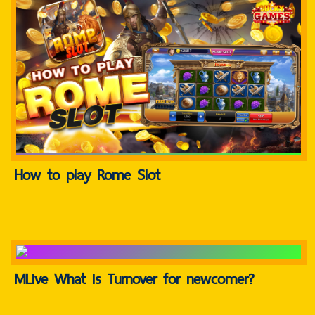
How to play Rome Slot
MLive What is Turnover for newcomer?