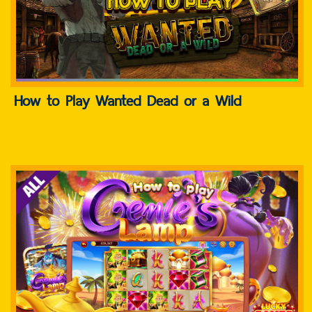
How to Play Wanted Dead or a Wild