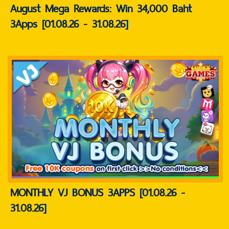
August Mega Rewards: Win 34,000 Baht
3Apps [01.08.26 - 31.08.26]
MONTHLY VJ BONUS 3APPS [01.08.26 -
31.08.26]