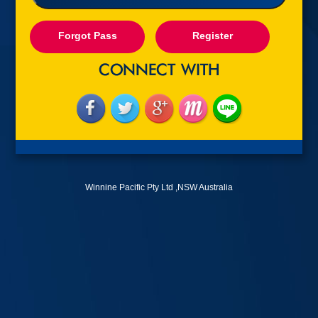
Forgot Pass
Register
Winnine Pacific Pty Ltd ,NSW Australia