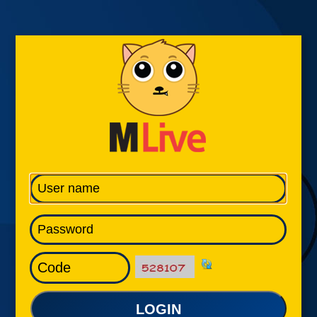
LOGIN