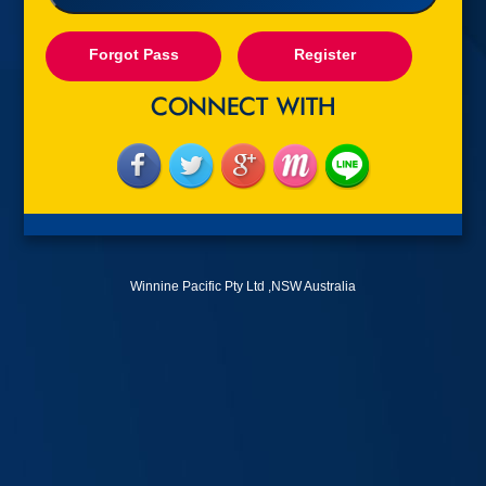
Forgot Pass
Register
Winnine Pacific Pty Ltd ,NSW Australia