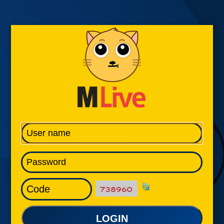
LOGIN