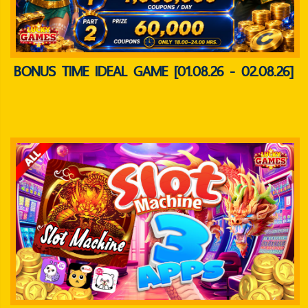
BONUS TIME IDEAL GAME [01.08.26 - 02.08.26]