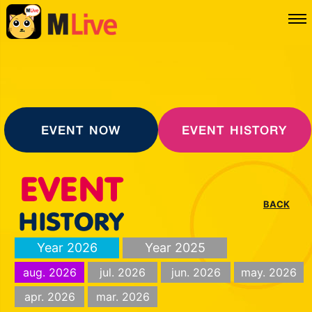
EVENT NOW
EVENT HISTORY
BACK
Year 2026
Year 2025
aug. 2026
jul. 2026
jun. 2026
may. 2026
apr. 2026
mar. 2026