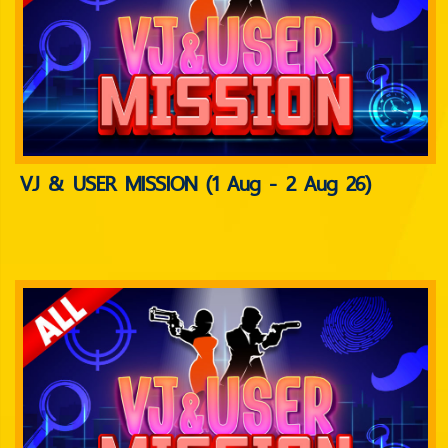
VJ & USER MISSION (1 Aug - 2 Aug 26)