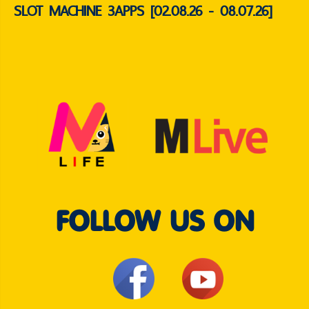
SLOT MACHINE 3APPS [02.08.26 - 08.07.26]
FOLLOW US ON