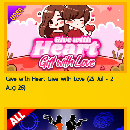
Give with Heart Give with Love (25 Jul - 2
Aug 26)