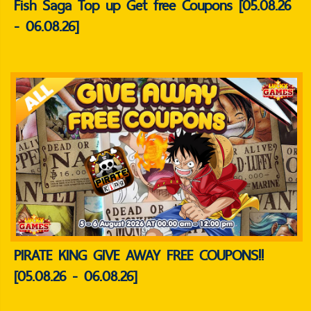
Fish Saga Top up Get free Coupons [05.08.26
- 06.08.26]
PIRATE KING GIVE AWAY FREE COUPONS!!
[05.08.26 - 06.08.26]