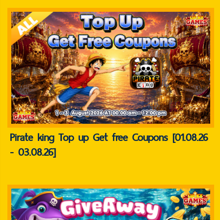
Pirate king Top up Get free Coupons [01.08.26
- 03.08.26]