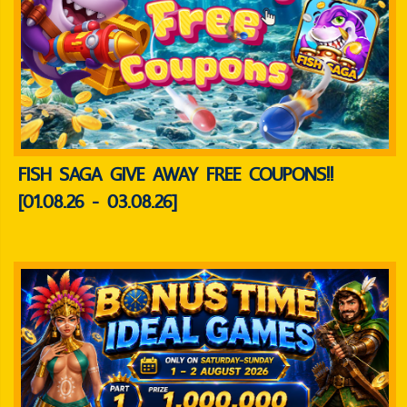
FISH SAGA GIVE AWAY FREE COUPONS!!
[01.08.26 - 03.08.26]