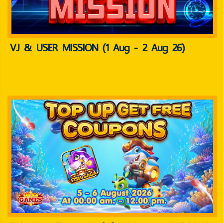
VJ & USER MISSION (1 Aug - 2 Aug 26)