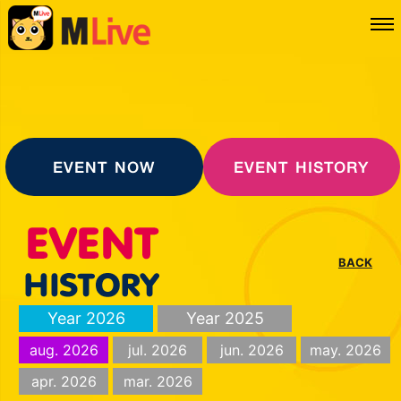
EVENT NOW
EVENT HISTORY
BACK
Year 2026
Year 2025
aug. 2026
jul. 2026
jun. 2026
may. 2026
apr. 2026
mar. 2026