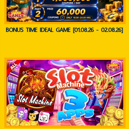
BONUS TIME IDEAL GAME [01.08.26 - 02.08.26]