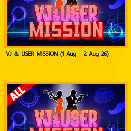
VJ & USER MISSION (1 Aug - 2 Aug 26)