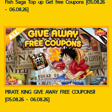
Fish Saga Top up Get free Coupons [05.08.26
- 06.08.26]
PIRATE KING GIVE AWAY FREE COUPONS!!
[05.08.26 - 06.08.26]