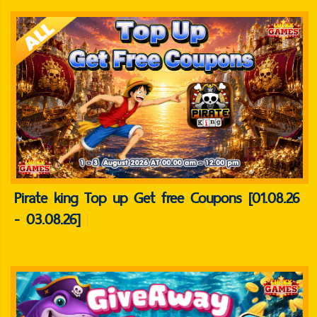
Pirate king Top up Get free Coupons [01.08.26
- 03.08.26]