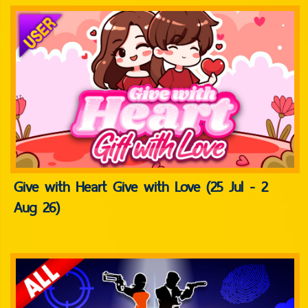
Give with Heart Give with Love (25 Jul - 2
Aug 26)