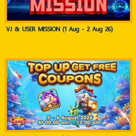
VJ & USER MISSION (1 Aug - 2 Aug 26)