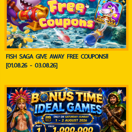
FISH SAGA GIVE AWAY FREE COUPONS!!
[01.08.26 - 03.08.26]