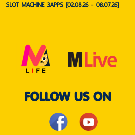
SLOT MACHINE 3APPS [02.08.26 - 08.07.26]
FOLLOW US ON