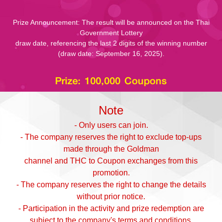
Prize Announcement: The result will be announced on the Thai
Government Lottery
draw date, referencing the last 2 digits of the winning number
(draw date: September 16, 2025).
Prize: 100,000 Coupons
Note
- Only users can join.
- The company reserves the right to exclude top-ups
made through the Goldman
channel and THC to Coupon exchanges from this
promotion.
- The company reserves the right to change the details
without prior notice.
- Participation in the activity and prize redemption are
subject to the company's terms and conditions.