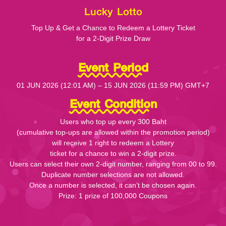
Lucky Lotto
Top Up & Get a Chance to Redeem a Lottery Ticket
Log in
for a 2-Digit Prize Draw
Event Period
Top up
01 JUN 2026 (12:01 AM) – 15 JUN 2026 (11:59 PM) GMT+7
Event Condition
Users who top up every 300 Baht
(cumulative top-ups are allowed within the promotion period)
will receive 1 right to redeem a Lottery
ticket for a chance to win a 2-digit prize.
Users can select their own 2-digit number, ranging from 00 to 99.
Duplicate number selections are not allowed.
Once a number is selected, it can’t be chosen again.
Prize: 1 prize of 100,000 Coupons