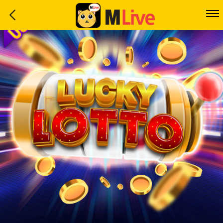
Home
Event
LuckyGame
WinwinCoin
Debit
Mdoll
Help
Support
Language
: