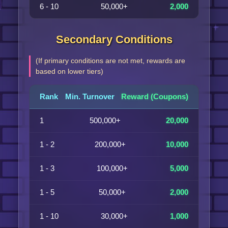
6 - 10
50,000+
2,000
Secondary Conditions
(If primary conditions are not met, rewards are
based on lower tiers)
Rank
Min. Turnover
Reward (Coupons)
1
500,000+
20,000
1 - 2
200,000+
10,000
1 - 3
100,000+
5,000
1 - 5
50,000+
2,000
1 - 10
30,000+
1,000