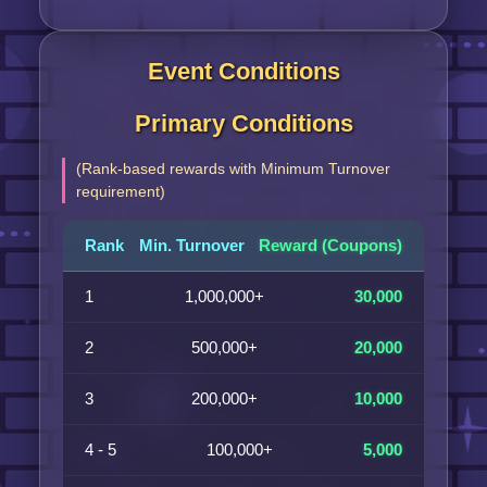
Event Conditions
Primary Conditions
(Rank-based rewards with Minimum Turnover
requirement)
Rank
Min. Turnover
Reward (Coupons)
1
1,000,000+
30,000
2
500,000+
20,000
3
200,000+
10,000
4 - 5
100,000+
5,000