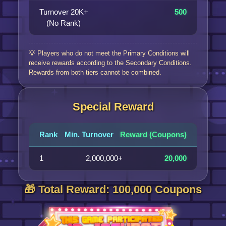
Turnover 20K+
500
(No Rank)
💡 Players who do not meet the Primary Conditions will
receive rewards according to the Secondary Conditions.
Rewards from both tiers cannot be combined.
Special Reward
Rank
Min. Turnover
Reward (Coupons)
1
2,000,000+
20,000
🎁 Total Reward: 100,000 Coupons