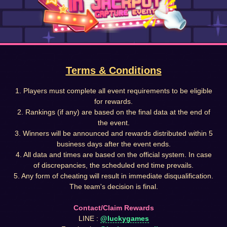
Terms & Conditions
1. Players must complete all event requirements to be eligible
for rewards.
2. Rankings (if any) are based on the final data at the end of
the event.
3. Winners will be announced and rewards distributed within 5
business days after the event ends.
4. All data and times are based on the official system. In case
of discrepancies, the scheduled end time prevails.
5. Any form of cheating will result in immediate disqualification.
The team's decision is final.
Contact/Claim Rewards
LINE :
@luckygames