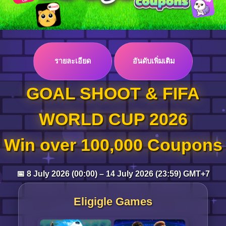
Log in
รายละเอียด
อันดับเพิ่มเติม
Top up
GOAL SHOOT & FIFA
WORLD CUP 2026
Win over 100,000 Coupons
📅 8 July 2026 (00:00) – 14 July 2026 (23:59) GMT+7
Eligigle Games