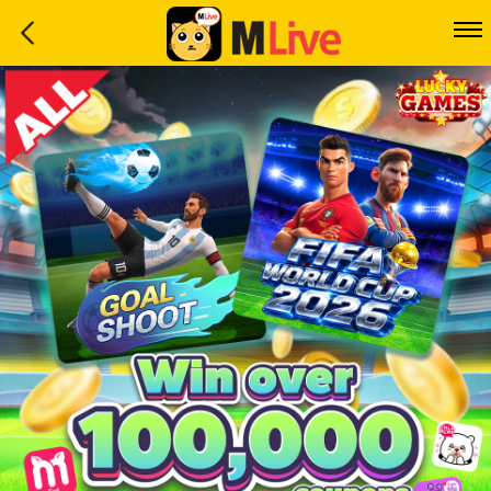
Home
Event
LuckyGame
WinwinCoin
Debit
Mdoll
Help
Support
Language
: