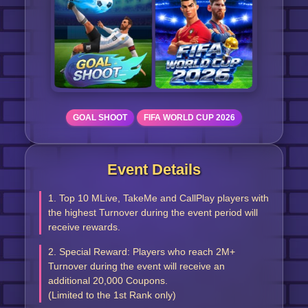
GOAL SHOOT
FIFA WORLD CUP 2026
Event Details
1. Top 10 MLive, TakeMe and CallPlay players with
the highest Turnover during the event period will
receive rewards.
2. Special Reward: Players who reach 2M+
Turnover during the event will receive an
additional 20,000 Coupons.
(Limited to the 1st Rank only)