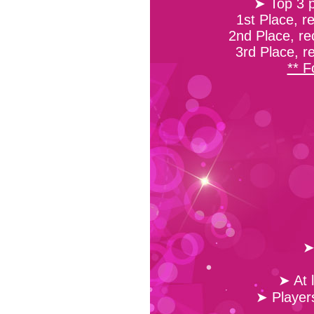
➤ Top 3 p
1st Place, 
2nd Place, re
3rd Place, r
** F
➤
➤ At 
➤ Players