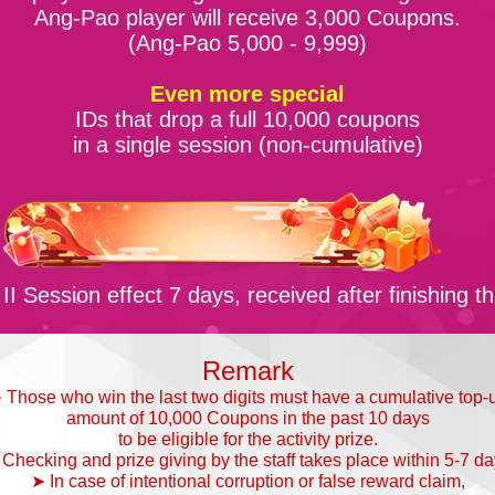
Ang-Pao player will receive 3,000 Coupons.
(Ang-Pao 5,000 - 9,999)
Even more special
IDs that drop a full 10,000 coupons
in a single session (non-cumulative)
I Session effect 7 days, received after finishing t
Remark
 Those who win the last two digits must have a cumulative top-
amount of 10,000 Coupons in the past 10 days
to be eligible for the activity prize.
Checking and prize giving by the staff takes place within 5-7 d
➤ In case of intentional corruption or false reward claim,