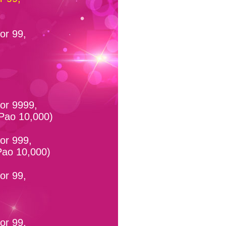
or 99,
 or 9999,
-Pao 10,000)
 or 999,
Pao 10,000)
or 99,
or 99,