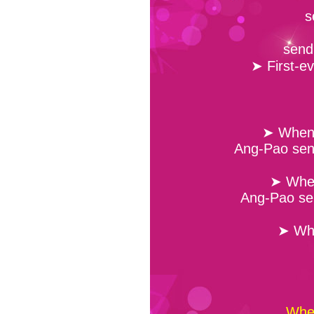
s
send
➤ First-e
➤ When p
Ang-Pao sen
➤ When 
Ang-Pao se
➤ Whe
When