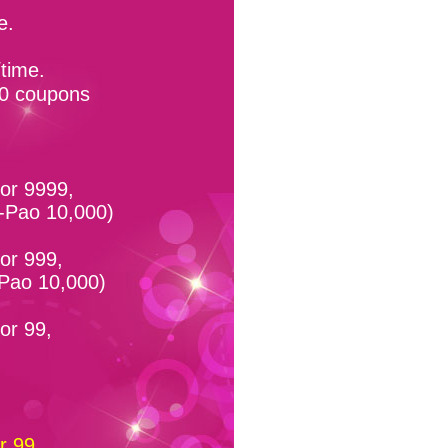
e.
time.
00 coupons
 or 9999,
-Pao 10,000)
 or 999,
Pao 10,000)
or 99,
r 99,