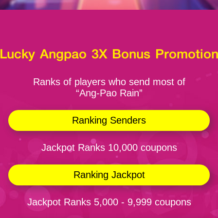
Lucky Angpao 3X Bonus Promotio
Ranks of players who send most of
“Ang-Pao Rain”
Ranking Senders
Jackpot Ranks 10,000 coupons
Ranking Jackpot
Jackpot Ranks 5,000 - 9,999 coupons