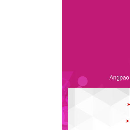
Angpao I
➤
➤ 