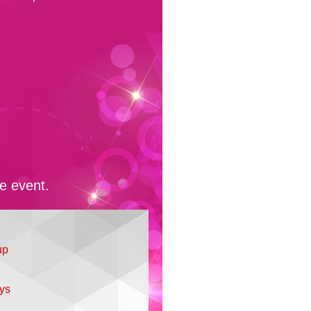
he event.
up
ays