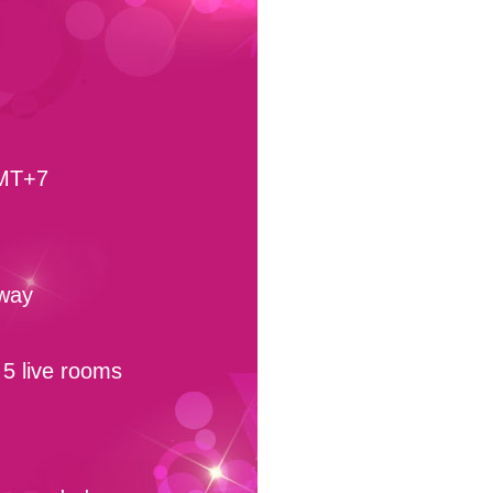
GMT+7
away
5 live rooms