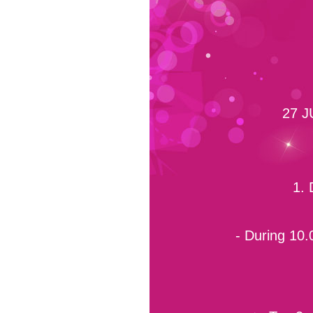
27 J
1. 
- During 10