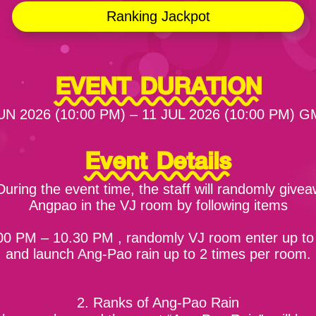
Ranking Jackpot
EVENT DURATION
UN 2026 (10:00 PM) – 11 JUL 2026 (10:00 PM) 
Event Details
During the event time, the staff will randomly give
Angpao in the VJ room by following items
.00 PM – 10.30 PM , randomly VJ room enter up to 
and launch Ang-Pao rain up to 2 times per room.
2. Ranks of Ang-Pao Rain