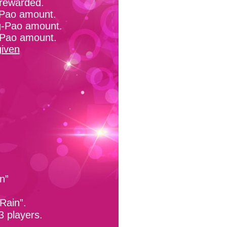
 rewarded.
-Pao amount.
ng-Pao amount.
-Pao amount.
given
n”
Rain”.
3 players.