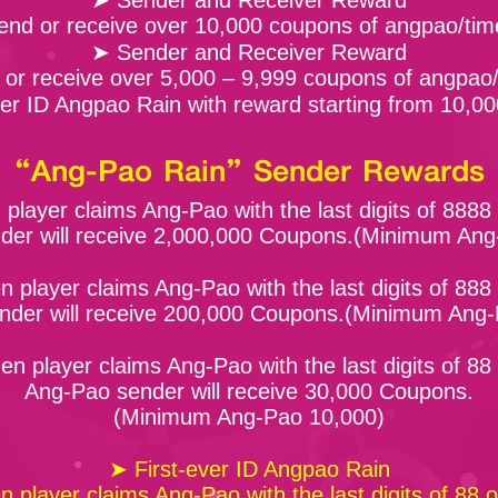
➤ Sender and Receiver Reward
end or receive over 10,000 coupons of angpao/tim
➤ Sender and Receiver Reward
 or receive over 5,000 – 9,999 coupons of angpao/
ver ID Angpao Rain with reward starting from 10,0
“Ang-Pao Rain” Sender Rewards
layer claims Ang-Pao with the last digits of 8888
der will receive 2,000,000 Coupons.(Minimum Ang
player claims Ang-Pao with the last digits of 888
nder will receive 200,000 Coupons.(Minimum Ang-
n player claims Ang-Pao with the last digits of 88 
Ang-Pao sender will receive 30,000 Coupons.
(Minimum Ang-Pao 10,000)
➤ First-ever ID Angpao Rain
 player claims Ang-Pao with the last digits of 88 o