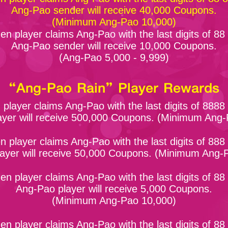
Ang-Pao sender will receive 40,000 Coupons.
(Minimum Ang-Pao 10,000)
n player claims Ang-Pao with the last digits of 88 
Ang-Pao sender will receive 10,000 Coupons.
(Ang-Pao 5,000 - 9,999)
“Ang-Pao Rain” Player Rewards
layer claims Ang-Pao with the last digits of 8888
yer will receive 500,000 Coupons. (Minimum Ang
player claims Ang-Pao with the last digits of 888
ayer will receive 50,000 Coupons. (Minimum Ang-
n player claims Ang-Pao with the last digits of 88 
Ang-Pao player will receive 5,000 Coupons.
(Minimum Ang-Pao 10,000)
n player claims Ang-Pao with the last digits of 88 