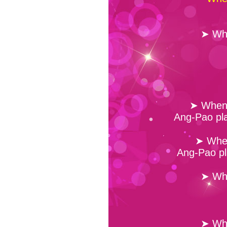
➤ Whe
➤ When p
Ang-Pao pla
➤ When 
Ang-Pao pl
➤ Whe
➤ Whe