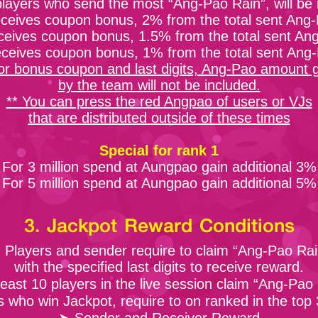
layers who send the most “Ang-Pao Rain”, will be
receives coupon bonus, 2% from the total sent Ang
ceives coupon bonus, 1.5% from the total sent A
eceives coupon bonus, 1% from the total sent Ang
or bonus coupon and last digits, Ang-Pao amount 
by the team will not be included.
** You can press the red Angpao of users or VJs
that are distributed outside of these times
Special for rank 1
For 3 million spend at Aungpao gain additional 3%
For 5 million spend at Aungpao gain additional 5%
3. Jackpot Reward Conditions
 Players and sender require to claim “Ang-Pao Rai
with the specified last digits to receive reward.
least 10 players in the live session claim “Ang-Pao 
 who win Jackpot, require to on ranked in the top 