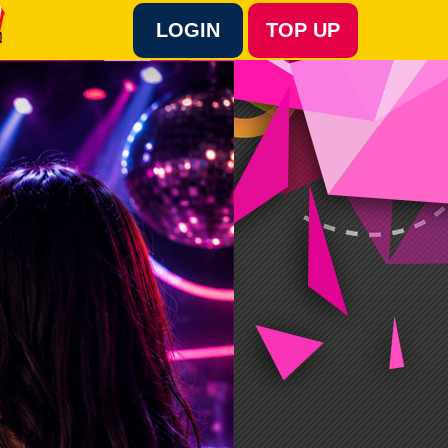
LOGIN
TOP UP
Language :