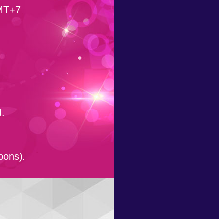
GMT+7
d.
pons).