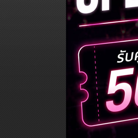
Log in
Top up