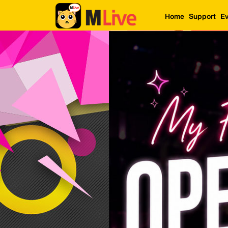
Home
Support
Ev
Home
Event
LuckyGame
WinwinCoin
Debit
Mdoll
Help
Support
Language
: