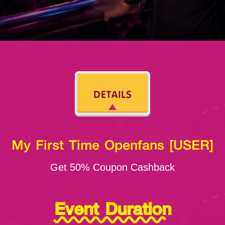
DETAILS
My First Time Openfans [USER]
Get 50% Coupon Cashback
Event Duration