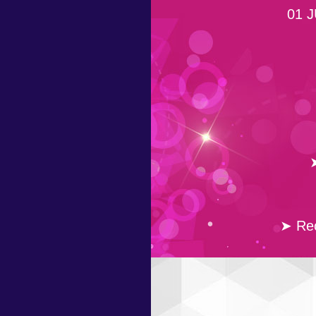
01 J
➤
➤ Rec