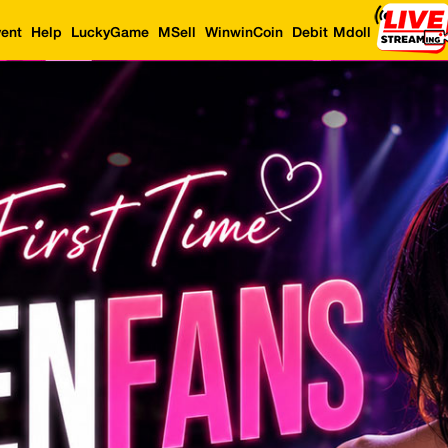
ent
Help
LuckyGame
MSell
WinwinCoin
Debit Mdoll