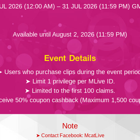
UL 2026 (12:00 AM) – 31 JUL 2026 (11:59 PM) 
Available until August 2, 2026 (11:59 PM)
Event Details
 Users who purchase clips during the event perio
➤ Limit 1 privilege per MLive ID.
➤ Limited to the first 100 claims.
eive 50% coupon cashback (Maximum 1,500 cou
Note
➤ Contact Facebook: McatLive