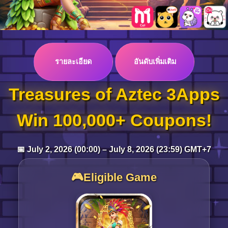
Log in
รายละเอียด
อันดับเพิ่มเติม
Top up
Treasures of Aztec 3Apps
Win 100,000+ Coupons!
📅 July 2, 2026 (00:00) – July 8, 2026 (23:59) GMT+7
🎮Eligible Game