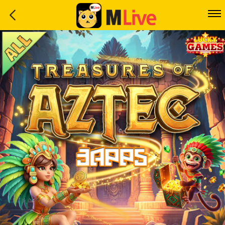
Home
Event
LuckyGame
WinwinCoin
Debit
Mdoll
Help
Support
Language
: