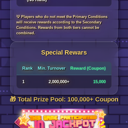
💡 Players who do not meet the Primary Conditions
will receive rewards according to the Secondary
Conditions. Rewards from both tiers cannot be
combined.
Special Rewars
Rank
Min. Turnover
Reward (Coupon)
1
2,000,000+
15,000
🎁 Total Prize Pool: 100,000+ Coupon