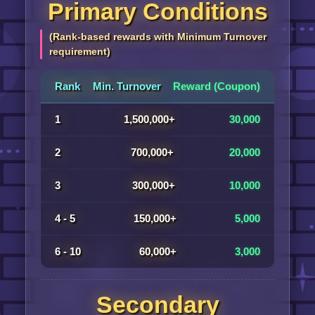
Primary Conditions
(Rank-based rewards with Minimum Turnover
requirement)
Rank
Min. Turnover
Reward (Coupon)
1
1,500,000+
30,000
2
700,000+
20,000
3
300,000+
10,000
4 - 5
150,000+
5,000
6 - 10
60,000+
3,000
Secondary