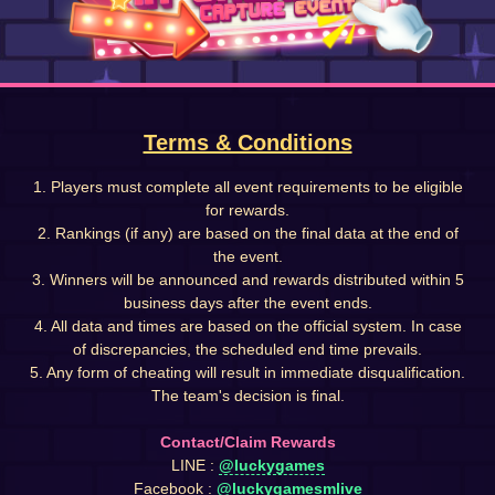
Terms & Conditions
1. Players must complete all event requirements to be eligible
for rewards.
2. Rankings (if any) are based on the final data at the end of
the event.
3. Winners will be announced and rewards distributed within 5
business days after the event ends.
4. All data and times are based on the official system. In case
of discrepancies, the scheduled end time prevails.
5. Any form of cheating will result in immediate disqualification.
The team's decision is final.
Contact/Claim Rewards
LINE :
@luckygames
Facebook :
@luckygamesmlive