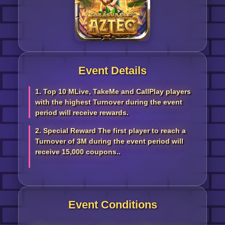
Event Details
1. Top 10 MLive, TakeMe and CallPlay players
with the highest Turnover during the event
period will receive rewards.
2. Special Reward The first player to reach a
Turnover of 3M during the event period will
receive 15,000 coupons..
Event Conditions