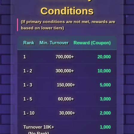
Conditions
(If primary conditions are not met, rewards are
based on lower tiers)
Rank
Min. Turnover
Reward (Coupon)
1
700,000+
20,000
1 - 2
300,000+
10,000
1 - 3
150,000+
5,000
1 - 5
60,000+
3,000
1 - 10
30,000+
2,000
Turnover 10K+
1,000
(No Rank)