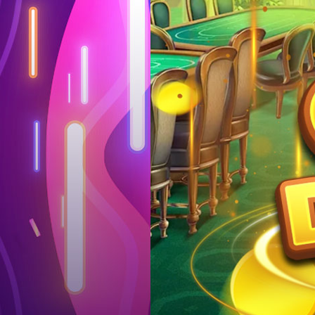
Log in
Top up