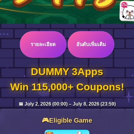
รายละเอียด
อันดับเพิ่มเติม
DUMMY 3Apps
Win 115,000+ Coupons!
📅 July 2, 2026 (00:00) – July 8, 2026 (23:59)
🎮Eligible Game