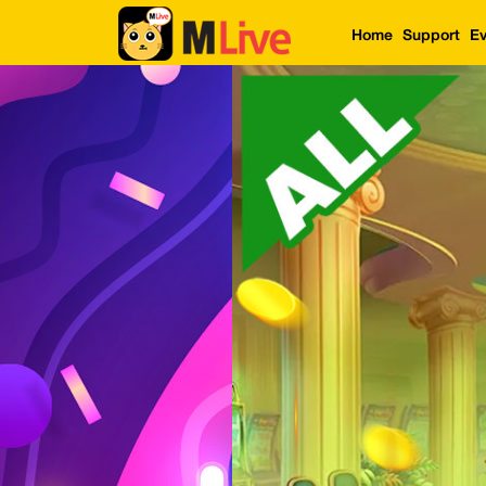
Home
Support
Ev
Home
Event
LuckyGame
WinwinCoin
Debit
Mdoll
Help
Support
Language
: