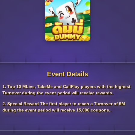
Event Details
1. Top 10 MLive, TakeMe and CallPlay players with the highest
Turnover during the event period will receive rewards.
2. Special Reward The first player to reach a Turnover of 9M
during the event period will receive 15,000 coupons..