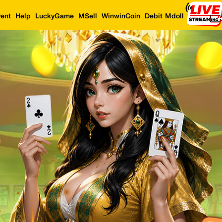
ent
Help
LuckyGame
MSell
WinwinCoin
Debit Mdoll