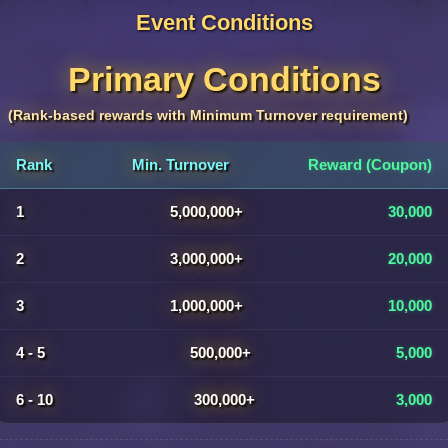
Event Conditions
Primary Conditions
(Rank-based rewards with Minimum Turnover requirement)
Rank
Min. Turnover
Reward (Coupon)
1
5,000,000+
30,000
2
3,000,000+
20,000
3
1,000,000+
10,000
4 - 5
500,000+
5,000
6 - 10
300,000+
3,000