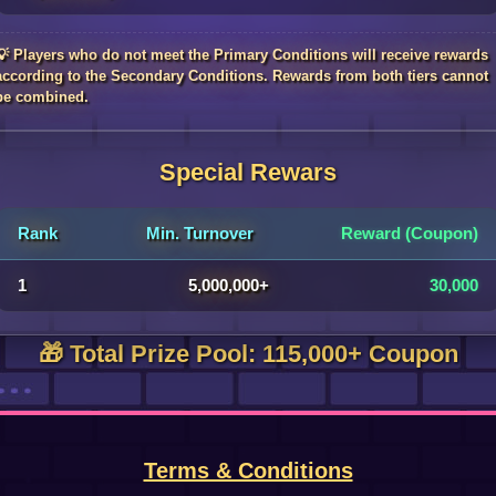
💡 Players who do not meet the Primary Conditions will receive rewards
according to the Secondary Conditions. Rewards from both tiers cannot
be combined.
Special Rewars
Rank
Min. Turnover
Reward (Coupon)
1
5,000,000+
30,000
🎁 Total Prize Pool: 115,000+ Coupon
Terms & Conditions