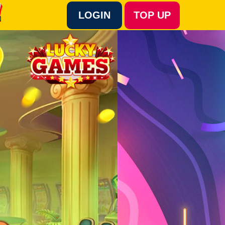
LOGIN
TOP UP
Language :