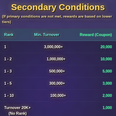
Secondary Conditions
(If primary conditions are not met, rewards are based on lower
tiers)
Rank
Min. Turnover
Reward (Coupon)
1
3,000,000+
20,000
1 - 2
1,000,000+
10,000
1 - 3
500,000+
5,000
1 - 5
300,000+
3,000
1 - 10
100,000+
2,000
Turnover 20K+
1,000
(No Rank)