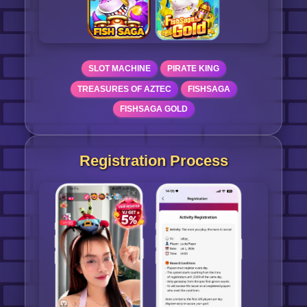
SLOT MACHINE
PIRATE KING
TREASURES OF AZTEC
FISHSAGA
FISHSAGA GOLD
Registration Process