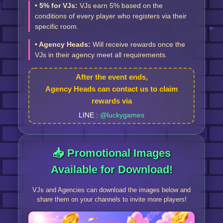
• 5% for VJs:
VJs earn 5% based on the
conditions of every player who registers via their
specific room.
• Agency Heads:
Will receive rewards once the
VJs in their agency meet all requirements.
After the event ends,
Agency Heads can contact us to claim
rewards via
LINE :
@luckygames
📥 Promotional Images
Available for Download!
VJs and Agencies can download the images below and
share them on your channels to invite more players!