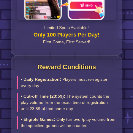
Limited Spots Available!
Only 100 Players Per Day!
First Come, First Served!
Reward Conditions
• Daily Registration:
Players must re-register
every day
• Cut-off Time (23:59):
The system counts the
play volume from the exact time of registration
until 23:59 of that same day.
• Eligible Games:
Only turnover/play volume from
the specified games will be counted.