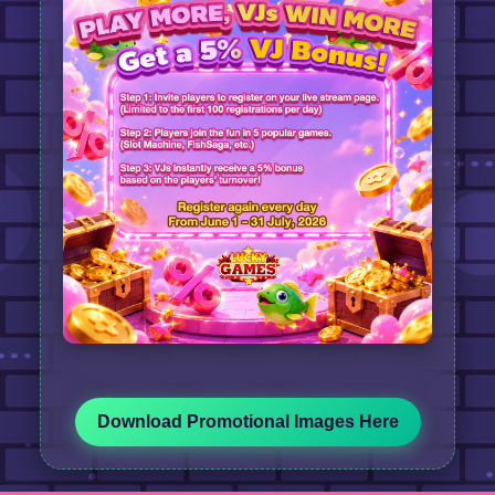
Download Promotional Images Here