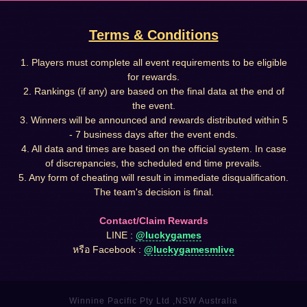
Terms & Conditions
1. Players must complete all event requirements to be eligible
for rewards.
2. Rankings (if any) are based on the final data at the end of
the event.
3. Winners will be announced and rewards distributed within 5
- 7 business days after the event ends.
4. All data and times are based on the official system. In case
of discrepancies, the scheduled end time prevails.
5. Any form of cheating will result in immediate disqualification.
The team's decision is final.
Contact/Claim Rewards
LINE :
@luckygames
หรือ Facebook :
@luckygamesmlive
Winnine Pacific Pty Ltd ,NSW Australia