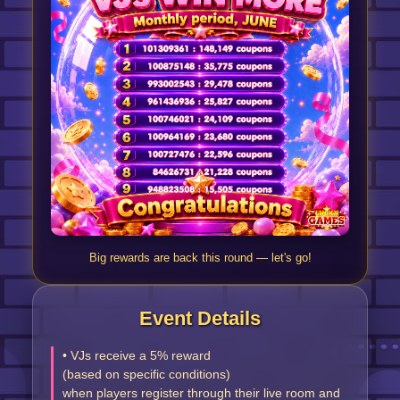
Big rewards are back this round — let's go!
Event Details
• VJs receive a 5% reward
(based on specific conditions)
when players register through their live room and