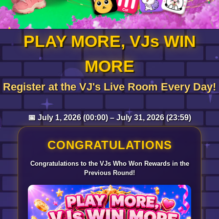
Log in
PLAY MORE, VJs WIN
MORE
Top up
Register at the VJ's Live Room Every Day!
📅 July 1, 2026 (00:00) – July 31, 2026 (23:59)
CONGRATULATIONS
Congratulations to the VJs Who Won Rewards in the
Previous Round!