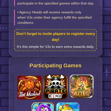
participate in the specified games within that day.
• Agency Heads will receive rewards only
when VJs under their agency fulfill the specified
conditions.
Don't forget to invite players to register every
day!
It’s this simple for VJs to earn extra rewards daily.
Participating Games