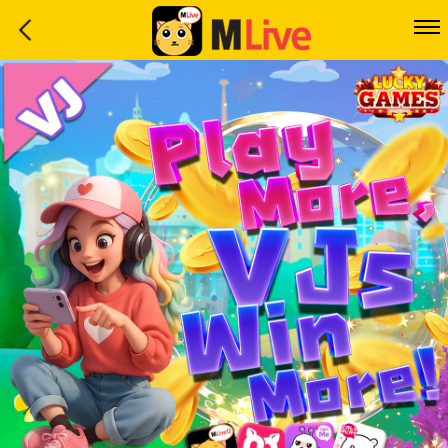
Home
Event
LuckyGame
WinwinCoin
Debit
Mdoll
Help
Support
Language
: