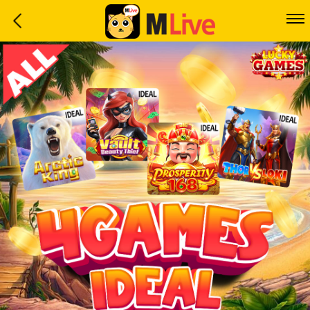
Home
Event
LuckyGame
WinwinCoin
Debit
Mdoll
Help
Support
Language
: