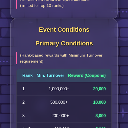
(limited to Top 10 ranks)
Event Conditions
Primary Conditions
(Rank-based rewards with Minimum Turnover
requirement)
Rank
Min. Turnover
Reward (Coupons)
1
1,000,000+
20,000
2
500,000+
10,000
3
200,000+
8,000