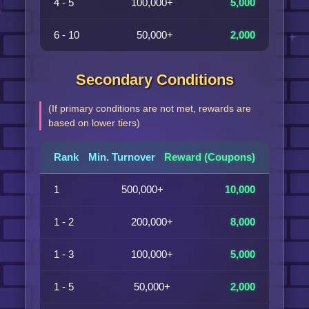
4 - 5
100,000+
5,000
6 - 10
50,000+
2,000
Secondary Conditions
(If primary conditions are not met, rewards are
based on lower tiers)
Rank
Min. Turnover
Reward (Coupons)
1
500,000+
10,000
1 - 2
200,000+
8,000
1 - 3
100,000+
5,000
1 - 5
50,000+
2,000