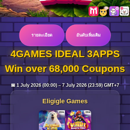
Log in
รายละเอียด
อันดับเพิ่มเติม
Top up
4GAMES IDEAL 3APPS
Win over 68,000 Coupons
📅 1 July 2026 (00:00) – 7 July 2026 (23:59) GMT+7
Eligigle Games