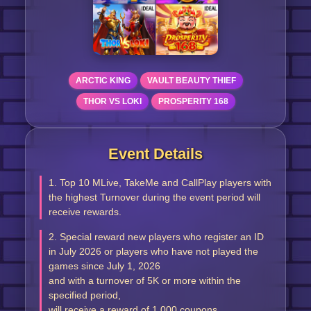
ARCTIC KING
VAULT BEAUTY THIEF
THOR VS LOKI
PROSPERITY 168
Event Details
1. Top 10 MLive, TakeMe and CallPlay players with
the highest Turnover during the event period will
receive rewards.
2. Special reward new players who register an ID
in July 2026 or players who have not played the
games since July 1, 2026
and with a turnover of 5K or more within the
specified period,
will receive a reward of 1,000 coupons.