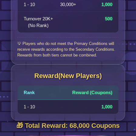
1 - 10
30,000+
1,000
Turnover 20K+
500
(No Rank)
💡 Players who do not meet the Primary Conditions will
receive rewards according to the Secondary Conditions.
Rewards from both tiers cannot be combined.
Reward(New Players)
Rank
Reward (Coupons)
1 - 10
1,000
🎁 Total Reward: 68,000 Coupons