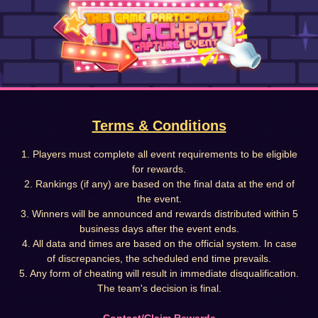
Terms & Conditions
1. Players must complete all event requirements to be eligible
for rewards.
2. Rankings (if any) are based on the final data at the end of
the event.
3. Winners will be announced and rewards distributed within 5
business days after the event ends.
4. All data and times are based on the official system. In case
of discrepancies, the scheduled end time prevails.
5. Any form of cheating will result in immediate disqualification.
The team's decision is final.
Contact/Claim Rewards