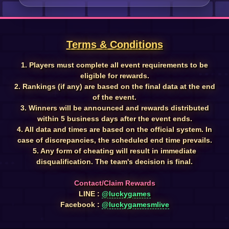
Terms & Conditions
1. Players must complete all event requirements to be
eligible for rewards.
2. Rankings (if any) are based on the final data at the end
of the event.
3. Winners will be announced and rewards distributed
within 5 business days after the event ends.
4. All data and times are based on the official system. In
case of discrepancies, the scheduled end time prevails.
5. Any form of cheating will result in immediate
disqualification. The team's decision is final.
Contact/Claim Rewards
LINE :
@luckygames
Facebook :
@luckygamesmlive