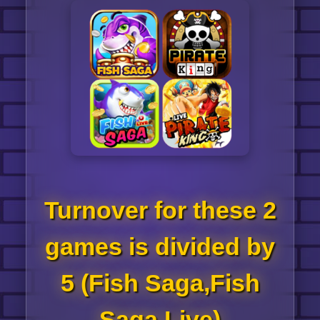
Turnover for these 2
games is divided by
5 (Fish Saga,Fish
Saga Live)