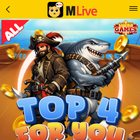
Home
Event
LuckyGame
WinwinCoin
Debit
Mdoll
Help
Support
Language
: