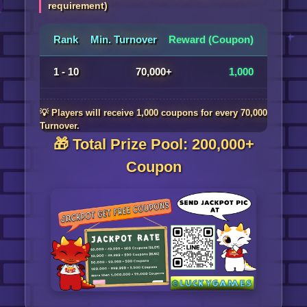
requirement)
Rank
Min. Turnover
Reward (Coupon)
1 - 10
70,000+
1,000
💡 Players will receive 1,000 coupons for every 70,000
Turnover.
🎁 Total Prize Pool: 200,000+
Coupon