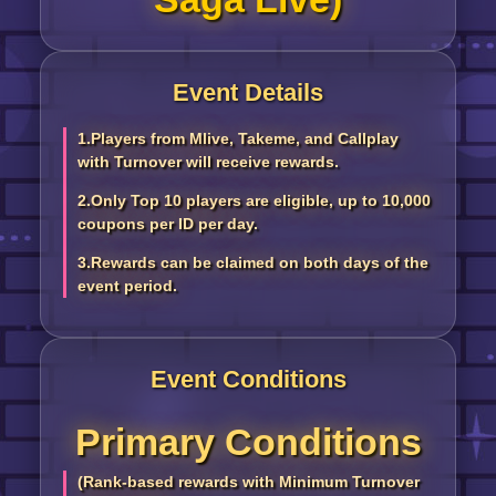
Event Details
1.Players from Mlive, Takeme, and Callplay
with Turnover will receive rewards.
2.Only Top 10 players are eligible, up to 10,000
coupons per ID per day.
3.Rewards can be claimed on both days of the
event period.
Event Conditions
Primary Conditions
(Rank-based rewards with Minimum Turnover