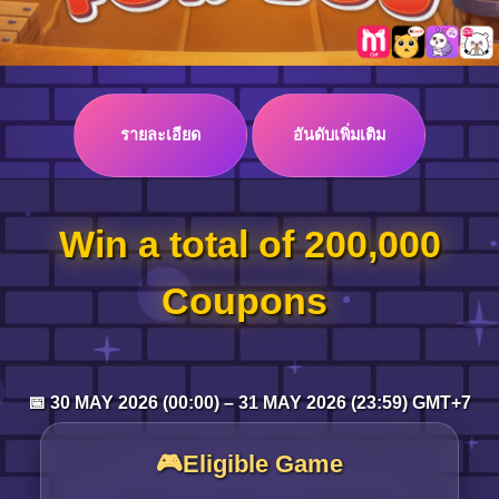
Log in
รายละเอียด
อันดับเพิ่มเติม
Top up
Win a total of 200,000
Coupons
📅 30 MAY 2026 (00:00) – 31 MAY 2026 (23:59) GMT+7
🎮Eligible Game