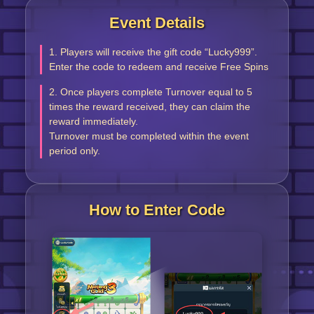
Event Details
1. Players will receive the gift code “Lucky999”.
Enter the code to redeem and receive Free Spins
2. Once players complete Turnover equal to 5
times the reward received, they can claim the
reward immediately.
Turnover must be completed within the event
period only.
How to Enter Code