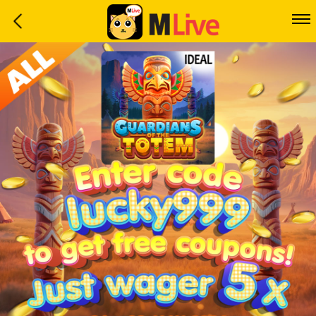
Home
Event
LuckyGame
WinwinCoin
Debit
Mdoll
Help
Support
Language
: