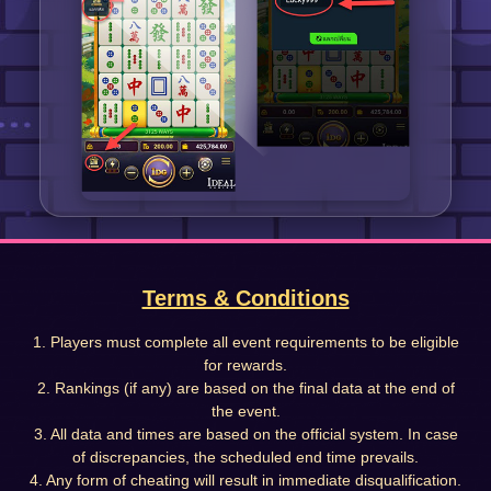
Terms & Conditions
1. Players must complete all event requirements to be eligible
for rewards.
2. Rankings (if any) are based on the final data at the end of
the event.
3. All data and times are based on the official system. In case
of discrepancies, the scheduled end time prevails.
4. Any form of cheating will result in immediate disqualification.