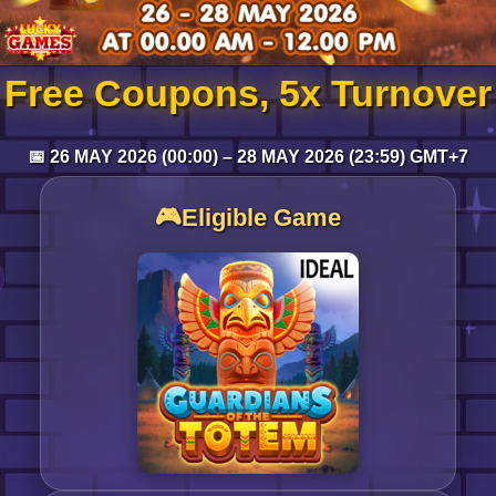
Log in
Free Coupons, 5x Turnover
📅 26 MAY 2026 (00:00) – 28 MAY 2026 (23:59) GMT+7
Top up
🎮Eligible Game