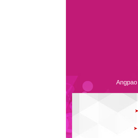
Angpao I
➤
➤ 