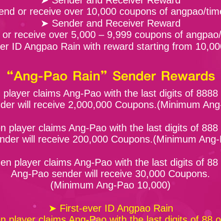
➤ Sender and Receiver Reward
end or receive over 10,000 coupons of angpao/tim
➤ Sender and Receiver Reward
 or receive over 5,000 – 9,999 coupons of angpao/
ver ID Angpao Rain with reward starting from 10,0
“Ang-Pao Rain” Sender Rewards
layer claims Ang-Pao with the last digits of 8888
der will receive 2,000,000 Coupons.(Minimum Ang
player claims Ang-Pao with the last digits of 888
nder will receive 200,000 Coupons.(Minimum Ang-
n player claims Ang-Pao with the last digits of 88 
Ang-Pao sender will receive 30,000 Coupons.
(Minimum Ang-Pao 10,000)
➤ First-ever ID Angpao Rain
 player claims Ang-Pao with the last digits of 88 o