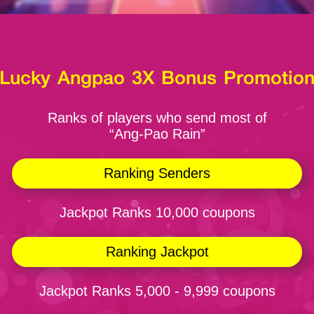
Lucky Angpao 3X Bonus Promotio
Ranks of players who send most of
“Ang-Pao Rain”
Ranking Senders
Jackpot Ranks 10,000 coupons
Ranking Jackpot
Jackpot Ranks 5,000 - 9,999 coupons