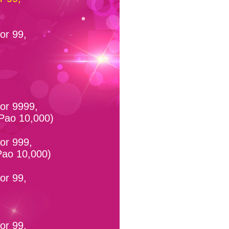
or 99,
 or 9999,
-Pao 10,000)
 or 999,
Pao 10,000)
or 99,
or 99,