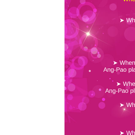
➤ Whe
➤ When p
Ang-Pao pla
➤ When 
Ang-Pao pl
➤ Whe
➤ Whe