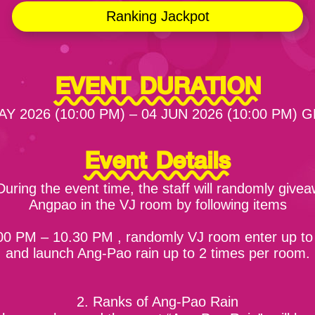
Ranking Jackpot
EVENT DURATION
AY 2026 (10:00 PM) – 04 JUN 2026 (10:00 PM) 
Event Details
During the event time, the staff will randomly give
Angpao in the VJ room by following items
.00 PM – 10.30 PM , randomly VJ room enter up to 
and launch Ang-Pao rain up to 2 times per room.
2. Ranks of Ang-Pao Rain