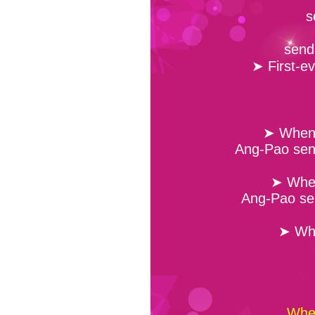
s
send
➤ First-e
➤ When p
Ang-Pao sen
➤ When 
Ang-Pao se
➤ Whe
When