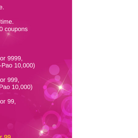
e.
time.
00 coupons
 or 9999,
-Pao 10,000)
 or 999,
Pao 10,000)
or 99,
r 99,