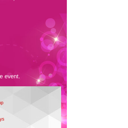
he event.
up
ays