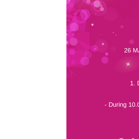
26 M
1. 
- During 10