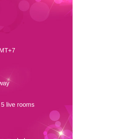
GMT+7
away
5 live rooms