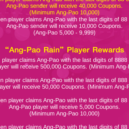
Ang-Pao sender will receive 40,000 Coupons.
(Minimum Ang-Pao 10,000)
n player claims Ang-Pao with the last digits of 88 
Ang-Pao sender will receive 10,000 Coupons.
(Ang-Pao 5,000 - 9,999)
“Ang-Pao Rain” Player Rewards
layer claims Ang-Pao with the last digits of 8888
yer will receive 500,000 Coupons. (Minimum Ang
player claims Ang-Pao with the last digits of 888
ayer will receive 50,000 Coupons. (Minimum Ang-
n player claims Ang-Pao with the last digits of 88 
Ang-Pao player will receive 5,000 Coupons.
(Minimum Ang-Pao 10,000)
n player claims Ang-Pao with the last digits of 88 