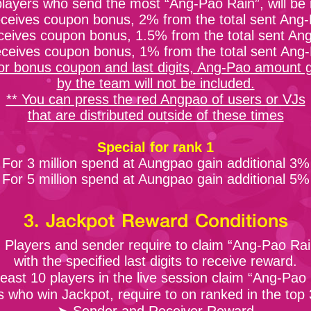
layers who send the most “Ang-Pao Rain”, will be
receives coupon bonus, 2% from the total sent Ang
ceives coupon bonus, 1.5% from the total sent A
eceives coupon bonus, 1% from the total sent Ang
or bonus coupon and last digits, Ang-Pao amount 
by the team will not be included.
** You can press the red Angpao of users or VJs
that are distributed outside of these times
Special for rank 1
For 3 million spend at Aungpao gain additional 3%
For 5 million spend at Aungpao gain additional 5%
3. Jackpot Reward Conditions
 Players and sender require to claim “Ang-Pao Rai
with the specified last digits to receive reward.
least 10 players in the live session claim “Ang-Pao 
 who win Jackpot, require to on ranked in the top 