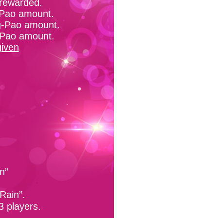
 rewarded.
-Pao amount.
ng-Pao amount.
-Pao amount.
given
n”
Rain”.
3 players.