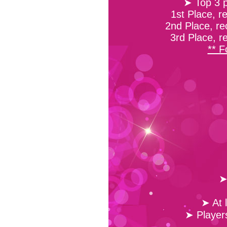
➤ Top 3 p
1st Place, 
2nd Place, re
3rd Place, r
** F
➤
➤ At 
➤ Players