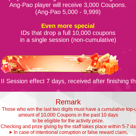
Ang-Pao player will receive 3,000 Coupons.
(Ang-Pao 5,000 - 9,999)
Even more special
IDs that drop a full 10,000 coupons
in a single session (non-cumulative)
I Session effect 7 days, received after finishing t
Remark
 Those who win the last two digits must have a cumulative top-
amount of 10,000 Coupons in the past 10 days
to be eligible for the activity prize.
Checking and prize giving by the staff takes place within 5-7 d
➤ In case of intentional corruption or false reward claim,