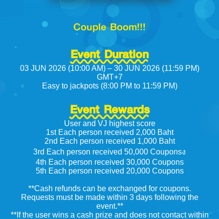
Couple Boom!!!
Event Duration
03 JUN 2026 (10:00 AM) – 30 JUN 2026 (11:59 PM)
GMT+7
Easy to jackpots (8:00 PM to 11:59 PM)
Event Rewards
User and VJ highest score
1st Each person received 2,000 Baht
2nd Each person received 1,000 Baht
3rd Each person received 50,000 Couponsง
4th Each person received 30,000 Coupons
5th Each person received 20,000 Coupons
**Cash refunds can be exchanged for coupons.
Requests must be made within 3 days following the
event.**
**If the user wins a cash prize and does not contact within