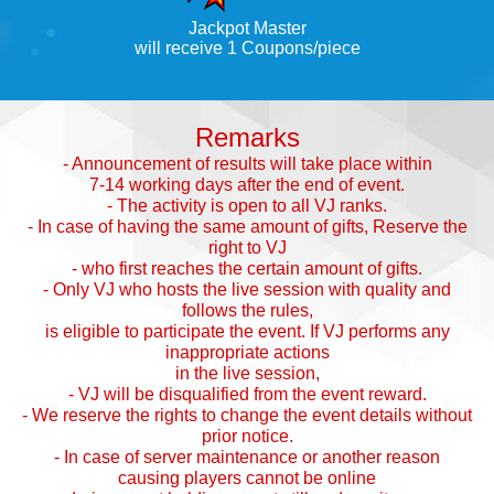
Jackpot Master
will receive 1 Coupons/piece
Remarks
- Announcement of results will take place within
7-14 working days after the end of event.
- The activity is open to all VJ ranks.
- In case of having the same amount of gifts, Reserve the
right to VJ
- who first reaches the certain amount of gifts.
- Only VJ who hosts the live session with quality and
follows the rules,
is eligible to participate the event. If VJ performs any
inappropriate actions
in the live session,
- VJ will be disqualified from the event reward.
- We reserve the rights to change the event details without
prior notice.
- In case of server maintenance or another reason
causing players cannot be online