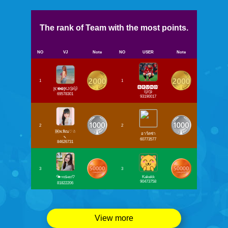
The rank of Team with the most points.
NO
VJ
Note
NO
USER
Note
1
1
🅱🆁🆄🅽🅾`
[𝐂❷❾]KJ😘😽
😽😘
69578301
93190017
2
2
🆗พ.พิณ♡☃
อาร์ตซ่า
🍡
60773577
84626731
3
3
🌤ʏᴏꜱʜɪɪ♡
Kakekk
90473758
81822206
View more