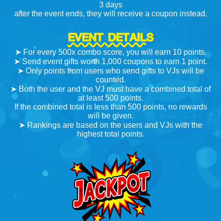
3 days
after the event ends, they will receive a coupon instead.
EVENT DETAILS
➤ For every 500x combo score, you will earn 10 points.
➤ Send event gifts worth 1,000 coupons to earn 1 point.
➤ Only points from users who send gifts to VJs will be
counted.
➤ Both the user and the VJ must have a combined total of
at least 500 points.
If the combined total is less than 500 points, no rewards
will be given.
➤ Rankings are based on the users and VJs with the
highest total points.