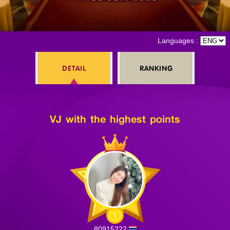
Log in
Languages :
DETAIL
RANKING
Top up
VJ with the highest points
80915222