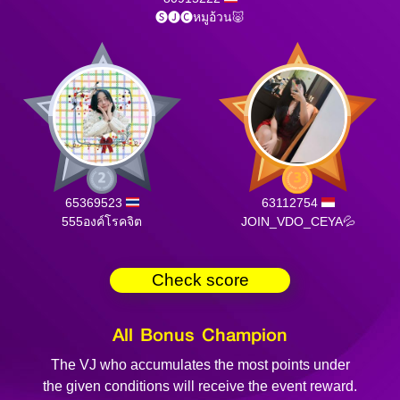
🅢🅙🅒หมูอ้วน🐷
65369523
63112754
555องค์โรคจิต
JOIN_VDO_CEYA💦
Check score
All Bonus Champion
The VJ who accumulates the most points under
the given conditions will receive the event reward.