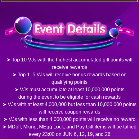
➤ Top 10 VJs with the highest accumulated gift points will
receive rewards
➤ Top 1–5 VJs will receive bonus rewards based on
qualifying points
➤ VJs must accumulate at least 10,000,000 points
during the event to be eligible for cash rewards
➤ VJs with at least 4,000,000 but less than 10,000,000 points
will receive coupon rewards
➤ VJs with less than 4,000,000 points will receive no reward
➤ MDoll, Mking, MEgg Lock, and Pay Gift items will be tallied
every 23:00 on JUN 6, 12, 19, and 26