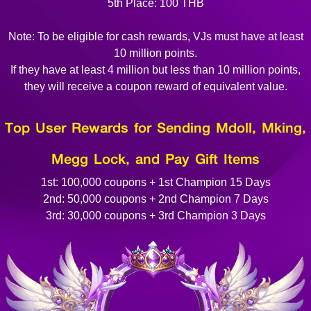
5th Place: 100 THB
Note: To be eligible for cash rewards, VJs must have at least
10 million points.
If they have at least 4 million but less than 10 million points,
they will receive a coupon reward of equivalent value.
Top User Rewards for Sending Mdoll, Mking,
Megg Lock, and Pay Gift Items
1st: 100,000 coupons + 1st Champion 15 Days
2nd: 50,000 coupons + 2nd Champion 7 Days
3rd: 30,000 coupons + 3rd Champion 3 Days