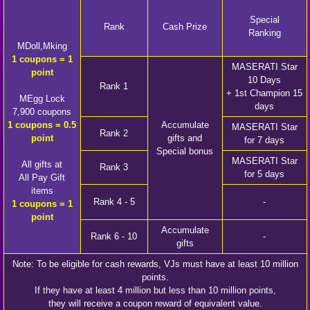
Special
Rank
Cash Prize
Ranking
MDoll,Mking
1 coupons = 1
MASERATI Star
point
10 Days
Rank 1
+ 1st Champion 15
MEgg Lock
days
7,900 coupons
1 coupons = 0.5
Accumulate
MASERATI Star
Rank 2
point
gifts and
for 7 days
Special bonus
MASERATI Star
All gifts at
Rank 3
for 5 days
All Pay Gift
items
Rank 4 - 5
-
1 coupons = 1
point
Accumulate
Rank 6 - 10
-
gifts
Note: To be eligible for cash rewards, VJs must have at least 10 million
points.
If they have at least 4 million but less than 10 million points,
they will receive a coupon reward of equivalent value.