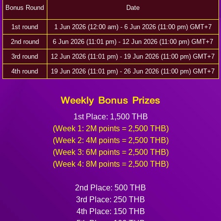
Bonus Round
Date
1st round
1 Jun 2026 (12:00 am) - 6 Jun 2026 (11:00 pm) GMT+7
2nd round
6 Jun 2026 (11:01 pm) - 12 Jun 2026 (11:00 pm) GMT+7
3rd round
12 Jun 2026 (11:01 pm) - 19 Jun 2026 (11:00 pm) GMT+7
4th round
19 Jun 2026 (11:01 pm) - 26 Jun 2026 (11:00 pm) GMT+7
Weekly Bonus Prizes
1st Place: 1,500 THB
(Week 1: 2M points = 2,500 THB)
(Week 2: 4M points = 2,500 THB)
(Week 3: 6M points = 2,500 THB)
(Week 4: 8M points = 2,500 THB)
2nd Place: 500 THB
3rd Place: 250 THB
4th Place: 150 THB