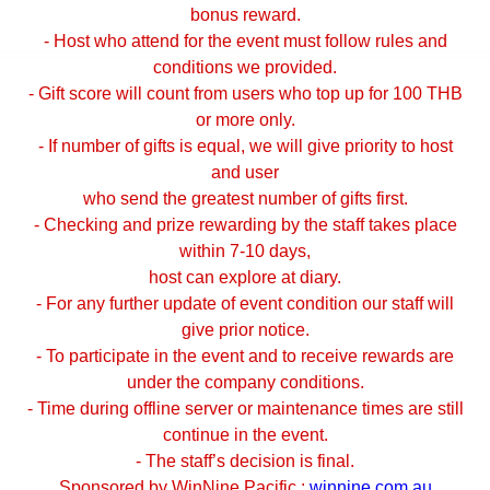
bonus reward.
- Host who attend for the event must follow rules and
conditions we provided.
- Gift score will count from users who top up for 100 THB
or more only.
- If number of gifts is equal, we will give priority to host
and user
who send the greatest number of gifts first.
- Checking and prize rewarding by the staff takes place
within 7-10 days,
host can explore at diary.
- For any further update of event condition our staff will
give prior notice.
- To participate in the event and to receive rewards are
under the company conditions.
- Time during offline server or maintenance times are still
continue in the event.
- The staff’s decision is final.
Sponsored by WinNine Pacific :
winnine.com.au