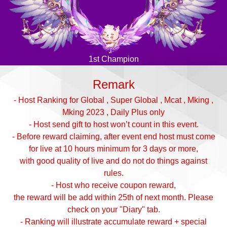
1st Champion
Remark
- Host Ranking for Global , Super Global , Mcat , Mking ,
Mking 2023 , Daily Plus only
- Host send gift to host won’t count in this event.
- Before reward claiming, after event end host must come
for live at 10 hours minimum for 3 days or more,
with good quality of live and do not do things against
rules.
- Host who receive coupon reward,
the reward will be add within 25th of next month. Please
check on your "Diary" tab.
- Ranking will illustrate accumulate reward + special