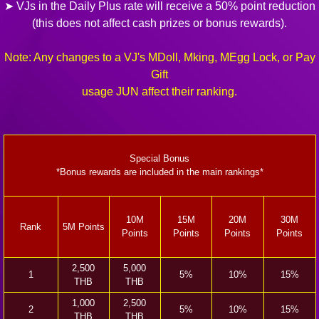
➤ VJs in the Daily Plus rate will receive a 50% point reduction
(this does not affect cash prizes or bonus rewards).
Note: Any changes to a VJ's MDoll, Mking, MEgg Lock, or Pay
Gift
usage JUN affect their ranking.
Special Bonus
*Bonus rewards are included in the main rankings*
10M
15M
20M
30M
Rank
5M Points
Points
Points
Points
Points
2,500
5,000
1
5%
10%
15%
THB
THB
1,000
2,500
2
5%
10%
15%
THB
THB