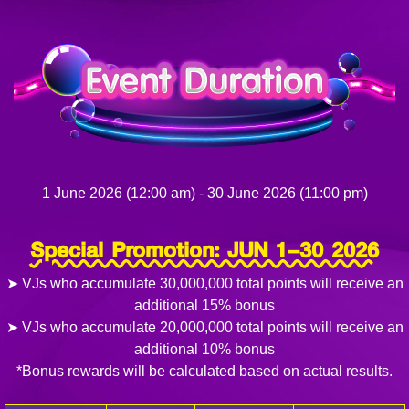
1 June 2026 (12:00 am) - 30 June 2026 (11:00 pm)
Special Promotion: JUN 1–30 2026
➤ VJs who accumulate 30,000,000 total points will receive an
additional 15% bonus
➤ VJs who accumulate 20,000,000 total points will receive an
additional 10% bonus
*Bonus rewards will be calculated based on actual results.