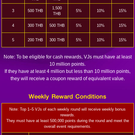
1,500
3
500 THB
5%
10%
15%
THB
4
300 THB
500 THB
5%
10%
15%
5
200 THB
300 THB
5%
10%
15%
Note: To be eligible for cash rewards, VJs must have at least
10 million points.
If they have at least 4 million but less than 10 million points,
they will receive a coupon reward of equivalent value.
Weekly Reward Conditions
Note: Top 1–5 VJs of each weekly round will receive weekly bonus
rewards.
They must have at least 500,000 points during the round and meet the
overall event requirements.