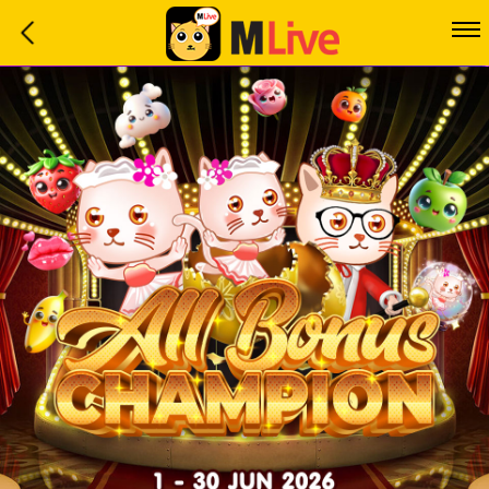
Home
Event
LuckyGame
WinwinCoin
Debit
Mdoll
Help
Support
Language
: