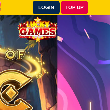
LOGIN
TOP UP
Language :