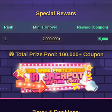
Special Rewars
Rank
Min. Turnover
Reward (Coupon)
1
2,000,000+
15,000
🎁 Total Prize Pool: 100,000+ Coupon
Terms & Conditions