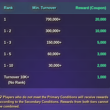
Rank
Min. Turnover
Reward (Coupon)
1
700,000+
20,000
1 - 2
300,000+
10,000
1 - 3
150,000+
5,000
1 - 5
60,000+
3,000
1 - 10
30,000+
2,000
Turnover 10K+
1,000
(No Rank)
💡 Players who do not meet the Primary Conditions will receive rewards
according to the Secondary Conditions. Rewards from both tiers cannot
be combined.