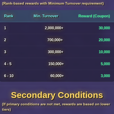
(Rank-based rewards with Minimum Turnover requirement)
Rank
Min. Turnover
Reward (Coupon)
1
2,000,000+
30,000
2
700,000+
20,000
3
300,000+
10,000
4 - 5
150,000+
5,000
6 - 10
60,000+
3,000
Secondary Conditions
(If primary conditions are not met, rewards are based on lower
tiers)