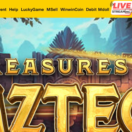
ent
Help
LuckyGame
MSell
WinwinCoin
Debit Mdoll