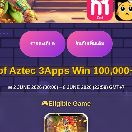
รายละเอียด
อันดับเพิ่มเติม
of Aztec 3Apps Win 100,00
📅 2 JUNE 2026 (00:00) – 8 JUNE 2026 (23:59) GMT+7
🎮Eligible Game