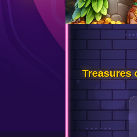
Treasures 