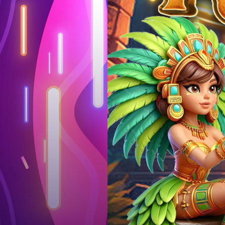
Log in
Top up