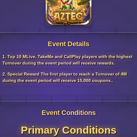
Event Details
1. Top 10 MLive, TakeMe and CallPlay players with the highest
Turnover during the event period will receive rewards.
2. Special Reward The first player to reach a Turnover of 4M
during the event period will receive 15,000 coupons..
Event Conditions
Primary Conditions