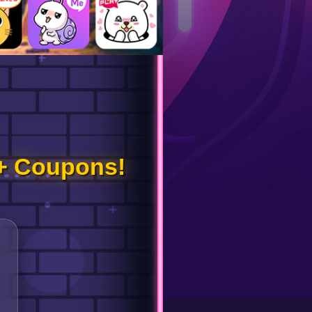
0+ Coupons!