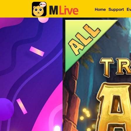
Home
Support
Ev
Home
Event
LuckyGame
WinwinCoin
Debit
Mdoll
Help
Support
Language
: