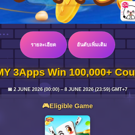
รายละเอียด
อันดับเพิ่มเติม
Y 3Apps Win 100,000+ Cou
📅 2 JUNE 2026 (00:00) – 8 JUNE 2026 (23:59) GMT+7
🎮Eligible Game