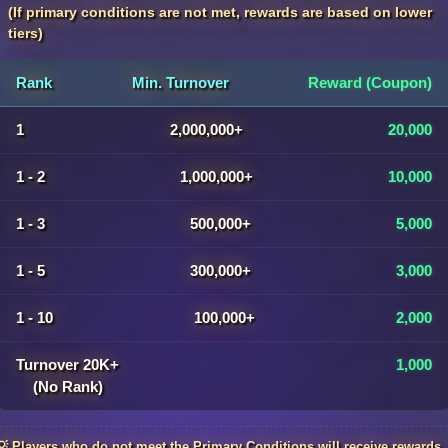
(If primary conditions are not met, rewards are based on lower
tiers)
Rank
Min. Turnover
Reward (Coupon)
1
2,000,000+
20,000
1 - 2
1,000,000+
10,000
1 - 3
500,000+
5,000
1 - 5
300,000+
3,000
1 - 10
100,000+
2,000
Turnover 20K+
1,000
(No Rank)
💡 Players who do not meet the Primary Conditions will receive rewards