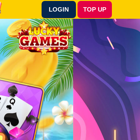
LOGIN
TOP UP
Language :