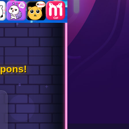
pons!