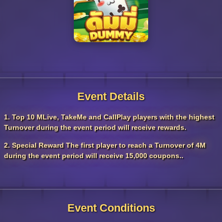
Event Details
1. Top 10 MLive, TakeMe and CallPlay players with the highest
Turnover during the event period will receive rewards.
2. Special Reward The first player to reach a Turnover of 4M
during the event period will receive 15,000 coupons..
Event Conditions