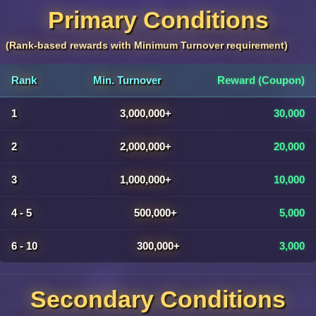
Primary Conditions
(Rank-based rewards with Minimum Turnover requirement)
Rank
Min. Turnover
Reward (Coupon)
1
3,000,000+
30,000
2
2,000,000+
20,000
3
1,000,000+
10,000
4 - 5
500,000+
5,000
6 - 10
300,000+
3,000
Secondary Conditions