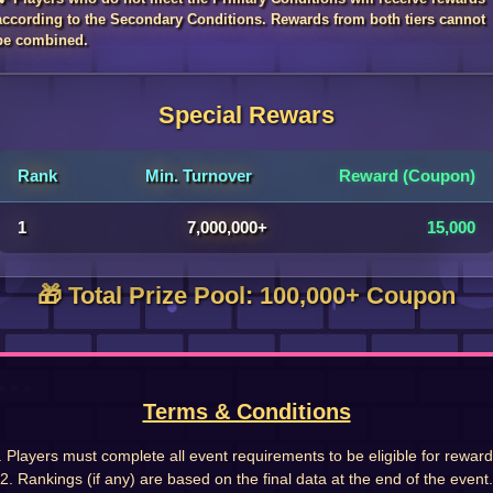
according to the Secondary Conditions. Rewards from both tiers cannot
be combined.
Special Rewars
Rank
Min. Turnover
Reward (Coupon)
1
7,000,000+
15,000
🎁 Total Prize Pool: 100,000+ Coupon
Terms & Conditions
. Players must complete all event requirements to be eligible for reward
2. Rankings (if any) are based on the final data at the end of the event.