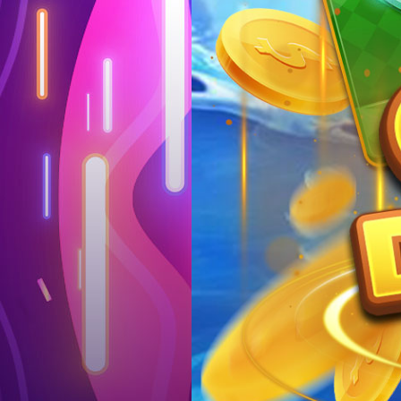
Log in
Top up