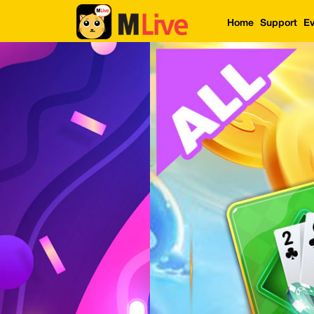
Home
Support
Ev
Home
Event
LuckyGame
WinwinCoin
Debit
Mdoll
Help
Support
Language
: