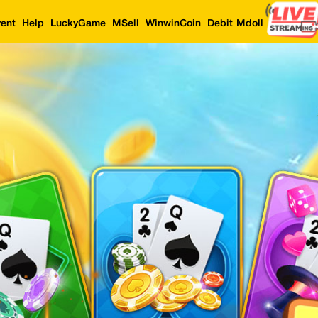
ent
Help
LuckyGame
MSell
WinwinCoin
Debit Mdoll