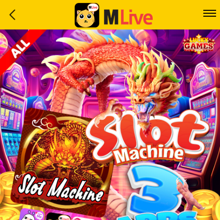
Home
Event
LuckyGame
WinwinCoin
Debit
Mdoll
Help
Support
Language
: