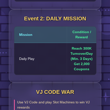
Event 2: DAILY MISSION
Condition /
Mission
Reward
Reach 300K
Turnover/Day
Daily Play
(Min. 3 Days)
Get 2,000
Coupons
VJ CODE WAR
Use VJ Code and play Slot Machines to win VJ
rewards