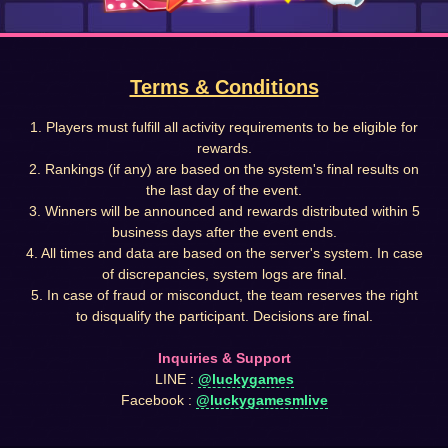
Terms & Conditions
1. Players must fulfill all activity requirements to be eligible for
rewards.
2. Rankings (if any) are based on the system's final results on
the last day of the event.
3. Winners will be announced and rewards distributed within 5
business days after the event ends.
4. All times and data are based on the server's system. In case
of discrepancies, system logs are final.
5. In case of fraud or misconduct, the team reserves the right
to disqualify the participant. Decisions are final.
Inquiries & Support
LINE :
@luckygames
Facebook :
@luckygamesmlive