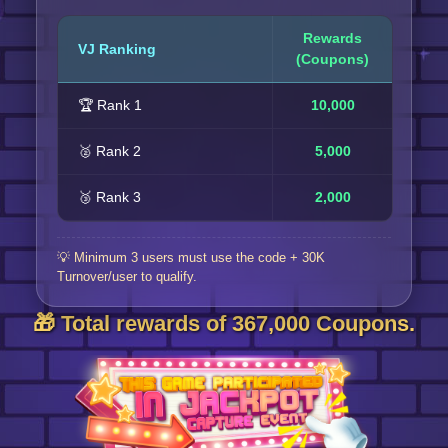
Rewards
VJ Ranking
(Coupons)
🏆 Rank 1
10,000
🥈 Rank 2
5,000
🥉 Rank 3
2,000
💡 Minimum 3 users must use the code + 30K
Turnover/user to qualify.
🎁 Total rewards of 367,000 Coupons.