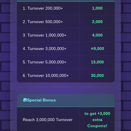
1. Turnover 200,000+
1,000
2. Turnover 500,000+
2,000
3. Turnover 1,000,000+
4,000
4. Turnover 3,000,000+
⭐9,000
5. Turnover 5,000,000+
15,000
6. Turnover 10,000,000+
30,000
🎁Special Bonus
to get +3,000
Reach 3,000,000 Turnover
extra
Coupons!