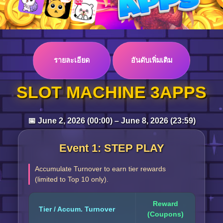
Log in
รายละเอียด
อันดับเพิ่มเติม
Top up
SLOT MACHINE 3APPS
📅 June 2, 2026 (00:00) – June 8, 2026 (23:59)
Event 1: STEP PLAY
Accumulate Turnover to earn tier rewards
(limited to Top 10 only).
Reward
Tier / Accum. Turnover
(Coupons)