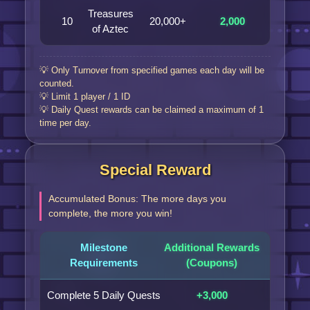
Treasures
10
20,000+
2,000
of Aztec
💡 Only Turnover from specified games each day will be
counted.
💡 Limit 1 player / 1 ID
💡 Daily Quest rewards can be claimed a maximum of 1
time per day.
Special Reward
Accumulated Bonus: The more days you
complete, the more you win!
Milestone
Additional Rewards
Requirements
(Coupons)
Complete 5 Daily Quests
+3,000