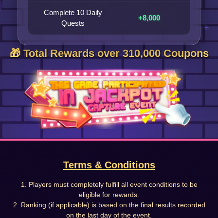
Complete 10 Daily
+8,000
Quests
🎁 Total Rewards over 310,000 Coupons
Terms & Conditions
1. Players must completely fulfill all event conditions to be
eligible for rewards.
2. Ranking (if applicable) is based on the final results recorded
on the last day of the event.