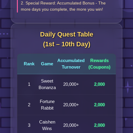
2. Special Reward: Accumulated Bonus - The
more days you complete, the more you win!
Daily Quest Table
(1st – 10th Day)
Accumulated
Rewards
Rank
Game
Turnover
(Coupons)
Sweet
1
20,000+
2,000
Bonanza
Fortune
2
20,000+
2,000
Rabbit
Caishen
3
20,000+
2,000
Wins