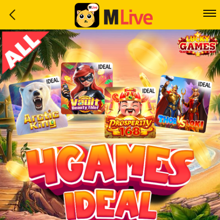
Home
Event
LuckyGame
WinwinCoin
Debit
Mdoll
Help
Support
Language
: