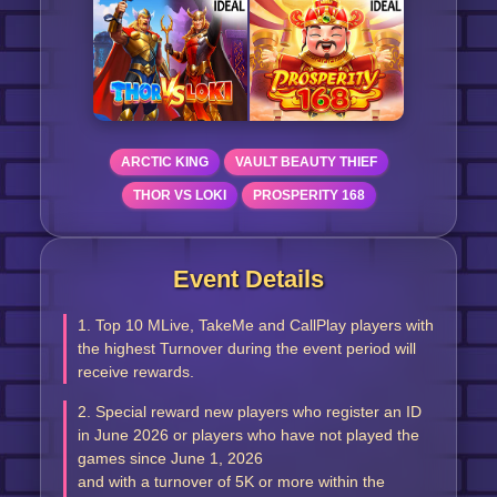
ARCTIC KING
VAULT BEAUTY THIEF
THOR VS LOKI
PROSPERITY 168
Event Details
1. Top 10 MLive, TakeMe and CallPlay players with
the highest Turnover during the event period will
receive rewards.
2. Special reward new players who register an ID
in June 2026 or players who have not played the
games since June 1, 2026
and with a turnover of 5K or more within the