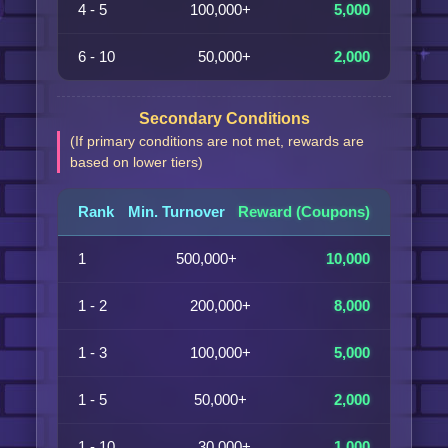
4 - 5
100,000+
5,000
6 - 10
50,000+
2,000
Secondary Conditions
(If primary conditions are not met, rewards are
based on lower tiers)
Rank
Min. Turnover
Reward (Coupons)
1
500,000+
10,000
1 - 2
200,000+
8,000
1 - 3
100,000+
5,000
1 - 5
50,000+
2,000
1 - 10
30,000+
1,000