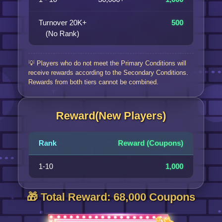
Turnover 20K+
500
(No Rank)
💡 Players who do not meet the Primary Conditions will
receive rewards according to the Secondary Conditions.
Rewards from both tiers cannot be combined.
Reward(New Players)
Rank
Reward (Coupons)
1-10
1,000
🎁 Total Reward: 68,000 Coupons