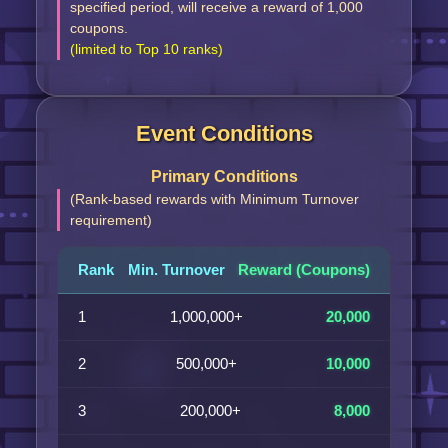
specified period, will receive a reward of 1,000
coupons.
(limited to Top 10 ranks)
Event Conditions
Primary Conditions
(Rank-based rewards with Minimum Turnover
requirement)
Rank
Min. Turnover
Reward (Coupons)
1
1,000,000+
20,000
2
500,000+
10,000
3
200,000+
8,000