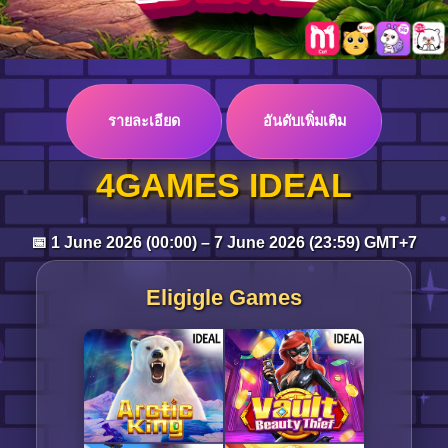
Log in
รายละเอียด
อันดับเพิ่มเติม
Top up
4GAMES IDEAL
📅 1 June 2026 (00:00) – 7 June 2026 (23:59) GMT+7
Eligigle Games