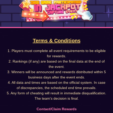
Terms & Conditions
1. Players must complete all event requirements to be eligible
for rewards.
2. Rankings (if any) are based on the final data at the end of
the event.
3. Winners will be announced and rewards distributed within 5
business days after the event ends.
4. All data and times are based on the official system. In case
of discrepancies, the scheduled end time prevails.
5. Any form of cheating will result in immediate disqualification.
The team's decision is final.
Contact/Claim Rewards