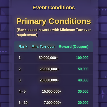
Event Conditions
Primary Conditions
(Rank-based rewards with Minimum Turnover
requirement)
Rank
Min. Turnover
Reward (Coupon)
1
50,000,000+
100,000
2
25,000,000+
50,000
3
20,000,000+
40,000
4 - 5
15,000,000+
30,000
6 - 10
7,000,000+
20,000