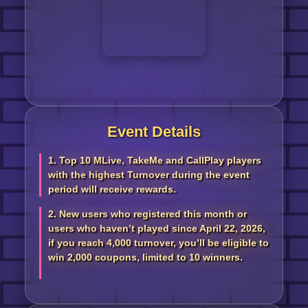
Event Details
1. Top 10 MLive, TakeMe and CallPlay players
with the highest Turnover during the event
period will receive rewards.
2. New users who registered this month or
users who haven’t played since April 22, 2026,
if you reach 4,000 turnover, you’ll be eligible to
win 2,000 coupons, limited to 10 winners.