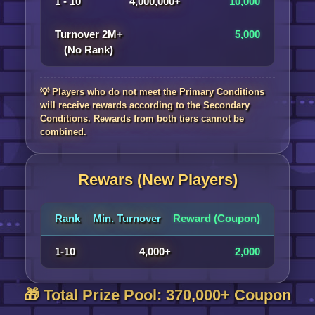
1 - 10
4,000,000+
10,000
Turnover 2M+
5,000
(No Rank)
💡 Players who do not meet the Primary Conditions
will receive rewards according to the Secondary
Conditions. Rewards from both tiers cannot be
combined.
Rewars (New Players)
Rank
Min. Turnover
Reward (Coupon)
1-10
4,000+
2,000
🎁 Total Prize Pool: 370,000+ Coupon