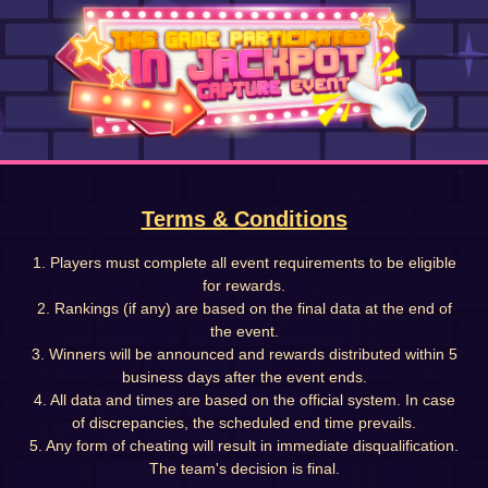
Terms & Conditions
1. Players must complete all event requirements to be eligible
for rewards.
2. Rankings (if any) are based on the final data at the end of
the event.
3. Winners will be announced and rewards distributed within 5
business days after the event ends.
4. All data and times are based on the official system. In case
of discrepancies, the scheduled end time prevails.
5. Any form of cheating will result in immediate disqualification.
The team's decision is final.