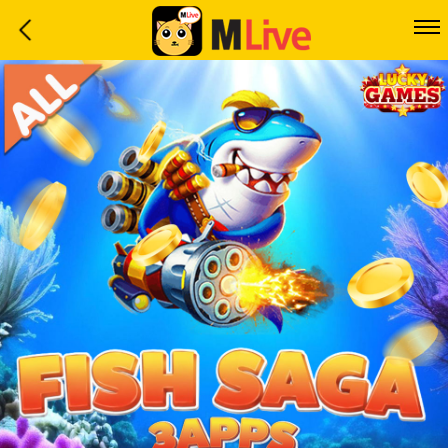
Home
Event
LuckyGame
WinwinCoin
Debit
Mdoll
Help
Support
Language
: