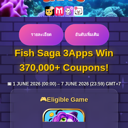
Log in
รายละเอียด
อันดับเพิ่มเติม
Top up
Fish Saga 3Apps Win
370,000+ Coupons!
📅 1 JUNE 2026 (00:00) – 7 JUNE 2026 (23:59) GMT+7
🎮Eligible Game