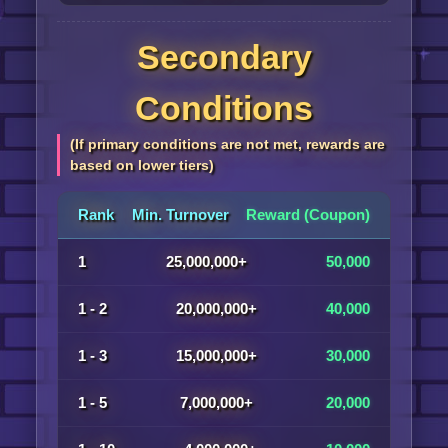
Secondary
Conditions
(If primary conditions are not met, rewards are
based on lower tiers)
Rank
Min. Turnover
Reward (Coupon)
1
25,000,000+
50,000
1 - 2
20,000,000+
40,000
1 - 3
15,000,000+
30,000
1 - 5
7,000,000+
20,000