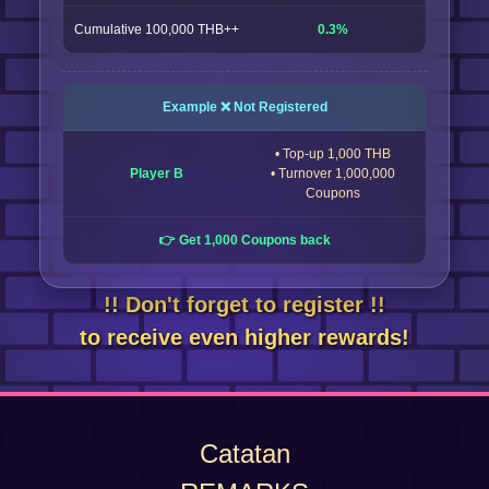
Cumulative 100,000 THB++
0.3%
Example ❌ Not Registered
• Top-up 1,000 THB
Player B
• Turnover 1,000,000
Coupons
👉 Get 1,000 Coupons back
!! Don't forget to register !!
to receive even higher rewards!
Catatan