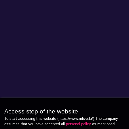
Access step of the website
To start accessing this website (https://www.mlive.la/) The company
assumes that you have accepted all
personal policy
as mentioned.