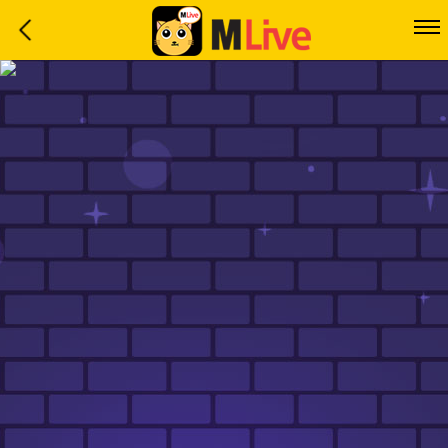
Home
Event
LuckyGame
WinwinCoin
Debit
Mdoll
Help
Support
Language
: