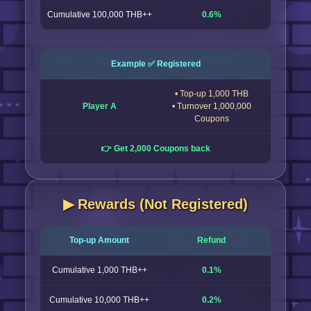
Cumulative 100,000 THB++
0.6%
Example ✅ Registered
• Top-up 1,000 THB
Player A
• Turnover 1,000,000
Coupons
👉 Get 2,000 Coupons back
▶︎ Rewards (Not Registered)
Top-up Amount
Refund
Cumulative 1,000 THB++
0.1%
Cumulative 10,000 THB++
0.2%