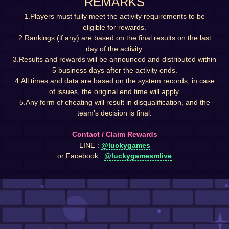
REMARKS
1.Players must fully meet the activity requirements to be
eligible for rewards.
2.Rankings (if any) are based on the final results on the last
day of the activity.
3.Results and rewards will be announced and distributed within
5 business days after the activity ends.
4.All times and data are based on the system records; in case
of issues, the original end time will apply.
5.Any form of cheating will result in disqualification, and the
team’s decision is final.
Contact / Claim Rewards
LINE :
@luckygames
or Facebook :
@luckygamesmlive