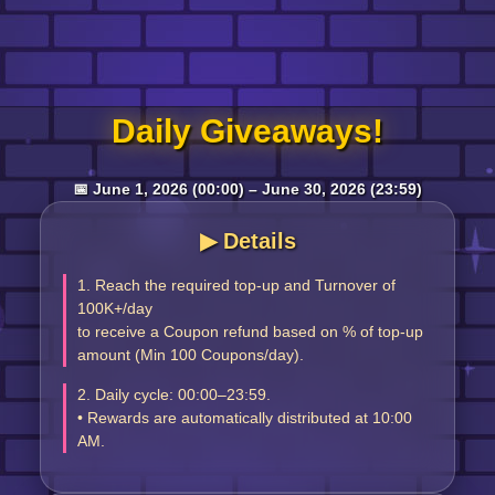
Log in
Daily Giveaways!
Top up
📅 June 1, 2026 (00:00) – June 30, 2026 (23:59)
▶︎ Details
1. Reach the required top-up and Turnover of
100K+/day
to receive a Coupon refund based on % of top-up
amount (Min 100 Coupons/day).
2. Daily cycle: 00:00–23:59.
• Rewards are automatically distributed at 10:00
AM.