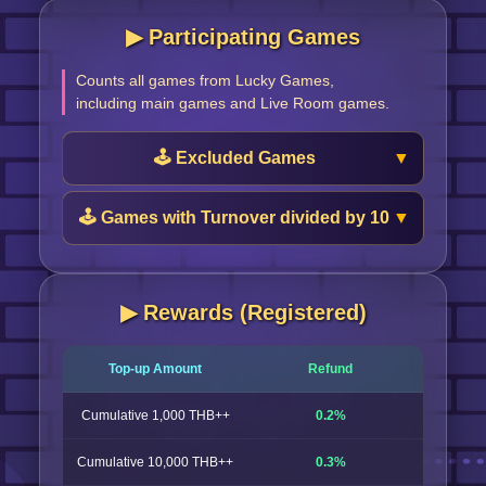
▶︎ Participating Games
Counts all games from Lucky Games,
including main games and Live Room games.
🕹️ Excluded Games
🕹️ Games with Turnover divided by 10
▶︎ Rewards (Registered)
Top-up Amount
Refund
Cumulative 1,000 THB++
0.2%
Cumulative 10,000 THB++
0.3%