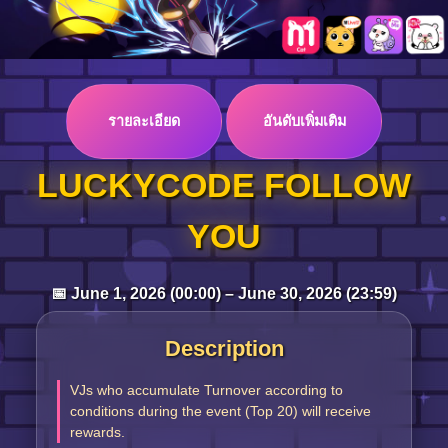
Log in
รายละเอียด
อันดับเพิ่มเติม
Top up
LUCKYCODE FOLLOW
YOU
📅 June 1, 2026 (00:00) – June 30, 2026 (23:59)
Description
VJs who accumulate Turnover according to
conditions during the event (Top 20) will receive
rewards.