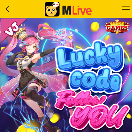
Home
Event
LuckyGame
WinwinCoin
Debit
Mdoll
Help
Support
Language
: