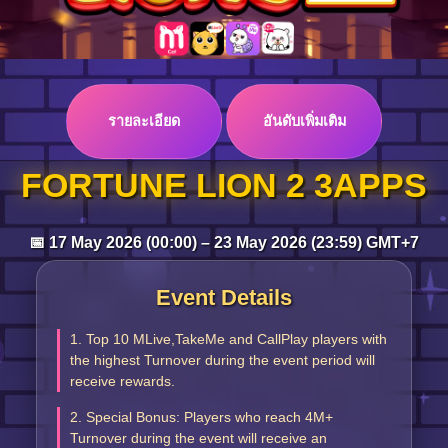
Log in
รายละเอียด
อันดับเพิ่มเติม
Top up
FORTUNE LION 2 3APPS
📅 17 May 2026 (00:00) – 23 May 2026 (23:59) GMT+7
Event Details
1. Top 10 MLive,TakeMe and CallPlay players with
the highest Turnover during the event period will
receive rewards.
2. Special Bonus: Players who reach 4M+
Turnover during the event will receive an