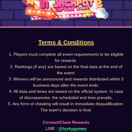
Terms & Conditions
1. Players must complete all event requirements to be eligible
for rewards.
2. Rankings (if any) are based on the final data at the end of
the event.
3. Winners will be announced and rewards distributed within 5
business days after the event ends.
4. All data and times are based on the official system. In case
of discrepancies, the scheduled end time prevails.
5. Any form of cheating will result in immediate disqualification.
The team's decision is final.
Contact/Claim Rewards
LINE :
@luckygames