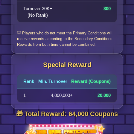
Turnover 30K+
300
(No Rank)
💡 Players who do not meet the Primary Conditions will
receive rewards according to the Secondary Conditions.
Rewards from both tiers cannot be combined.
Special Reward
Rank
Min. Turnover
Reward (Coupons)
1
4,000,000+
20,000
🎁 Total Reward: 64,000 Coupons