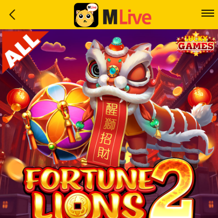
Home
Event
LuckyGame
WinwinCoin
Debit
Mdoll
Help
Support
Language
: