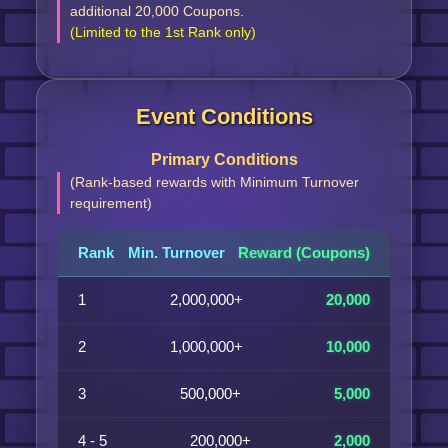
additional 20,000 Coupons.
(Limited to the 1st Rank only)
Event Conditions
Primary Conditions
(Rank-based rewards with Minimum Turnover
requirement)
Rank
Min. Turnover
Reward (Coupons)
1
2,000,000+
20,000
2
1,000,000+
10,000
3
500,000+
5,000
4 - 5
200,000+
2,000