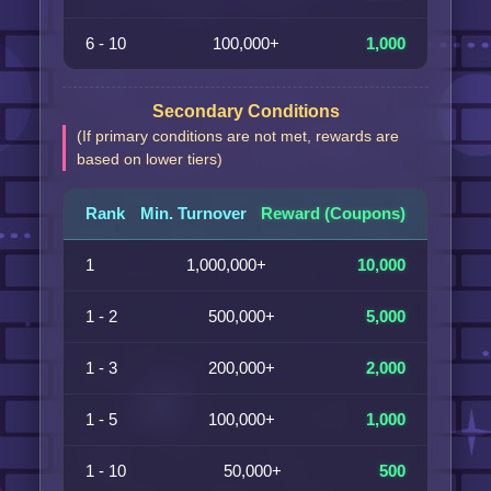
6 - 10
100,000+
1,000
Secondary Conditions
(If primary conditions are not met, rewards are
based on lower tiers)
Rank
Min. Turnover
Reward (Coupons)
1
1,000,000+
10,000
1 - 2
500,000+
5,000
1 - 3
200,000+
2,000
1 - 5
100,000+
1,000
1 - 10
50,000+
500