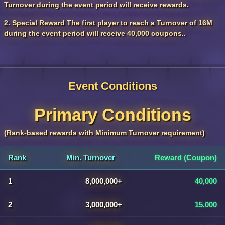
Turnover during the event period will receive rewards.
2. Special Reward The first player to reach a Turnover of 16M
during the event period will receive 40,000 coupons..
Event Conditions
Primary Conditions
(Rank-based rewards with Minimum Turnover requirement)
Rank
Min. Turnover
Reward (Coupon)
1
8,000,000+
40,000
2
3,000,000+
15,000