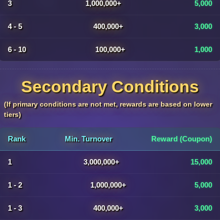
3
1,000,000+
5,000
4 - 5
400,000+
3,000
6 - 10
100,000+
1,000
Secondary Conditions
(If primary conditions are not met, rewards are based on lower
tiers)
Rank
Min. Turnover
Reward (Coupon)
1
3,000,000+
15,000
1 - 2
1,000,000+
5,000
1 - 3
400,000+
3,000