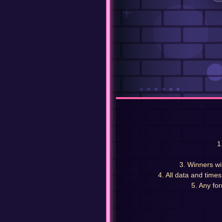
1
3. Winners wi
4. All data and time
5. Any for