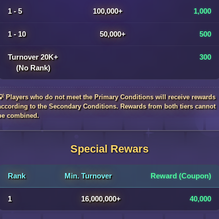
1 - 5
100,000+
1,000
1 - 10
50,000+
500
Turnover 20K+
300
(No Rank)
💡 Players who do not meet the Primary Conditions will receive rewards
according to the Secondary Conditions. Rewards from both tiers cannot
be combined.
Special Rewars
Rank
Min. Turnover
Reward (Coupon)
1
16,000,000+
40,000