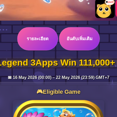
รายละเอียด
อันดับเพิ่มเติม
Legend 3Apps Win 111,000+
📅 16 May 2026 (00:00) – 22 May 2026 (23:59) GMT+7
🎮Eligible Game