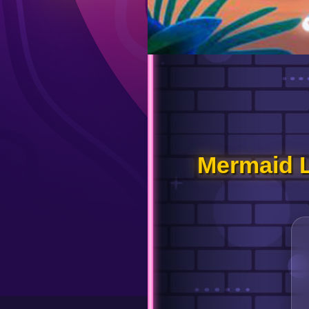
Mermaid 