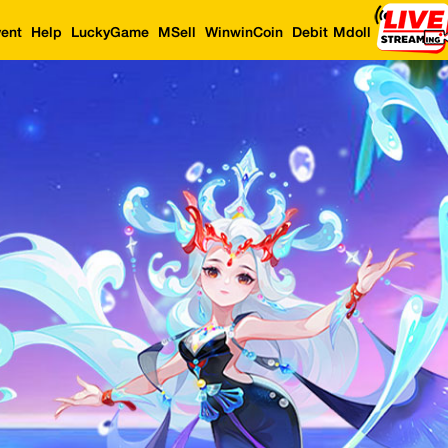
ent
Help
LuckyGame
MSell
WinwinCoin
Debit Mdoll