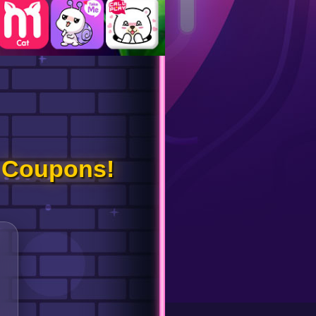
 Coupons!