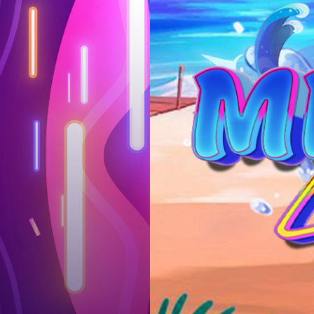
Log in
Top up