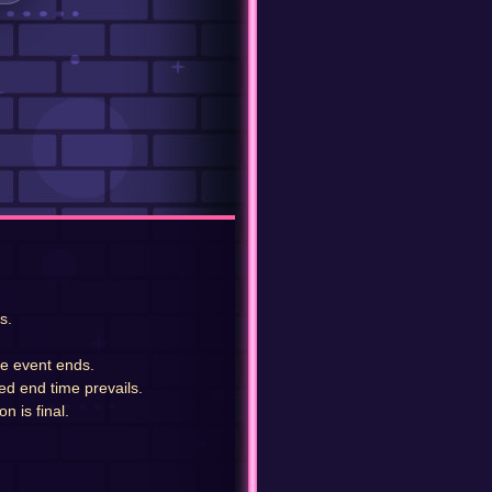
s.
he event ends.
ed end time prevails.
n is final.