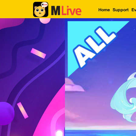
Home
Support
Ev
Home
Event
LuckyGame
WinwinCoin
Debit
Mdoll
Help
Support
Language
: