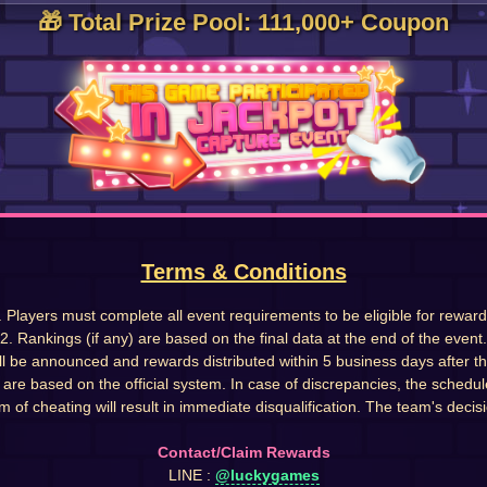
🎁 Total Prize Pool: 111,000+ Coupon
Terms & Conditions
. Players must complete all event requirements to be eligible for reward
2. Rankings (if any) are based on the final data at the end of the event.
ll be announced and rewards distributed within 5 business days after t
s are based on the official system. In case of discrepancies, the schedul
m of cheating will result in immediate disqualification. The team's decisio
Contact/Claim Rewards
LINE :
@luckygames