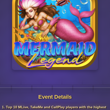
Event Details
1. Top 10 MLive, TakeMe and CallPlay players with the highest