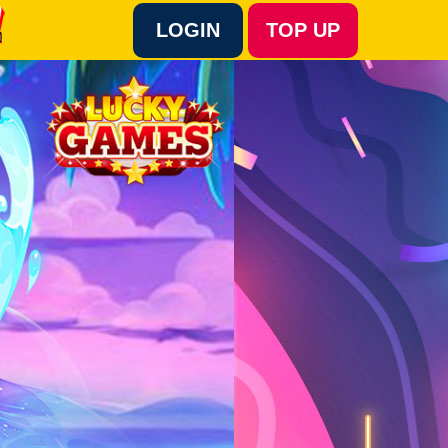
LOGIN
TOP UP
Language :