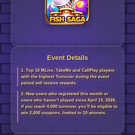
Event Details
1. Top 10 MLive, TakeMe and CallPlay players
with the highest Turnover during the event
period will receive rewards.
2. New users who registered this month or
users who haven’t played since April 15, 2026,
if you reach 4,000 turnover, you’ll be eligible to
win 2,000 coupons, limited to 10 winners.