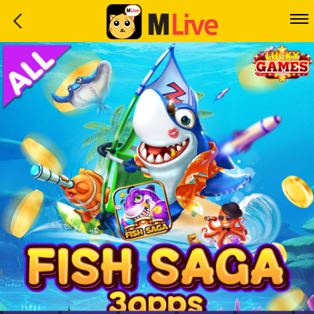
Home
Event
LuckyGame
WinwinCoin
Debit
Mdoll
Help
Support
Language
: