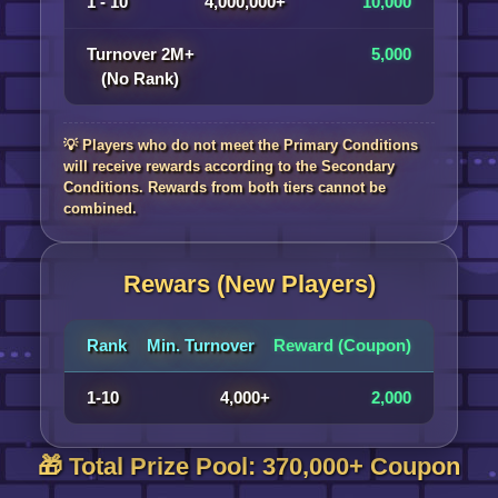
1 - 10
4,000,000+
10,000
Turnover 2M+
5,000
(No Rank)
💡 Players who do not meet the Primary Conditions
will receive rewards according to the Secondary
Conditions. Rewards from both tiers cannot be
combined.
Rewars (New Players)
Rank
Min. Turnover
Reward (Coupon)
1-10
4,000+
2,000
🎁 Total Prize Pool: 370,000+ Coupon