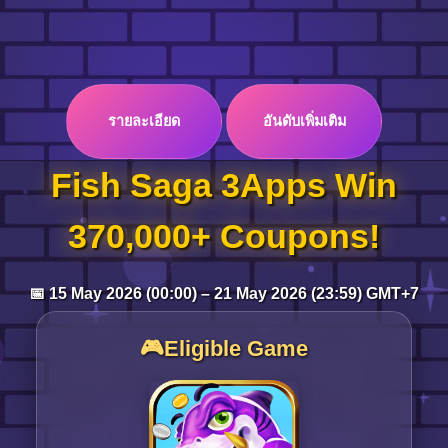
Log in
รายละเอียด
อันดับเพิ่มเติม
Top up
Fish Saga 3Apps Win
370,000+ Coupons!
📅 15 May 2026 (00:00) – 21 May 2026 (23:59) GMT+7
🎮Eligible Game