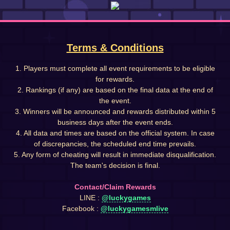
Terms & Conditions
1. Players must complete all event requirements to be eligible
for rewards.
2. Rankings (if any) are based on the final data at the end of
the event.
3. Winners will be announced and rewards distributed within 5
business days after the event ends.
4. All data and times are based on the official system. In case
of discrepancies, the scheduled end time prevails.
5. Any form of cheating will result in immediate disqualification.
The team's decision is final.
Contact/Claim Rewards
LINE :
@luckygames
Facebook :
@luckygamesmlive