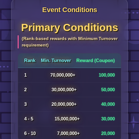
Event Conditions
Primary Conditions
(Rank-based rewards with Minimum Turnover
requirement)
Rank
Min. Turnover
Reward (Coupon)
1
70,000,000+
100,000
2
30,000,000+
50,000
3
20,000,000+
40,000
4 - 5
15,000,000+
30,000
6 - 10
7,000,000+
20,000