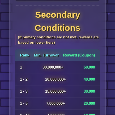
Secondary
Conditions
(If primary conditions are not met, rewards are
based on lower tiers)
Rank
Min. Turnover
Reward (Coupon)
1
30,000,000+
50,000
1 - 2
20,000,000+
40,000
1 - 3
15,000,000+
30,000
1 - 5
7,000,000+
20,000