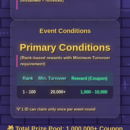
unclaimed = forfeited)
Event Conditions
Primary Conditions
(Rank-based rewards with Minimum Turnover
requirement)
Rank
Min. Turnover
Reward (Coupon)
1 - 100
20,000+
1,000 - 10,000
💡 1 ID can claim only once per event round
🎁 Total Prize Pool: 1,000,000+ Coupon