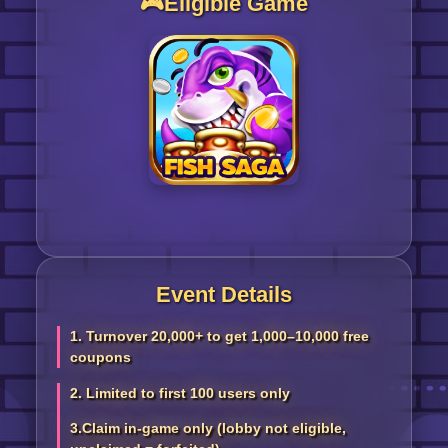
🎮Eligible Game
Event Details
1. Turnover 20,000+ to get 1,000–10,000 free
coupons
2. Limited to first 100 users only
3.Claim in-game only (lobby not eligible,