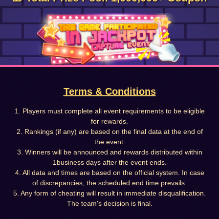
Terms & Conditions
1. Players must complete all event requirements to be eligible
for rewards.
2. Rankings (if any) are based on the final data at the end of
the event.
3. Winners will be announced and rewards distributed within
1business days after the event ends.
4. All data and times are based on the official system. In case
of discrepancies, the scheduled end time prevails.
5. Any form of cheating will result in immediate disqualification.
The team's decision is final.