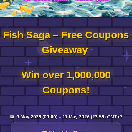
Log in
Fish Saga – Free Coupons
Top up
Giveaway
Win over 1,000,000
Coupons!
📅 9 May 2026 (00:00) – 11 May 2026 (23:59) GMT+7