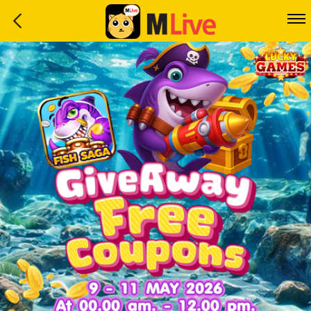
Home
Event
LuckyGame
WinwinCoin
Debit
Mdoll
Help
Support
Language
: