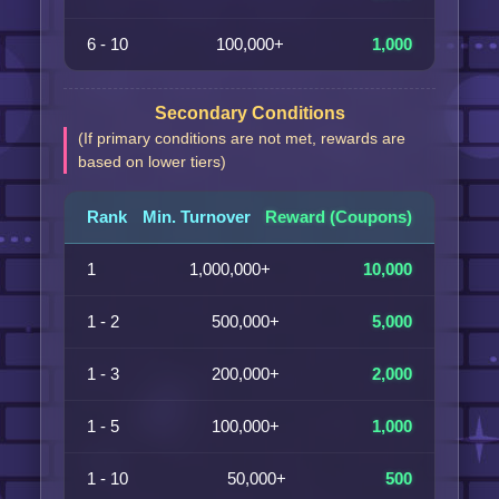
6 - 10
100,000+
1,000
Secondary Conditions
(If primary conditions are not met, rewards are
based on lower tiers)
Rank
Min. Turnover
Reward (Coupons)
1
1,000,000+
10,000
1 - 2
500,000+
5,000
1 - 3
200,000+
2,000
1 - 5
100,000+
1,000
1 - 10
50,000+
500