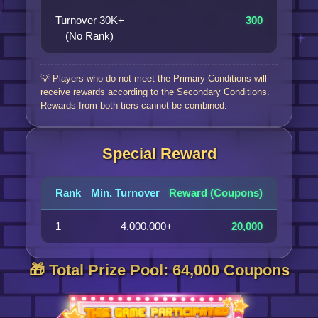
Turnover 30K+
300
(No Rank)
💡 Players who do not meet the Primary Conditions will
receive rewards according to the Secondary Conditions.
Rewards from both tiers cannot be combined.
Special Reward
Rank
Min. Turnover
Reward (Coupons)
1
4,000,000+
20,000
🎁 Total Prize Pool: 64,000 Coupons