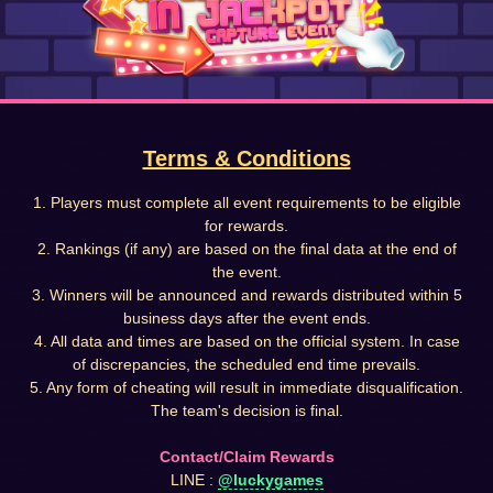
Terms & Conditions
1. Players must complete all event requirements to be eligible
for rewards.
2. Rankings (if any) are based on the final data at the end of
the event.
3. Winners will be announced and rewards distributed within 5
business days after the event ends.
4. All data and times are based on the official system. In case
of discrepancies, the scheduled end time prevails.
5. Any form of cheating will result in immediate disqualification.
The team's decision is final.
Contact/Claim Rewards
LINE :
@luckygames