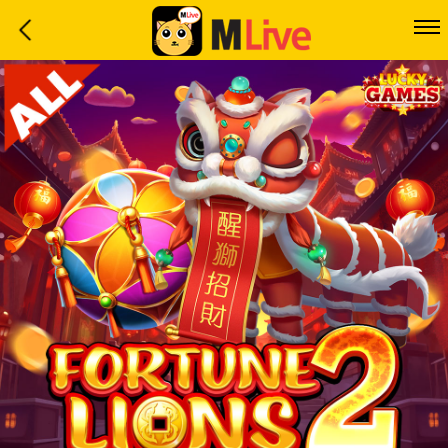
Home
Event
LuckyGame
WinwinCoin
Debit
Mdoll
Help
Support
Language
: