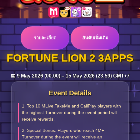
Log in
รายละเอียด
อันดับเพิ่มเติม
Top up
FORTUNE LION 2 3APPS
📅 9 May 2026 (00:00) – 15 May 2026 (23:59) GMT+7
Event Details
1. Top 10 MLive,TakeMe and CallPlay players with
the highest Turnover during the event period will
receive rewards.
2. Special Bonus: Players who reach 4M+
Turnover during the event will receive an