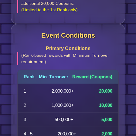
additional 20,000 Coupons.
(Limited to the 1st Rank only)
Event Conditions
Primary Conditions
(Rank-based rewards with Minimum Turnover
requirement)
Rank
Min. Turnover
Reward (Coupons)
1
2,000,000+
20,000
2
1,000,000+
10,000
3
500,000+
5,000
4 - 5
200,000+
2,000