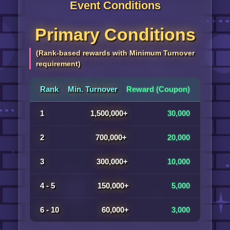
Event Conditions
Primary Conditions
(Rank-based rewards with Minimum Turnover
requirement)
Rank
Min. Turnover
Reward (Coupon)
1
1,500,000+
30,000
2
700,000+
20,000
3
300,000+
10,000
4 - 5
150,000+
5,000
6 - 10
60,000+
3,000