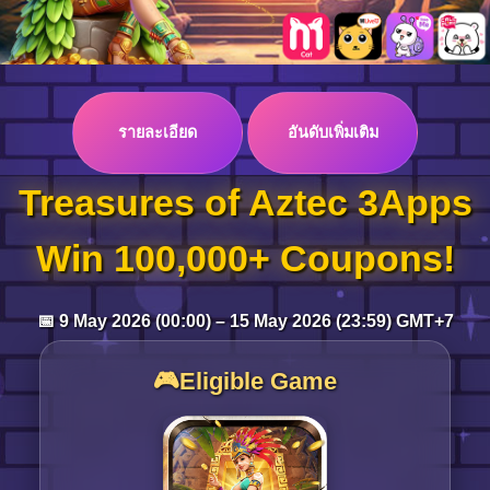
Log in
รายละเอียด
อันดับเพิ่มเติม
Top up
Treasures of Aztec 3Apps
Win 100,000+ Coupons!
📅 9 May 2026 (00:00) – 15 May 2026 (23:59) GMT+7
🎮Eligible Game