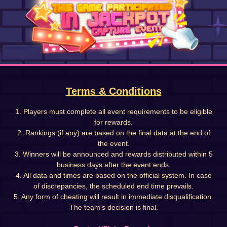
Terms & Conditions
1. Players must complete all event requirements to be eligible
for rewards.
2. Rankings (if any) are based on the final data at the end of
the event.
3. Winners will be announced and rewards distributed within 5
business days after the event ends.
4. All data and times are based on the official system. In case
of discrepancies, the scheduled end time prevails.
5. Any form of cheating will result in immediate disqualification.
The team's decision is final.