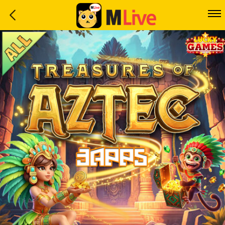
Home
Event
LuckyGame
WinwinCoin
Debit
Mdoll
Help
Support
Language
: