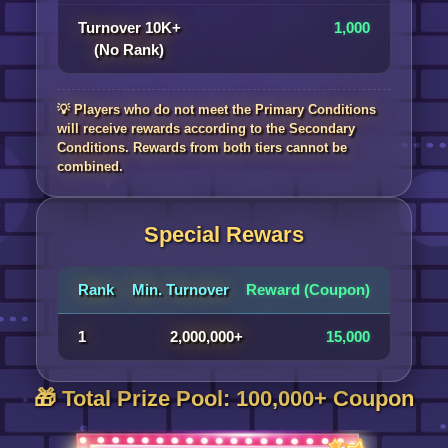
Turnover 10K+
1,000
(No Rank)
💡 Players who do not meet the Primary Conditions
will receive rewards according to the Secondary
Conditions. Rewards from both tiers cannot be
combined.
Special Rewars
Rank
Min. Turnover
Reward (Coupon)
1
2,000,000+
15,000
🎁 Total Prize Pool: 100,000+ Coupon