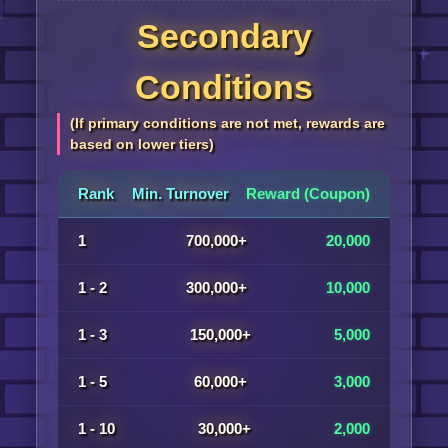
Secondary
Conditions
(If primary conditions are not met, rewards are
based on lower tiers)
Rank
Min. Turnover
Reward (Coupon)
1
700,000+
20,000
1 - 2
300,000+
10,000
1 - 3
150,000+
5,000
1 - 5
60,000+
3,000
1 - 10
30,000+
2,000