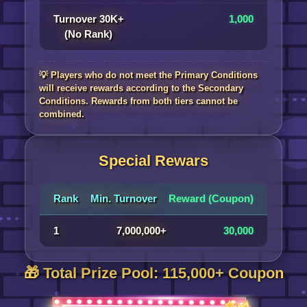
Turnover 30K+
1,000
(No Rank)
💡 Players who do not meet the Primary Conditions
will receive rewards according to the Secondary
Conditions. Rewards from both tiers cannot be
combined.
Special Rewars
Rank
Min. Turnover
Reward (Coupon)
1
7,000,000+
30,000
🎁 Total Prize Pool: 115,000+ Coupon