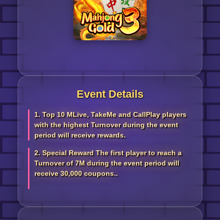
Event Details
1. Top 10 MLive, TakeMe and CallPlay players
with the highest Turnover during the event
period will receive rewards.
2. Special Reward The first player to reach a
Turnover of 7M during the event period will
receive 30,000 coupons..