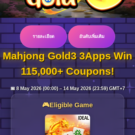
Log in
รายละเอียด
อันดับเพิ่มเติม
Top up
Mahjong Gold3 3Apps Win
115,000+ Coupons!
📅 8 May 2026 (00:00) – 14 May 2026 (23:59) GMT+7
🎮Eligible Game