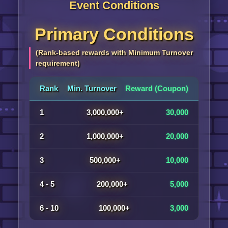
Event Conditions
Primary Conditions
(Rank-based rewards with Minimum Turnover
requirement)
Rank
Min. Turnover
Reward (Coupon)
1
3,000,000+
30,000
2
1,000,000+
20,000
3
500,000+
10,000
4 - 5
200,000+
5,000
6 - 10
100,000+
3,000