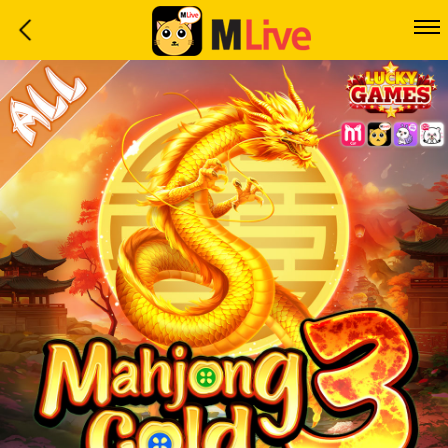
Home
Event
LuckyGame
WinwinCoin
Debit
Mdoll
Help
Support
Language
: