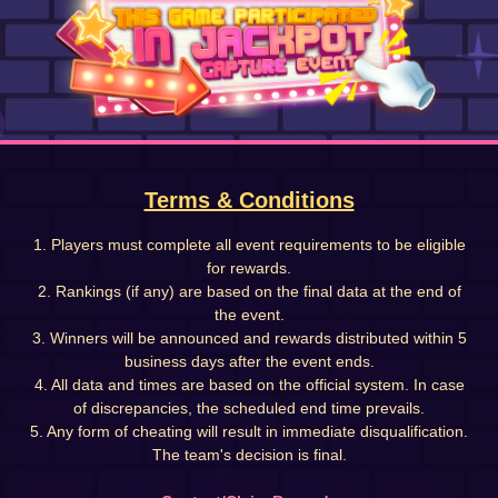
Terms & Conditions
1. Players must complete all event requirements to be eligible
for rewards.
2. Rankings (if any) are based on the final data at the end of
the event.
3. Winners will be announced and rewards distributed within 5
business days after the event ends.
4. All data and times are based on the official system. In case
of discrepancies, the scheduled end time prevails.
5. Any form of cheating will result in immediate disqualification.
The team's decision is final.