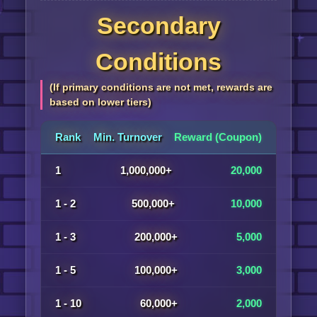
Secondary
Conditions
(If primary conditions are not met, rewards are
based on lower tiers)
Rank
Min. Turnover
Reward (Coupon)
1
1,000,000+
20,000
1 - 2
500,000+
10,000
1 - 3
200,000+
5,000
1 - 5
100,000+
3,000
1 - 10
60,000+
2,000