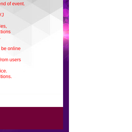
end of event.
VJ
les,
ctions
.
 be online
 from users
ice.
tions.