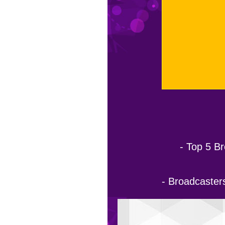
- Top 5 Br
- Broadcasters