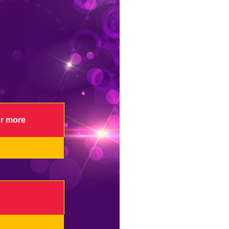
or more