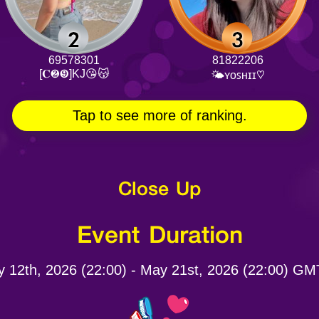
69578301
81822206
[𝐂❷❾]KJ😘😽
🌤ʏᴏꜱʜɪɪ♡
Tap to see more of ranking.
Close Up
Event Duration
 12th, 2026 (22:00) - May 21st, 2026 (22:00) G