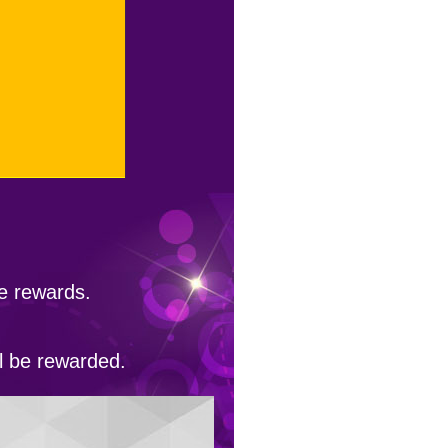
he rewards.
ll be rewarded.