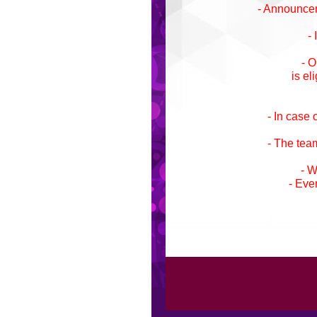
- Announceme
-
- O
is el
- In case
- The team
- W
- Eve