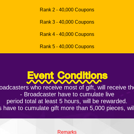
Rank 2 - 40,000 Coupons
Rank 3 - 40,000 Coupons
Rank 4 - 40,000 Coupons
Rank 5 - 40,000 Coupons
Event Conditions
oadcasters who receive most of gift, will receive t
- Broadcaster have to cumulate live
period total at least 5 hours, will be rewarded.
 have to cumulate gift more than 5,000 pieces, wi
Remarks