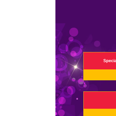
Specia