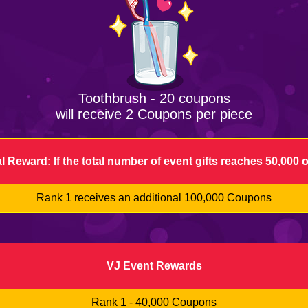
Toothbrush - 20 coupons
will receive 2 Coupons per piece
l Reward: If the total number of event gifts reaches 50,000 
Rank 1 receives an additional 100,000 Coupons
VJ Event Rewards
Rank 1 - 40,000 Coupons