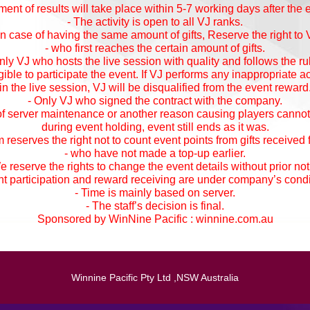
nt of results will take place within 5-7 working days after the 
- The activity is open to all VJ ranks.
 In case of having the same amount of gifts, Reserve the right to 
- who first reaches the certain amount of gifts.
nly VJ who hosts the live session with quality and follows the ru
igible to participate the event. If VJ performs any inappropriate a
in the live session, VJ will be disqualified from the event reward
- Only VJ who signed the contract with the company.
 of server maintenance or another reason causing players cannot
during event holding, event still ends as it was.
 reserves the right not to count event points from gifts received
- who have not made a top-up earlier.
e reserve the rights to change the event details without prior not
nt participation and reward receiving are under company’s condi
- Time is mainly based on server.
- The staff’s decision is final.
Sponsored by WinNine Pacific :
winnine.com.au
Winnine Pacific Pty Ltd ,NSW Australia