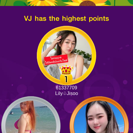
VJ has the highest points
61337709
Lily♧Jisoo