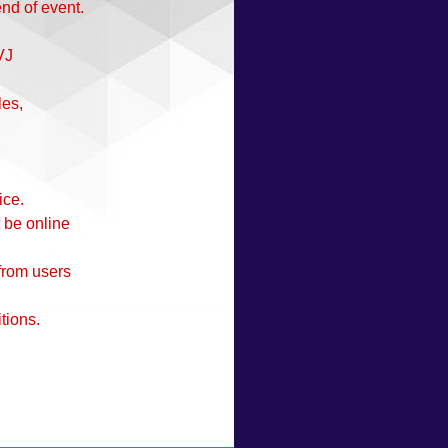
end of event.
VJ
les,
ice.
 be online
 from users
tions.