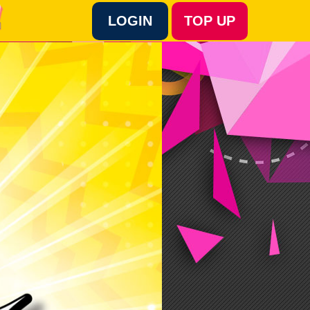
LOGIN
TOP UP
Language :