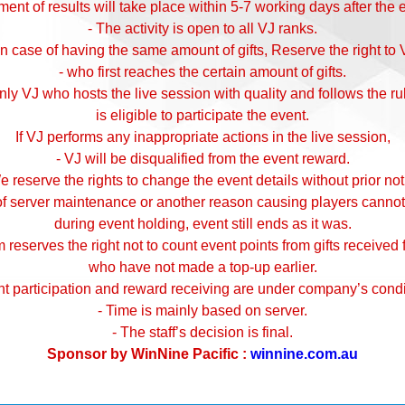
nt of results will take place within 5-7 working days after the 
- The activity is open to all VJ ranks.
 In case of having the same amount of gifts, Reserve the right to 
- who first reaches the certain amount of gifts.
nly VJ who hosts the live session with quality and follows the ru
is eligible to participate the event.
If VJ performs any inappropriate actions in the live session,
- VJ will be disqualified from the event reward.
e reserve the rights to change the event details without prior not
 of server maintenance or another reason causing players cannot
during event holding, event still ends as it was.
 reserves the right not to count event points from gifts received
who have not made a top-up earlier.
nt participation and reward receiving are under company’s condi
- Time is mainly based on server.
- The staff’s decision is final.
Sponsor by WinNine Pacific :
winnine.com.au