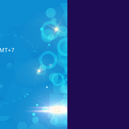
GMT+7