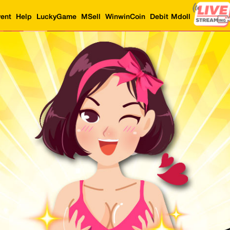
ent
Help
LuckyGame
MSell
WinwinCoin
Debit Mdoll