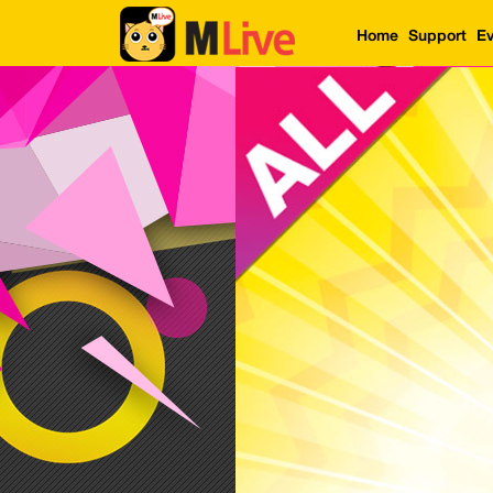
Home
Support
Ev
Home
Event
LuckyGame
WinwinCoin
Debit
Mdoll
Help
Support
Language
: