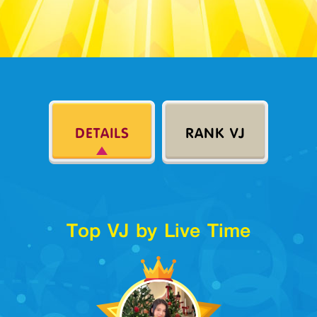
DETAILS
RANK VJ
Top VJ by Live Time