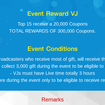
Event Reward VJ
Top 15 receive a 20,000 Coupons
TOTAL REWARDS OF 300,000 Coupons.
Event Conditions
roadcasters who receive most of gift, will receive t
collect 3,000 gift during the event to be eligible to
- VJs must have Live time totally 3 hours
re during the event only to be eligible to receive r
Remarks