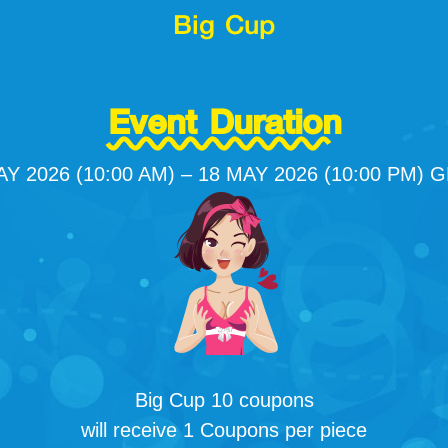
Big Cup
Event Duration
AY 2026 (10:00 AM) – 18 MAY 2026 (10:00 PM) 
Big Cup 10 coupons
will receive 1 Coupons per piece