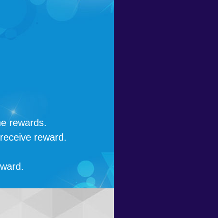
he rewards.
 receive reward.
eward.