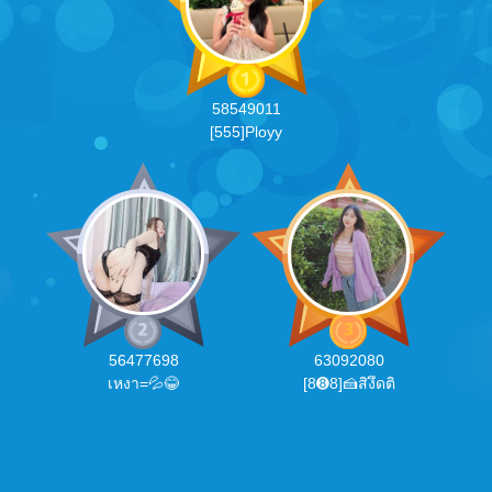
58549011
[555]Ployy
56477698
63092080
เหงา=💦😂
[8➑8]🍰สิงึดติ