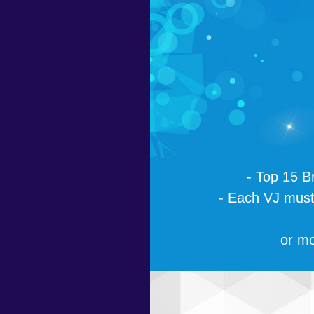
- Top 15 B
- Each VJ must 
or mo