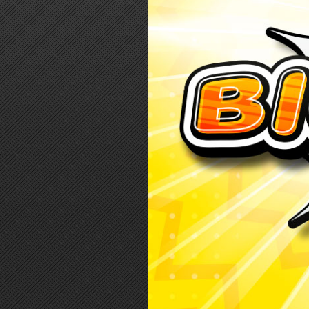
Log in
Top up