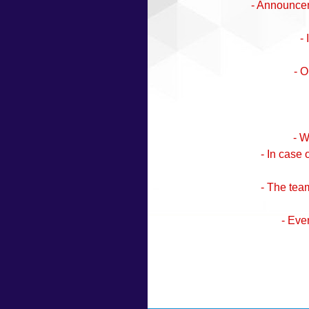
- Announceme
-
- O
- W
- In case
- The team
- Eve