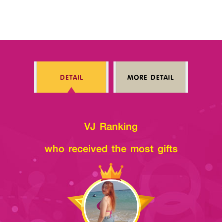
DETAIL
MORE DETAIL
VJ Ranking
who received the most gifts