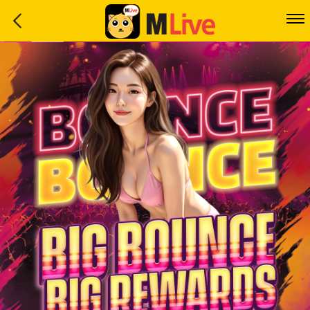
Home
Event
LuckyGame
WinwinCoin
Debit
Mdoll
Help
Support
Language
: