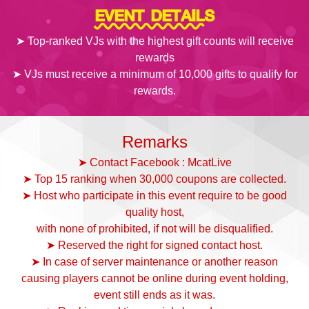
EVENT DETAILS
➤ Top-ranked VJs with the highest gift counts will receive
rewards
➤ VJs must receive a minimum of 10,000 gifts to qualify for
rewards.
Remarks
➤ Contact Facebook : McatLive
➤ Top 15 ranking when 30,000 coupons are collected.
➤ Host who participate in this event require to be good
quality host,
with none of prohibited, if not will be disqualified.
➤ Reserved the right for signed contact host.
➤ In case of server maintenance or another reason
causing players cannot be online during event holding,
event still ends as it was.