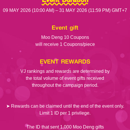
09 MAY 2026 (10:00 AM) – 31 MAY 2026 (11:59 PM) GMT+7
Event gift
Moo Deng 10 Coupons
will receive 1 Coupons/piece
EVENT REWARDS
VJ rankings and rewards are determined by
the total volume of event gifts received
throughout the campaign period.
➤ Rewards can be claimed until the end of the event only.
Limit 1 ID per 1 privilege.
The ID that sent 1,000 Moo Deng gifts