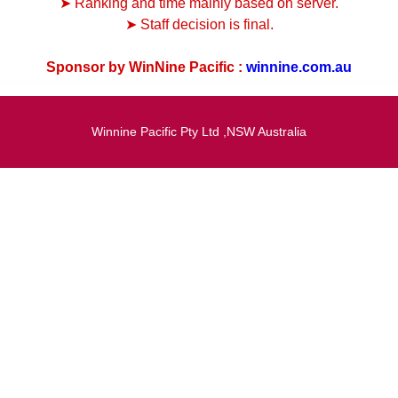
➤ Ranking and time mainly based on server.
➤ Staff decision is final.
Sponsor by WinNine Pacific :
winnine.com.au
Winnine Pacific Pty Ltd ,NSW Australia