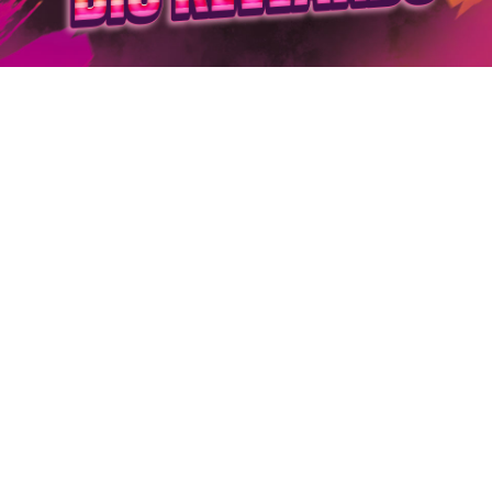
Log in
Top up