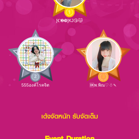
[𝐂❷❾]KJ😘😽
555องค์โรคจิต
🆗พ.พิณ♡☃🍡
เด้งจัดหนัก รับจัดเต็ม
Event Duration