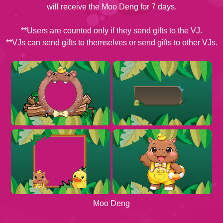
will receive the Moo Deng for 7 days.
**Users are counted only if they send gifts to the VJ.
**VJs can send gifts to themselves or send gifts to other VJs.
Moo Deng