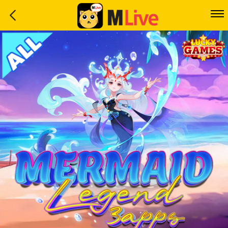
Home
Event
LuckyGame
WinwinCoin
Debit
Mdoll
Help
Support
Language
: