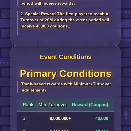
period will receive rewards.
2. Special Reward The first player to reach a
Turnover of 20M during the event period will
receive 40,000 coupons..
Event Conditions
Primary Conditions
(Rank-based rewards with Minimum Turnover
requirement)
Rank
Min. Turnover
Reward (Coupon)
1
9,000,000+
40,000