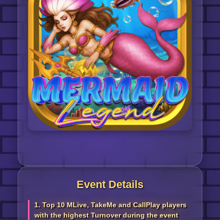
Event Details
1. Top 10 MLive, TakeMe and CallPlay players
with the highest Turnover during the event