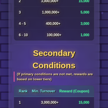
2
3,000,000+
15,000
3
1,000,000+
5,000
4 - 5
400,000+
3,000
6 - 10
100,000+
1,000
Secondary
Conditions
(If primary conditions are not met, rewards are
based on lower tiers)
Rank
Min. Turnover
Reward (Coupon)
1
3,000,000+
15,000