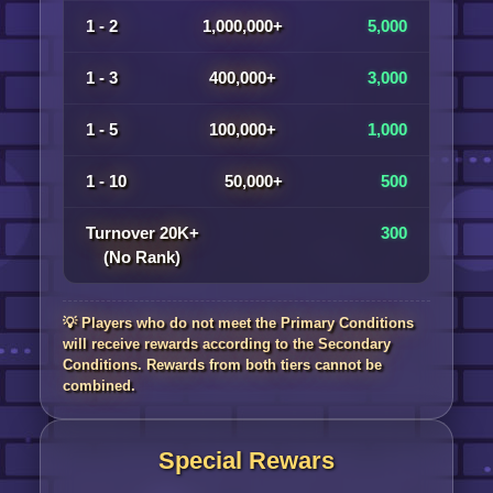
1 - 2
1,000,000+
5,000
1 - 3
400,000+
3,000
1 - 5
100,000+
1,000
1 - 10
50,000+
500
Turnover 20K+
300
(No Rank)
💡 Players who do not meet the Primary Conditions
will receive rewards according to the Secondary
Conditions. Rewards from both tiers cannot be
combined.
Special Rewars