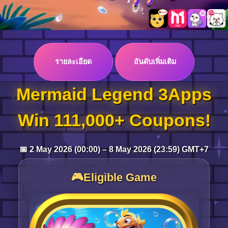
Log in
รายละเอียด
อันดับเพิ่มเติม
Top up
Mermaid Legend 3Apps
Win 111,000+ Coupons!
📅 2 May 2026 (00:00) – 8 May 2026 (23:59) GMT+7
🎮Eligible Game