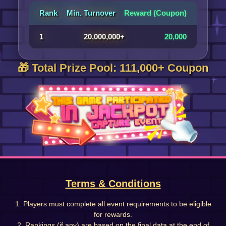
Rank
Min. Turnover
Reward (Coupon)
1
20,000,000+
20,000
🎁 Total Prize Pool: 111,000+ Coupon
Terms & Conditions
1. Players must complete all event requirements to be eligible
for rewards.
2. Rankings (if any) are based on the final data at the end of