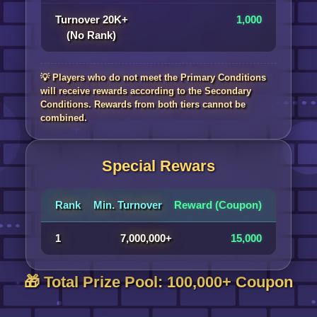
Turnover 20K+
1,000
(No Rank)
💡 Players who do not meet the Primary Conditions
will receive rewards according to the Secondary
Conditions. Rewards from both tiers cannot be
combined.
Special Rewars
Rank
Min. Turnover
Reward (Coupon)
1
7,000,000+
15,000
🎁 Total Prize Pool: 100,000+ Coupon