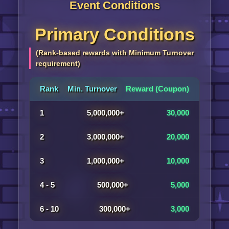
Event Conditions
Primary Conditions
(Rank-based rewards with Minimum Turnover
requirement)
Rank
Min. Turnover
Reward (Coupon)
1
5,000,000+
30,000
2
3,000,000+
20,000
3
1,000,000+
10,000
4 - 5
500,000+
5,000
6 - 10
300,000+
3,000