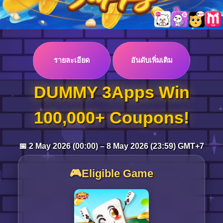
Log in
รายละเอียด
อันดับเพิ่มเติม
Top up
DUMMY 3Apps Win
100,000+ Coupons!
📅 2 May 2026 (00:00) – 8 May 2026 (23:59) GMT+7
🎮Eligible Game