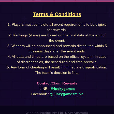
Terms & Conditions
1. Players must complete all event requirements to be eligible
for rewards.
2. Rankings (if any) are based on the final data at the end of
the event.
3. Winners will be announced and rewards distributed within 5
business days after the event ends.
4. All data and times are based on the official system. In case
of discrepancies, the scheduled end time prevails.
5. Any form of cheating will result in immediate disqualification.
The team's decision is final.
Contact/Claim Rewards
LINE :
@luckygames
Facebook :
@luckygamesmlive
Winnine Pacific Pty Ltd, NSW Australia