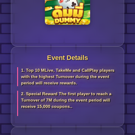
Event Details
1. Top 10 MLive, TakeMe and CallPlay players
with the highest Turnover during the event
period will receive rewards.
2. Special Reward The first player to reach a
Turnover of 7M during the event period will
receive 15,000 coupons..