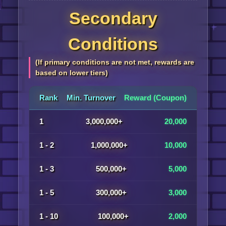
Secondary
Conditions
(If primary conditions are not met, rewards are
based on lower tiers)
Rank
Min. Turnover
Reward (Coupon)
1
3,000,000+
20,000
1 - 2
1,000,000+
10,000
1 - 3
500,000+
5,000
1 - 5
300,000+
3,000
1 - 10
100,000+
2,000