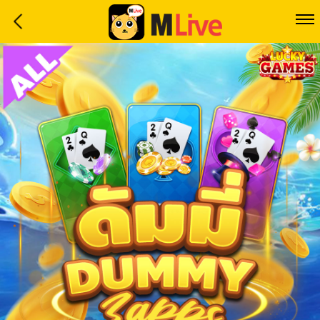
Home
Event
LuckyGame
WinwinCoin
Debit
Mdoll
Help
Support
Language
: