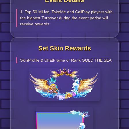
1. Top 50 MLive, TakeMe and CallPlay players with
the highest Turnover during the event period will
receive rewards.
Set Skin Rewards
SkinProfile & ChatFrame or Rank GOLD THE SEA