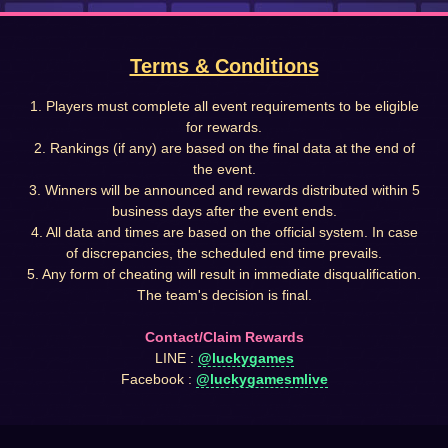
Terms & Conditions
1. Players must complete all event requirements to be eligible
for rewards.
2. Rankings (if any) are based on the final data at the end of
the event.
3. Winners will be announced and rewards distributed within 5
business days after the event ends.
4. All data and times are based on the official system. In case
of discrepancies, the scheduled end time prevails.
5. Any form of cheating will result in immediate disqualification.
The team's decision is final.
Contact/Claim Rewards
LINE :
@luckygames
Facebook :
@luckygamesmlive