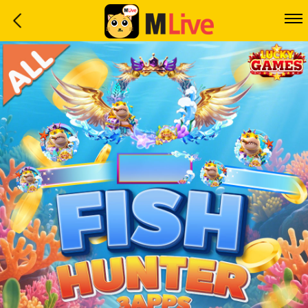
Home
Event
LuckyGame
WinwinCoin
Debit
Mdoll
Help
Support
Language
: