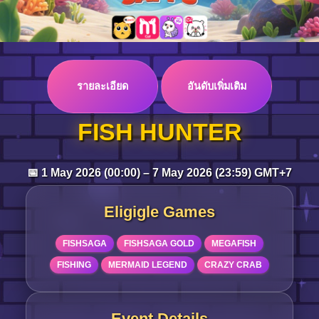
Log in
รายละเอียด
อันดับเพิ่มเติม
Top up
FISH HUNTER
📅 1 May 2026 (00:00) – 7 May 2026 (23:59) GMT+7
Eligigle Games
FISHSAGA
FISHSAGA GOLD
MEGAFISH
FISHING
MERMAID LEGEND
CRAZY CRAB
Event Details