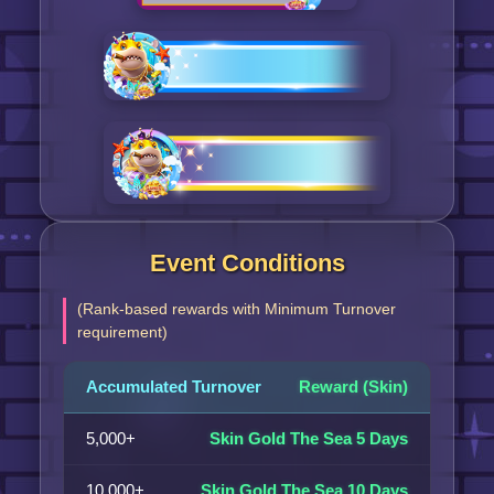
Event Conditions
(Rank-based rewards with Minimum Turnover
requirement)
Accumulated Turnover
Reward (Skin)
5,000+
Skin Gold The Sea 5 Days
10,000+
Skin Gold The Sea 10 Days