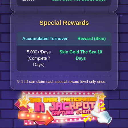
Special Rewards
Accumulated Turnover
Reward (Skin)
5,000+/Days
Skin Gold The Sea 10
(Complete 7
Days
Days)
💡 1 ID can claim each special reward level only once.