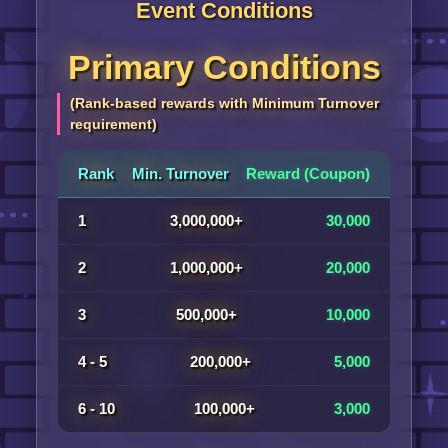
Event Conditions
Primary Conditions
(Rank-based rewards with Minimum Turnover
requirement)
Rank
Min. Turnover
Reward (Coupon)
1
3,000,000+
30,000
2
1,000,000+
20,000
3
500,000+
10,000
4 - 5
200,000+
5,000
6 - 10
100,000+
3,000