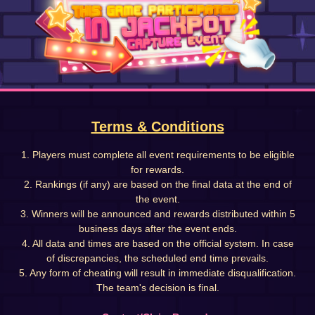
Terms & Conditions
1. Players must complete all event requirements to be eligible
for rewards.
2. Rankings (if any) are based on the final data at the end of
the event.
3. Winners will be announced and rewards distributed within 5
business days after the event ends.
4. All data and times are based on the official system. In case
of discrepancies, the scheduled end time prevails.
5. Any form of cheating will result in immediate disqualification.
The team's decision is final.