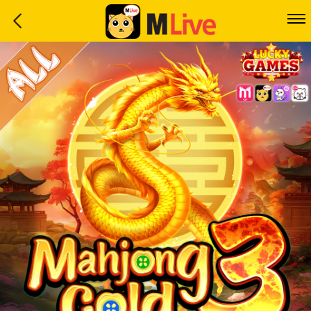
Home
Event
LuckyGame
WinwinCoin
Debit
Mdoll
Help
Support
Language
: