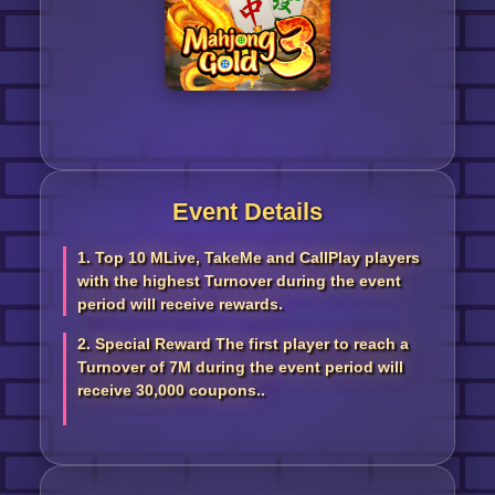
Event Details
1. Top 10 MLive, TakeMe and CallPlay players
with the highest Turnover during the event
period will receive rewards.
2. Special Reward The first player to reach a
Turnover of 7M during the event period will
receive 30,000 coupons..