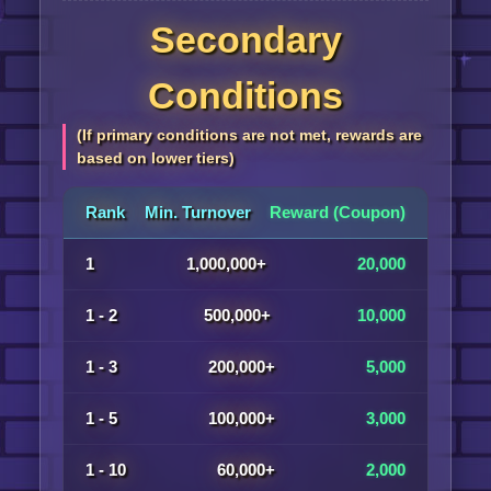
Secondary
Conditions
(If primary conditions are not met, rewards are
based on lower tiers)
Rank
Min. Turnover
Reward (Coupon)
1
1,000,000+
20,000
1 - 2
500,000+
10,000
1 - 3
200,000+
5,000
1 - 5
100,000+
3,000
1 - 10
60,000+
2,000