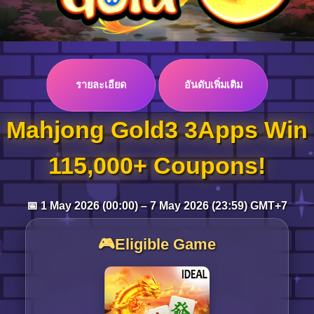
Log in
รายละเอียด
อันดับเพิ่มเติม
Top up
Mahjong Gold3 3Apps Win
115,000+ Coupons!
📅 1 May 2026 (00:00) – 7 May 2026 (23:59) GMT+7
🎮Eligible Game