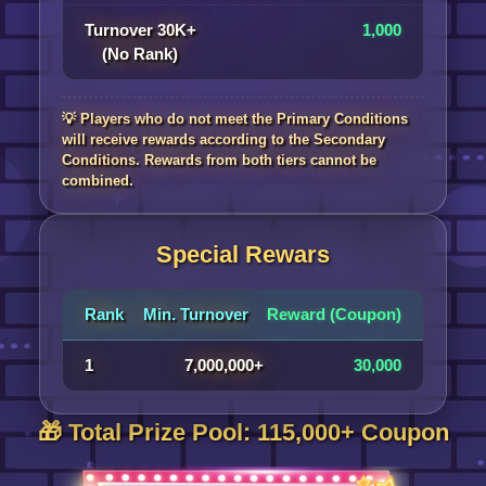
Turnover 30K+
1,000
(No Rank)
💡 Players who do not meet the Primary Conditions
will receive rewards according to the Secondary
Conditions. Rewards from both tiers cannot be
combined.
Special Rewars
Rank
Min. Turnover
Reward (Coupon)
1
7,000,000+
30,000
🎁 Total Prize Pool: 115,000+ Coupon