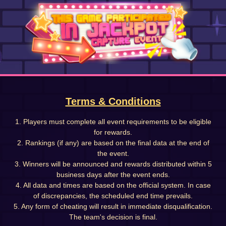
Terms & Conditions
1. Players must complete all event requirements to be eligible
for rewards.
2. Rankings (if any) are based on the final data at the end of
the event.
3. Winners will be announced and rewards distributed within 5
business days after the event ends.
4. All data and times are based on the official system. In case
of discrepancies, the scheduled end time prevails.
5. Any form of cheating will result in immediate disqualification.
The team's decision is final.