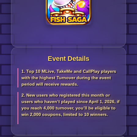
Event Details
1. Top 10 MLive, TakeMe and CallPlay players
with the highest Turnover during the event
period will receive rewards.
2. New users who registered this month or
users who haven’t played since April 1, 2026, if
you reach 4,000 turnover, you’ll be eligible to
win 2,000 coupons, limited to 10 winners.