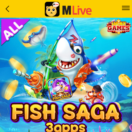
Home
Event
LuckyGame
WinwinCoin
Debit
Mdoll
Help
Support
Language
: