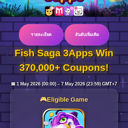
Log in
รายละเอียด
อันดับเพิ่มเติม
Top up
Fish Saga 3Apps Win
370,000+ Coupons!
📅 1 May 2026 (00:00) – 7 May 2026 (23:59) GMT+7
🎮Eligible Game