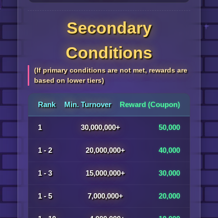
Secondary
Conditions
(If primary conditions are not met, rewards are
based on lower tiers)
Rank
Min. Turnover
Reward (Coupon)
1
30,000,000+
50,000
1 - 2
20,000,000+
40,000
1 - 3
15,000,000+
30,000
1 - 5
7,000,000+
20,000