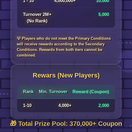
1 - 10
4,000,000+
10,000
Turnover 2M+
5,000
(No Rank)
💡 Players who do not meet the Primary Conditions
will receive rewards according to the Secondary
Conditions. Rewards from both tiers cannot be
combined.
Rewars (New Players)
Rank
Min. Turnover
Reward (Coupon)
1-10
4,000+
2,000
🎁 Total Prize Pool: 370,000+ Coupon