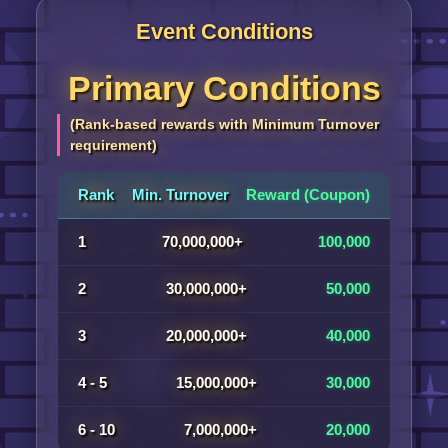
Event Conditions
Primary Conditions
(Rank-based rewards with Minimum Turnover
requirement)
Rank
Min. Turnover
Reward (Coupon)
1
70,000,000+
100,000
2
30,000,000+
50,000
3
20,000,000+
40,000
4 - 5
15,000,000+
30,000
6 - 10
7,000,000+
20,000