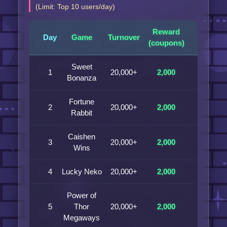
(Limit: Top 10 users/day)
Reward
Day
Game
Turnover
(coupons)
Sweet
1
20,000+
2,000
Bonanza
Fortune
2
20,000+
2,000
Rabbit
Caishen
3
20,000+
2,000
Wins
4
Lucky Neko
20,000+
2,000
Power of
5
Thor
20,000+
2,000
Megaways