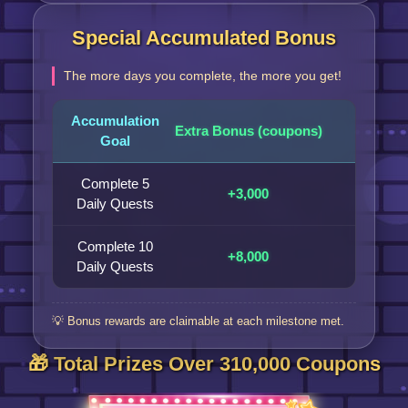
Special Accumulated Bonus
The more days you complete, the more you get!
Accumulation
Extra Bonus (coupons)
Goal
Complete 5
+3,000
Daily Quests
Complete 10
+8,000
Daily Quests
💡 Bonus rewards are claimable at each milestone met.
🎁 Total Prizes Over 310,000 Coupons