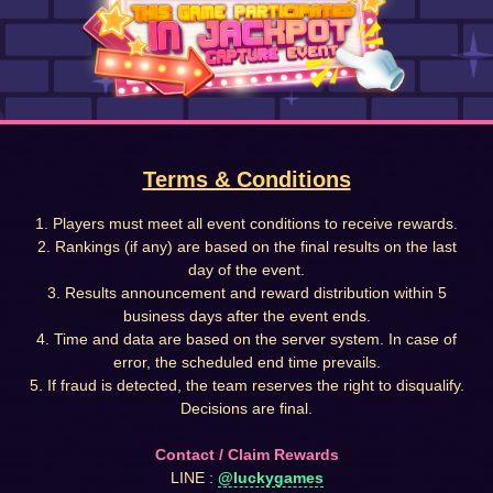
Terms & Conditions
1. Players must meet all event conditions to receive rewards.
2. Rankings (if any) are based on the final results on the last
day of the event.
3. Results announcement and reward distribution within 5
business days after the event ends.
4. Time and data are based on the server system. In case of
error, the scheduled end time prevails.
5. If fraud is detected, the team reserves the right to disqualify.
Decisions are final.
Contact / Claim Rewards
LINE :
@luckygames