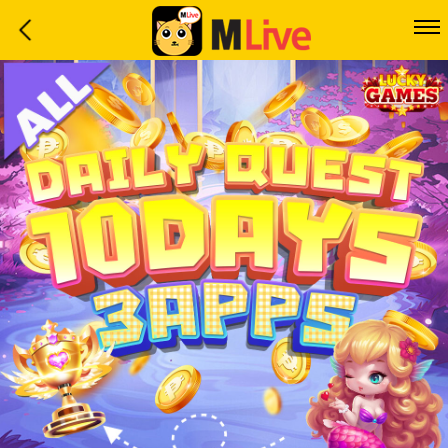
Home
Event
LuckyGame
WinwinCoin
Debit
Mdoll
Help
Support
Language
: