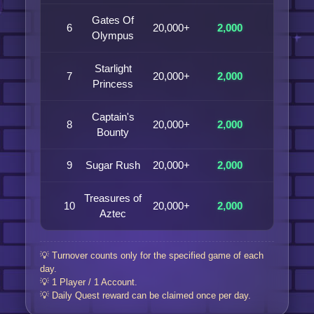
Gates Of
6
20,000+
2,000
Olympus
Starlight
7
20,000+
2,000
Princess
Captain's
8
20,000+
2,000
Bounty
9
Sugar Rush
20,000+
2,000
Treasures of
10
20,000+
2,000
Aztec
💡 Turnover counts only for the specified game of each
day.
💡 1 Player / 1 Account.
💡 Daily Quest reward can be claimed once per day.