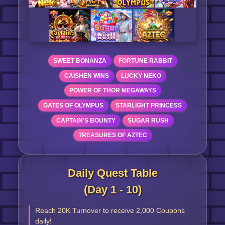
SWEET BONANZA
FORTUNE RABBIT
CAISHEN WINS
LUCKY NEKO
POWER OF THOR MEGAWAYS
GATES OF OLYMPUS
STARLIGHT PRINCESS
CAPTAIN'S BOUNTY
SUGAR RUSH
TREASURES OF AZTEC
Daily Quest Table
(Day 1 - 10)
Reach 20K Turnover to receive 2,000 Coupons
daily!