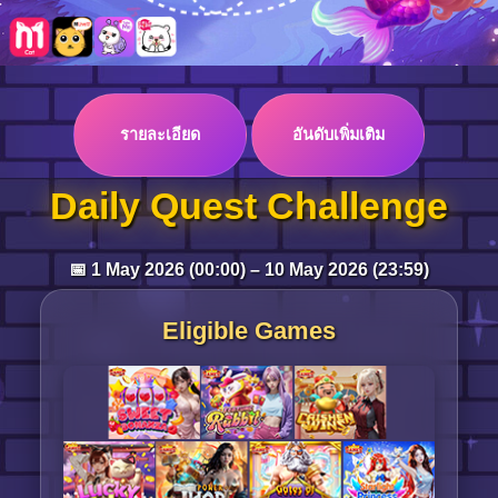
Log in
รายละเอียด
อันดับเพิ่มเติม
Top up
Daily Quest Challenge
📅 1 May 2026 (00:00) – 10 May 2026 (23:59)
Eligible Games