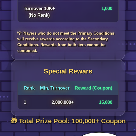
Turnover 10K+
1,000
(No Rank)
💡 Players who do not meet the Primary Conditions
will receive rewards according to the Secondary
Conditions. Rewards from both tiers cannot be
combined.
Special Rewars
Rank
Min. Turnover
Reward (Coupon)
1
2,000,000+
15,000
🎁 Total Prize Pool: 100,000+ Coupon