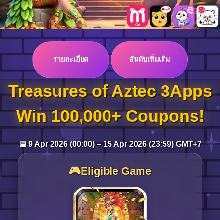
Log in
รายละเอียด
อันดับเพิ่มเติม
Top up
Treasures of Aztec 3Apps
Win 100,000+ Coupons!
📅 9 Apr 2026 (00:00) – 15 Apr 2026 (23:59) GMT+7
🎮Eligible Game