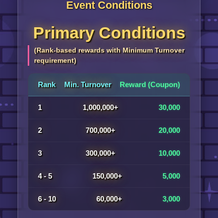
Event Conditions
Primary Conditions
(Rank-based rewards with Minimum Turnover
requirement)
Rank
Min. Turnover
Reward (Coupon)
1
1,000,000+
30,000
2
700,000+
20,000
3
300,000+
10,000
4 - 5
150,000+
5,000
6 - 10
60,000+
3,000