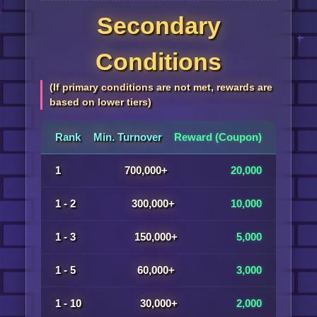
Secondary
Conditions
(If primary conditions are not met, rewards are
based on lower tiers)
Rank
Min. Turnover
Reward (Coupon)
1
700,000+
20,000
1 - 2
300,000+
10,000
1 - 3
150,000+
5,000
1 - 5
60,000+
3,000
1 - 10
30,000+
2,000