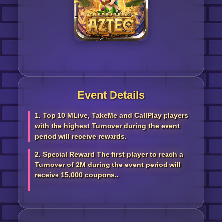
Event Details
1. Top 10 MLive, TakeMe and CallPlay players
with the highest Turnover during the event
period will receive rewards.
2. Special Reward The first player to reach a
Turnover of 2M during the event period will
receive 15,000 coupons..