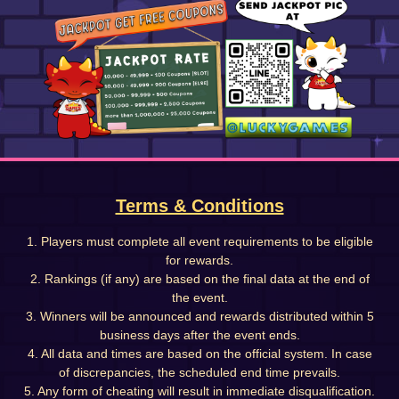
Terms & Conditions
1. Players must complete all event requirements to be eligible
for rewards.
2. Rankings (if any) are based on the final data at the end of
the event.
3. Winners will be announced and rewards distributed within 5
business days after the event ends.
4. All data and times are based on the official system. In case
of discrepancies, the scheduled end time prevails.
5. Any form of cheating will result in immediate disqualification.