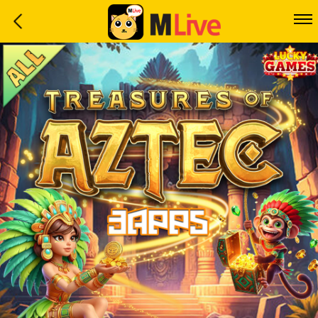
Home
Event
LuckyGame
WinwinCoin
Debit
Mdoll
Help
Support
Language
: