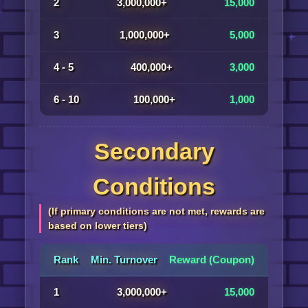
2
3,000,000+
15,000
3
1,000,000+
5,000
4 - 5
400,000+
3,000
6 - 10
100,000+
1,000
Secondary
Conditions
(If primary conditions are not met, rewards are
based on lower tiers)
Rank
Min. Turnover
Reward (Coupon)
1
3,000,000+
15,000