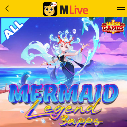
Home
Event
LuckyGame
WinwinCoin
Debit
Mdoll
Help
Support
Language
: