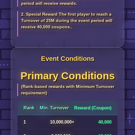
period will receive rewards.
2. Special Reward The first player to reach a
Turnover of 25M during the event period will
receive 40,000 coupons..
Event Conditions
Primary Conditions
(Rank-based rewards with Minimum Turnover
requirement)
Rank
Min. Turnover
Reward (Coupon)
1
10,000,000+
40,000