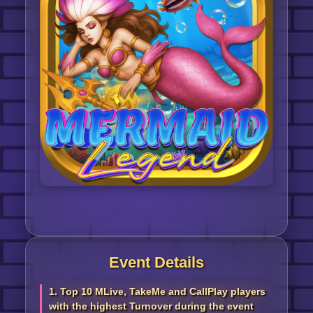
Event Details
1. Top 10 MLive, TakeMe and CallPlay players
with the highest Turnover during the event