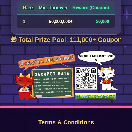
Rank
Min. Turnover
Reward (Coupon)
1
50,000,000+
20,000
🎁 Total Prize Pool: 111,000+ Coupon
Terms & Conditions