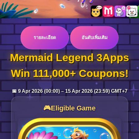
Log in
รายละเอียด
อันดับเพิ่มเติม
Top up
Mermaid Legend 3Apps
Win 111,000+ Coupons!
📅 9 Apr 2026 (00:00) – 15 Apr 2026 (23:59) GMT+7
🎮Eligible Game