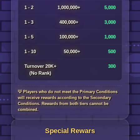
1 - 2
1,000,000+
5,000
1 - 3
400,000+
3,000
1 - 5
100,000+
1,000
1 - 10
50,000+
500
Turnover 20K+
300
(No Rank)
💡 Players who do not meet the Primary Conditions
will receive rewards according to the Secondary
Conditions. Rewards from both tiers cannot be
combined.
Special Rewars