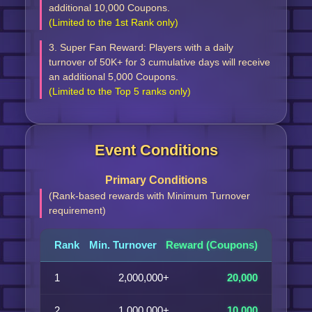
additional 10,000 Coupons.
(Limited to the 1st Rank only)
3. Super Fan Reward: Players with a daily
turnover of 50K+ for 3 cumulative days will receive
an additional 5,000 Coupons.
(Limited to the Top 5 ranks only)
Event Conditions
Primary Conditions
(Rank-based rewards with Minimum Turnover
requirement)
Rank
Min. Turnover
Reward (Coupons)
1
2,000,000+
20,000
2
1,000,000+
10,000