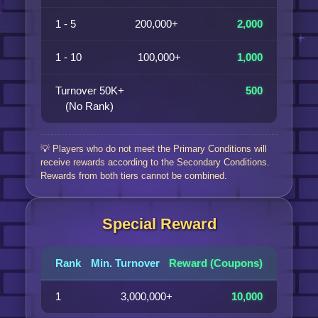
1 - 5
200,000+
2,000
1 - 10
100,000+
1,000
Turnover 50K+
500
(No Rank)
💡 Players who do not meet the Primary Conditions will
receive rewards according to the Secondary Conditions.
Rewards from both tiers cannot be combined.
Special Reward
Rank
Min. Turnover
Reward (Coupons)
1
3,000,000+
10,000