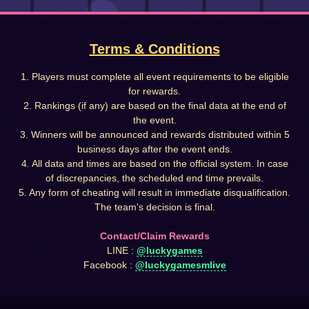
Terms & Conditions
1. Players must complete all event requirements to be eligible
for rewards.
2. Rankings (if any) are based on the final data at the end of
the event.
3. Winners will be announced and rewards distributed within 5
business days after the event ends.
4. All data and times are based on the official system. In case
of discrepancies, the scheduled end time prevails.
5. Any form of cheating will result in immediate disqualification.
The team's decision is final.
Contact/Claim Rewards
LINE :
@luckygames
Facebook :
@luckygamesmlive