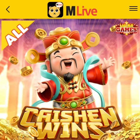
Home
Event
LuckyGame
WinwinCoin
Debit
Mdoll
Help
Support
Language
: