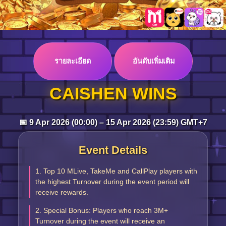
Log in
รายละเอียด
อันดับเพิ่มเติม
Top up
CAISHEN WINS
📅 9 Apr 2026 (00:00) – 15 Apr 2026 (23:59) GMT+7
Event Details
1. Top 10 MLive, TakeMe and CallPlay players with
the highest Turnover during the event period will
receive rewards.
2. Special Bonus: Players who reach 3M+
Turnover during the event will receive an