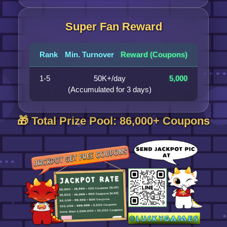
Super Fan Reward
Rank
Min. Turnover
Reward (Coupons)
1-5
50K+/day
5,000
(Accumulated for 3 days)
🎁 Total Prize Pool: 86,000+ Coupons