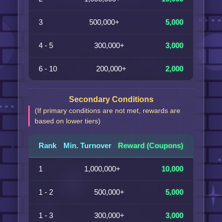
3
500,000+
5,000
4 - 5
300,000+
3,000
6 - 10
200,000+
2,000
Secondary Conditions
(If primary conditions are not met, rewards are
based on lower tiers)
Rank
Min. Turnover
Reward (Coupons)
1
1,000,000+
10,000
1 - 2
500,000+
5,000
1 - 3
300,000+
3,000