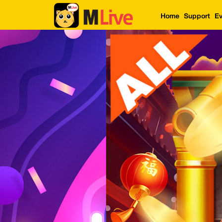
Home
Support
Ev
Home
Event
LuckyGame
WinwinCoin
Debit
Mdoll
Help
Support
Language
: