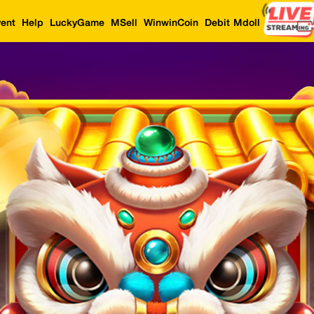
ent
Help
LuckyGame
MSell
WinwinCoin
Debit Mdoll