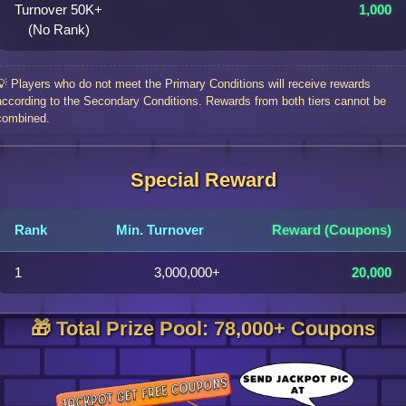
Turnover 50K+
1,000
(No Rank)
💡 Players who do not meet the Primary Conditions will receive rewards
according to the Secondary Conditions. Rewards from both tiers cannot be
combined.
Special Reward
Rank
Min. Turnover
Reward (Coupons)
1
3,000,000+
20,000
🎁 Total Prize Pool: 78,000+ Coupons