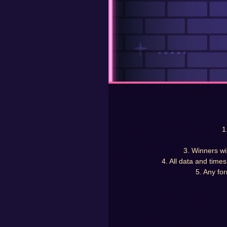
1
3. Winners wi
4. All data and time
5. Any for