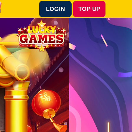
LOGIN
TOP UP
Language :