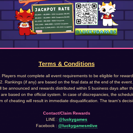
Terms & Conditions
. Players must complete all event requirements to be eligible for reward
2. Rankings (if any) are based on the final data at the end of the event.
ll be announced and rewards distributed within 5 business days after t
s are based on the official system. In case of discrepancies, the schedul
m of cheating will result in immediate disqualification. The team's decisio
Contact/Claim Rewards
LINE :
@luckygames
Facebook :
@luckygamesmlive