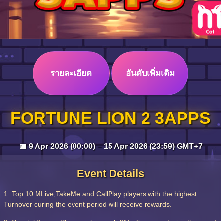
รายละเอียด
อันดับเพิ่มเติม
FORTUNE LION 2 3APPS
📅 9 Apr 2026 (00:00) – 15 Apr 2026 (23:59) GMT+7
Event Details
1. Top 10 MLive,TakeMe and CallPlay players with the highest
Turnover during the event period will receive rewards.