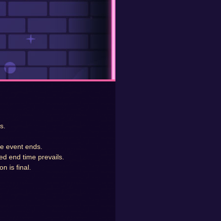
s.
he event ends.
ed end time prevails.
n is final.