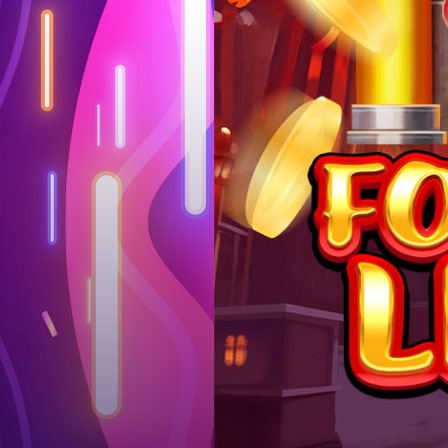
Log in
Top up