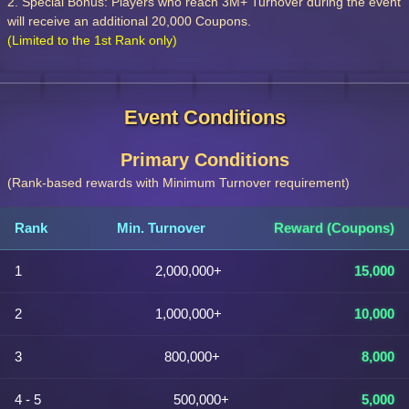
2. Special Bonus: Players who reach 3M+ Turnover during the event
will receive an additional 20,000 Coupons.
(Limited to the 1st Rank only)
Event Conditions
Primary Conditions
(Rank-based rewards with Minimum Turnover requirement)
Rank
Min. Turnover
Reward (Coupons)
1
2,000,000+
15,000
2
1,000,000+
10,000
3
800,000+
8,000
4 - 5
500,000+
5,000