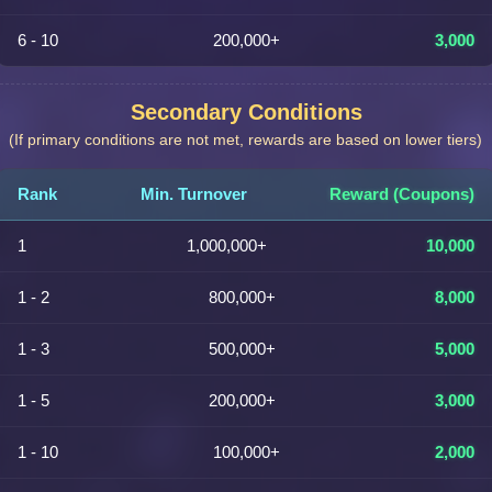
6 - 10
200,000+
3,000
Secondary Conditions
(If primary conditions are not met, rewards are based on lower tiers)
Rank
Min. Turnover
Reward (Coupons)
1
1,000,000+
10,000
1 - 2
800,000+
8,000
1 - 3
500,000+
5,000
1 - 5
200,000+
3,000
1 - 10
100,000+
2,000