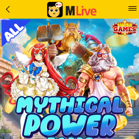
Home
Event
LuckyGame
WinwinCoin
Debit
Mdoll
Help
Support
Language
: