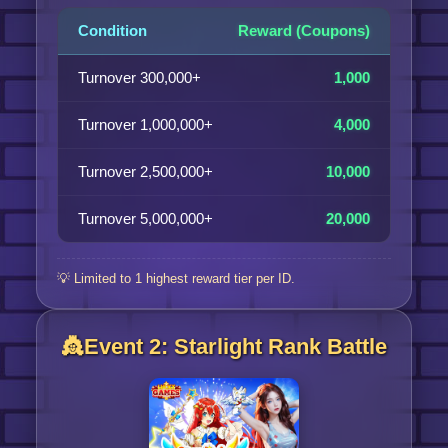
Condition
Reward (Coupons)
Turnover 300,000+
1,000
Turnover 1,000,000+
4,000
Turnover 2,500,000+
10,000
Turnover 5,000,000+
20,000
💡 Limited to 1 highest reward tier per ID.
👸Event 2: Starlight Rank Battle