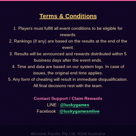
Terms & Conditions
1. Players must fulfill all event conditions to be eligible for
rewards.
2. Rankings (if any) are based on the results at the end of the
event.
3. Results will be announced and rewards distributed within 5
business days after the event ends.
4. Time and data are based on our system logs. In case of
issues, the original end time applies.
5. Any form of cheating will result in immediate disqualification.
All final decisions rest with the team.
Contact Support / Claim Rewards
LINE :
@luckygames
Facebook :
@luckygamesmlive
Winnine Pacific Pty Ltd, NSW Australia