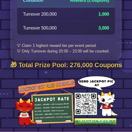
Condition
Reward (Coupons)
Turnover 200,000
1,000
Turnover 500,000
3,000
💡 Claim 1 highest reward tier per event period.
💡 Only Turnover during 20:00 – 23:00 will be counted.
🎁 Total Prize Pool: 276,000 Coupons