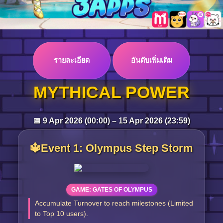
Log in
รายละเอียด
อันดับเพิ่มเติม
Top up
MYTHICAL POWER
📅 9 Apr 2026 (00:00) – 15 Apr 2026 (23:59)
🔱Event 1: Olympus Step Storm
GAME: GATES OF OLYMPUS
Accumulate Turnover to reach milestones (Limited
to Top 10 users).