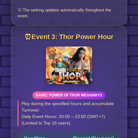
💡 The ranking updates automatically throughout the
event.
⏰Event 3: Thor Power Hour
GAME: POWER OF THOR MEGAWAYS
Play during the specified hours and accumulate
Turnover.
Daily Event Hours: 20:00 – 23:00 (GMT+7)
(Limited to Top 10 users).