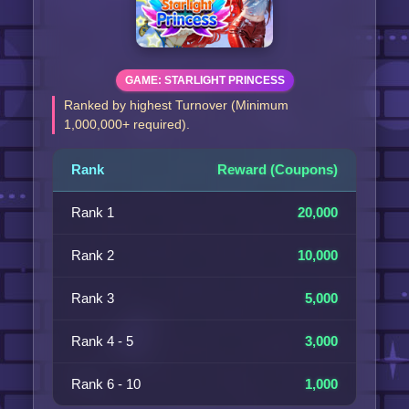
GAME: STARLIGHT PRINCESS
Ranked by highest Turnover (Minimum
1,000,000+ required).
Rank
Reward (Coupons)
Rank 1
20,000
Rank 2
10,000
Rank 3
5,000
Rank 4 - 5
3,000
Rank 6 - 10
1,000