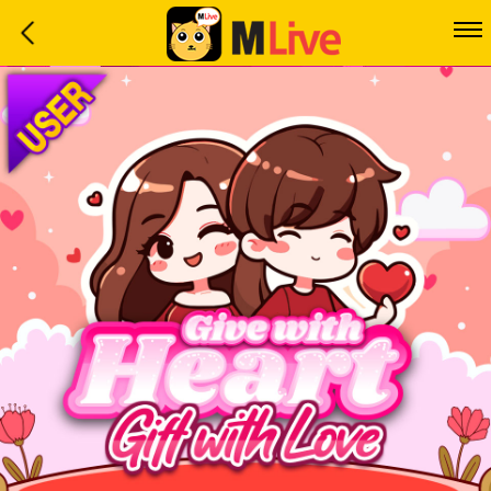
Home
Event
LuckyGame
WinwinCoin
Debit
Mdoll
Help
Support
Language
: