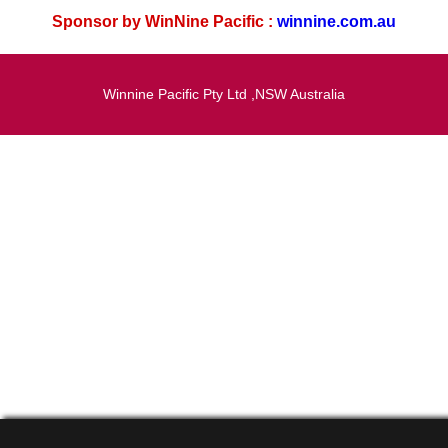
Sponsor by WinNine Pacific :
winnine.com.au
Winnine Pacific Pty Ltd ,NSW Australia