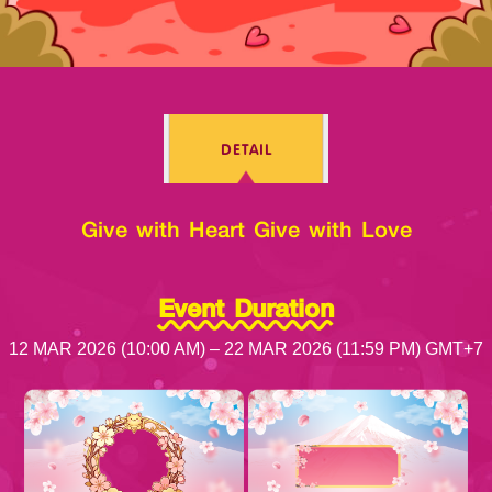
Log in
DETAIL
Top up
Give with Heart Give with Love
Event Duration
12 MAR 2026 (10:00 AM) – 22 MAR 2026 (11:59 PM) GMT+7