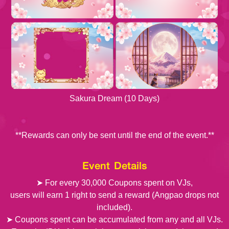
Sakura Dream (10 Days)
**Rewards can only be sent until the end of the event.**
Event Details
➤ For every 30,000 Coupons spent on VJs,
users will earn 1 right to send a reward (Angpao drops not
included).
➤ Coupons spent can be accumulated from any and all VJs.