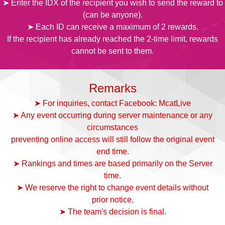
➤ Enter the IDX of the recipient you wish to send the reward to
(can be anyone).
➤ Each ID can receive a maximum of 2 rewards.
If the recipient has already reached the 2-time limit, rewards
cannot be sent to them.
Remarks
➤ For inquiries, contact Facebook: McatLive
➤ Any event occurring during server maintenance or any
circumstances
preventing online access will still follow the original event
end time.
➤ Rankings and times are based primarily on the Server
time.
➤ We reserve the right to change event details without
prior notice.
➤ The team's decision is final.